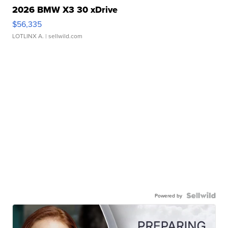
2026 BMW X3 30 xDrive
$56,335
LOTLINX A.
| sellwild.com
Powered by