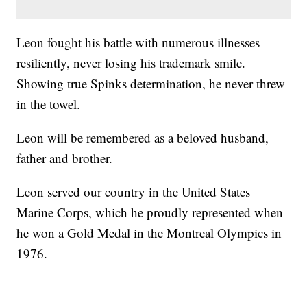
Leon fought his battle with numerous illnesses
resiliently, never losing his trademark smile.
Showing true Spinks determination, he never threw
in the towel.
Leon will be remembered as a beloved husband,
father and brother.
Leon served our country in the United States
Marine Corps, which he proudly represented when
he won a Gold Medal in the Montreal Olympics in
1976.