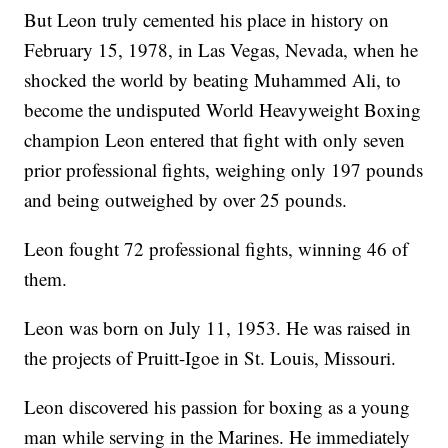
But Leon truly cemented his place in history on
February 15, 1978, in Las Vegas, Nevada, when he
shocked the world by beating Muhammed Ali, to
become the undisputed World Heavyweight Boxing
champion Leon entered that fight with only seven
prior professional fights, weighing only 197 pounds
and being outweighed by over 25 pounds.
Leon fought 72 professional fights, winning 46 of
them.
Leon was born on July 11, 1953. He was raised in
the projects of Pruitt-Igoe in St. Louis, Missouri.
Leon discovered his passion for boxing as a young
man while serving in the Marines. He immediately