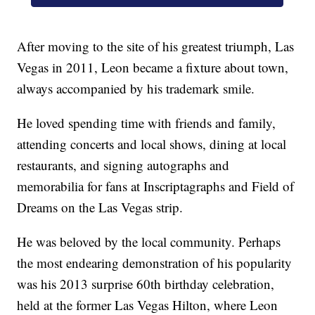
After moving to the site of his greatest triumph, Las
Vegas in 2011, Leon became a fixture about town,
always accompanied by his trademark smile.
He loved spending time with friends and family,
attending concerts and local shows, dining at local
restaurants, and signing autographs and
memorabilia for fans at Inscriptagraphs and Field of
Dreams on the Las Vegas strip.
He was beloved by the local community. Perhaps
the most endearing demonstration of his popularity
was his 2013 surprise 60th birthday celebration,
held at the former Las Vegas Hilton, where Leon