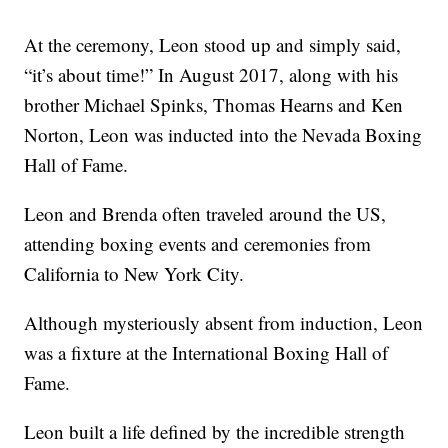
At the ceremony, Leon stood up and simply said,
“it’s about time!” In August 2017, along with his
brother Michael Spinks, Thomas Hearns and Ken
Norton, Leon was inducted into the Nevada Boxing
Hall of Fame.
Leon and Brenda often traveled around the US,
attending boxing events and ceremonies from
California to New York City.
Although mysteriously absent from induction, Leon
was a fixture at the International Boxing Hall of
Fame.
Leon built a life defined by the incredible strength