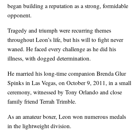
began building a reputation as a strong, formidable
opponent.
Tragedy and triumph were recurring themes
throughout Leon’s life, but his will to fight never
waned. He faced every challenge as he did his
illness, with dogged determination.
He married his long-time companion Brenda Glur
Spinks in Las Vegas, on October 9, 2011, in a small
ceremony, witnessed by Tony Orlando and close
family friend Terrah Trimble.
As an amateur boxer, Leon won numerous medals
in the lightweight division.