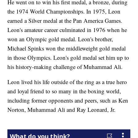
He went on to win his first medal, a bronze, during
the 1974 World Championships. In 1975, Leon
earned a Silver medal at the Pan America Games.
Leon's amateur career culminated in 1976 when he
won an Olympic gold medal. Leon's brother,
Michael Spinks won the middleweight gold medal
in those Olympics. Leon's gold medal set him up to
his history-making challenge of Muhammad Ali.
Leon lived his life outside of the ring as a true hero
and loyal friend to so many in the boxing world,
including former opponents and peers, such as Ken
Norton, Muhammad Ali and Ray Leonard, Jr.