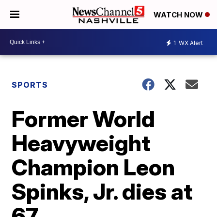
WATCH NOW
1
WX Alert
SPORTS
Former World
Heavyweight
Champion Leon
Spinks, Jr. dies at
67