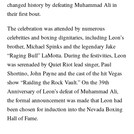
changed history by defeating Muhammad Ali in
their first bout.
The celebration was attended by numerous
celebrities and boxing dignitaries, including Leon’s
brother, Michael Spinks and the legendary Jake
“Raging Bull” LaMotta. During the festivities, Leon
was serenaded by Quiet Riot lead singer, Paul
Shortino, John Payne and the cast of the hit Vegas
show “Raiding the Rock Vault.” On the 39th
Anniversary of Leon’s defeat of Muhammad Ali,
the formal announcement was made that Leon had
been chosen for induction into the Nevada Boxing
Hall of Fame.