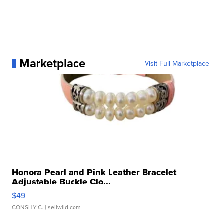
Marketplace
Visit Full Marketplace
Honora Pearl and Pink Leather Bracelet
Adjustable Buckle Clo...
$49
CONSHY C.
| sellwild.com