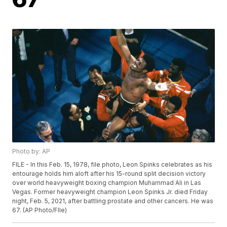
Photo by: AP
FILE - In this Feb. 15, 1978, file photo, Leon Spinks celebrates as his
entourage holds him aloft after his 15-round split decision victory
over world heavyweight boxing champion Muhammad Ali in Las
Vegas. Former heavyweight champion Leon Spinks Jr. died Friday
night, Feb. 5, 2021, after battling prostate and other cancers. He was
67. (AP Photo/FIle)