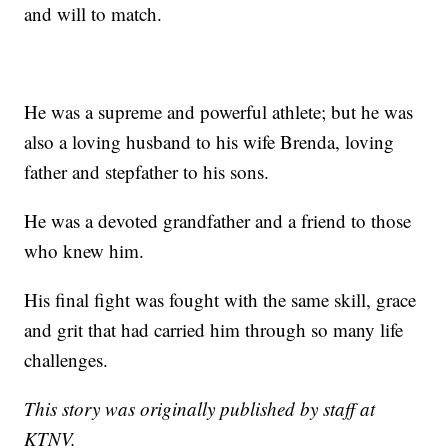
and will to match.
He was a supreme and powerful athlete; but he was
also a loving husband to his wife Brenda, loving
father and stepfather to his sons.
He was a devoted grandfather and a friend to those
who knew him.
His final fight was fought with the same skill, grace
and grit that had carried him through so many life
challenges.
This story was originally published by staff at
KTNV.