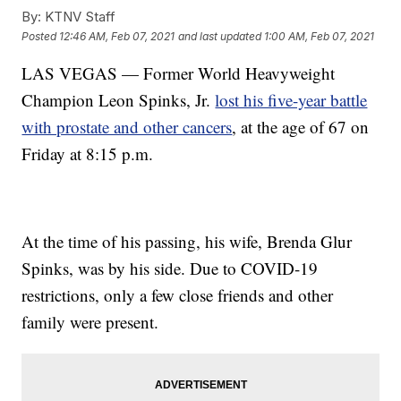
By:
KTNV Staff
Posted
12:46 AM, Feb 07, 2021
and last updated
1:00 AM, Feb 07, 2021
LAS VEGAS — Former World Heavyweight
Champion Leon Spinks, Jr.
lost his five-year battle
with prostate and other cancers
, at the age of 67 on
Friday at 8:15 p.m.
At the time of his passing, his wife, Brenda Glur
Spinks, was by his side. Due to COVID-19
restrictions, only a few close friends and other
family were present.