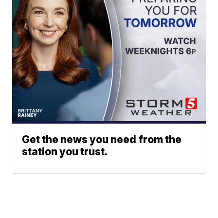
Get the news you need from the
station you trust.