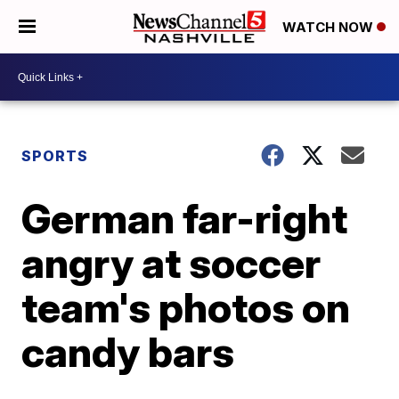
WATCH NOW
SPORTS
German far-right
angry at soccer
team's photos on
candy bars