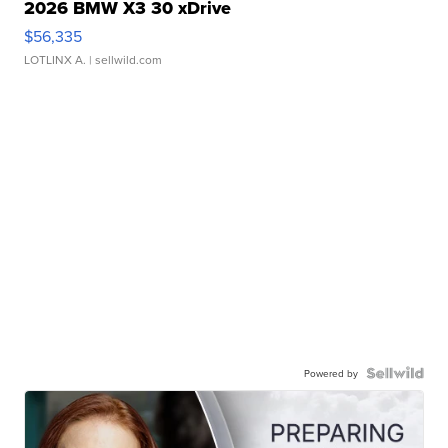
2026 BMW X3 30 xDrive
$56,335
LOTLINX A.
| sellwild.com
Powered by