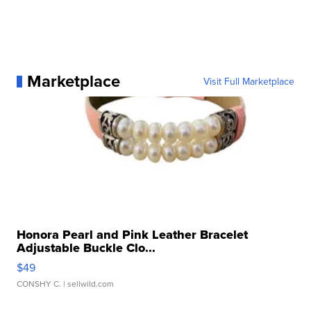
Marketplace
Visit Full Marketplace
Honora Pearl and Pink Leather Bracelet
Adjustable Buckle Clo...
$49
CONSHY C.
| sellwild.com