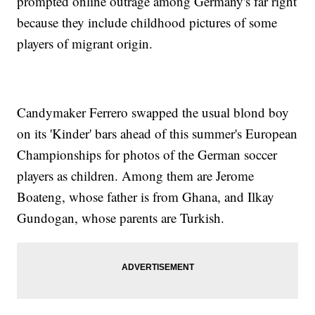
prompted online outrage among Germany's far right
because they include childhood pictures of some
players of migrant origin.
Candymaker Ferrero swapped the usual blond boy
on its 'Kinder' bars ahead of this summer's European
Championships for photos of the German soccer
players as children. Among them are Jerome
Boateng, whose father is from Ghana, and Ilkay
Gundogan, whose parents are Turkish.