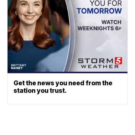
Get the news you need from the
station you trust.