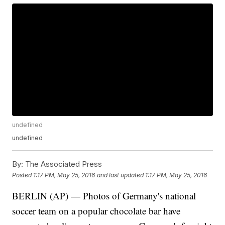
undefined
undefined
By:
The Associated Press
Posted
1:17 PM, May 25, 2016
and last updated
1:17 PM, May 25, 2016
BERLIN (AP) — Photos of Germany's national
soccer team on a popular chocolate bar have