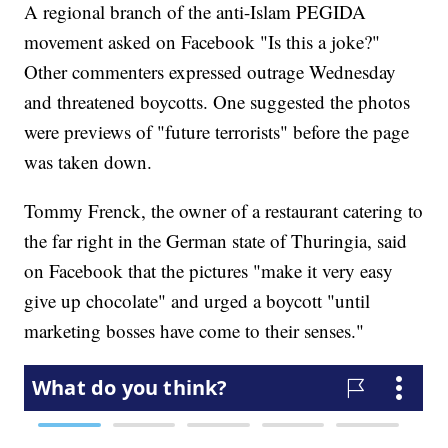
A regional branch of the anti-Islam PEGIDA
movement asked on Facebook "Is this a joke?"
Other commenters expressed outrage Wednesday
and threatened boycotts. One suggested the photos
were previews of "future terrorists" before the page
was taken down.
Tommy Frenck, the owner of a restaurant catering to
the far right in the German state of Thuringia, said
on Facebook that the pictures "make it very easy
give up chocolate" and urged a boycott "until
marketing bosses have come to their senses."