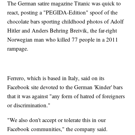
The German satire magazine Titanic was quick to
react, posting a "PEGIDA-Edition" spoof of the
chocolate bars sporting childhood photos of Adolf
Hitler and Anders Behring Breivik, the far-right
Norwegian man who killed 77 people in a 2011
rampage.
Ferrero, which is based in Italy, said on its
Facebook site devoted to the German 'Kinder' bars
that it was against "any form of hatred of foreigners
or discrimination."
"We also don't accept or tolerate this in our
Facebook communities," the company said.