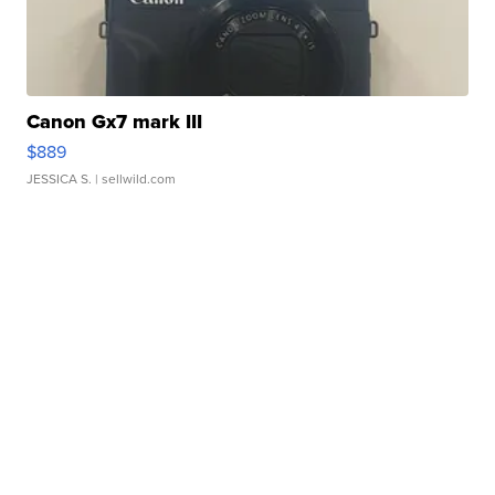
Canon Gx7 mark III
$889
JESSICA S.
| sellwild.com