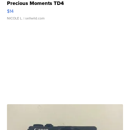
Precious Moments TD4
$14
NICOLE L.
| sellwild.com