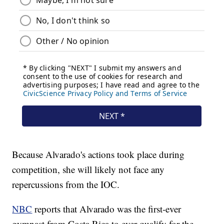
Because Alvarado's actions took place during
competition, she will likely not face any
repercussions from the IOC.
NBC
reports that Alvarado was the first-ever
gymnast from Costa Rica to ever qualify for the