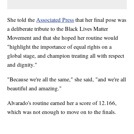
She told the
Associated Press
that her final pose was
a deliberate tribute to the Black Lives Matter
Movement and that she hoped her routine would
"highlight the importance of equal rights on a
global stage, and champion treating all with respect
and dignity."
"Because we're all the same," she said, "and we're all
beautiful and amazing."
Alvarado's routine earned her a score of 12.166,
which was not enough to move on to the finals.