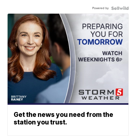
Powered by
Get the news you need from the
station you trust.