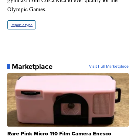
Olympic Games.
Report a typo
Marketplace
Visit Full Marketplace
Rare Pink Micro 110 Film Camera Enesco