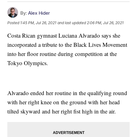
By:
Alex Hider
Posted
1:45 PM, Jul 26, 2021
and last updated
2:06 PM, Jul 26, 2021
Costa Rican gymnast Luciana Alvarado says she
incorporated a tribute to the Black Lives Movement
into her floor routine during competition at the
Tokyo Olympics.
Alvarado ended her routine in the qualifying round
with her right knee on the ground with her head
tilted skyward and her right fist high in the air.