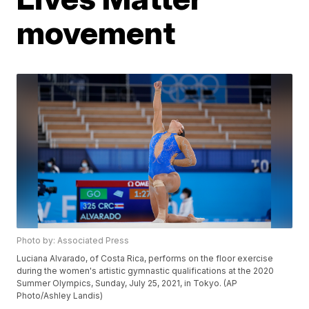
movement
Photo by: Associated Press
Luciana Alvarado, of Costa Rica, performs on the floor exercise
during the women's artistic gymnastic qualifications at the 2020
Summer Olympics, Sunday, July 25, 2021, in Tokyo. (AP
Photo/Ashley Landis)