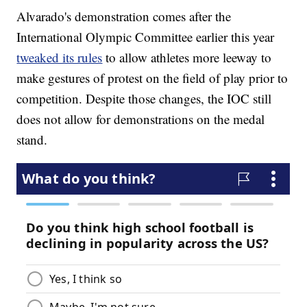
Alvarado's demonstration comes after the
International Olympic Committee earlier this year
tweaked its rules
to allow athletes more leeway to
make gestures of protest on the field of play prior to
competition. Despite those changes, the IOC still
does not allow for demonstrations on the medal
stand.