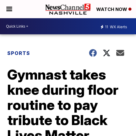
WATCH NOW
11
WX Alerts
SPORTS
Gymnast takes
knee during floor
routine to pay
tribute to Black
Lives Matter