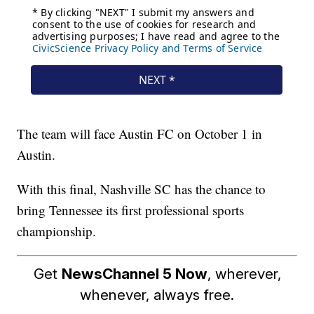
The team will face Austin FC on October 1 in
Austin.
With this final, Nashville SC has the chance to
bring Tennessee its first professional sports
championship.
Get
NewsChannel 5 Now
, wherever,
whenever, always free.