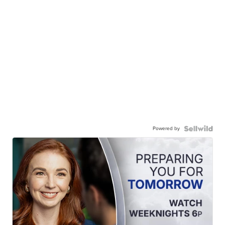
Powered by