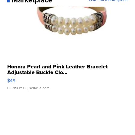
Honora Pearl and Pink Leather Bracelet
Adjustable Buckle Clo...
$49
CONSHY C.
| sellwild.com