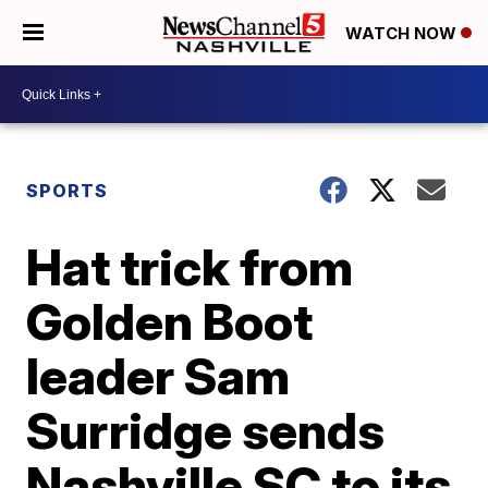
WATCH NOW
SPORTS
Hat trick from
Golden Boot
leader Sam
Surridge sends
Nashville SC to its