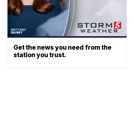
Get the news you need from the
station you trust.