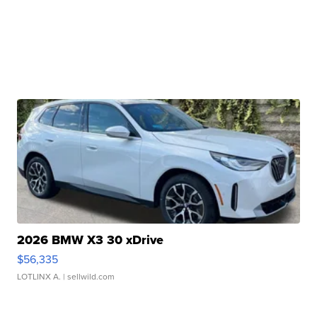
2026 BMW X3 30 xDrive
$56,335
LOTLINX A.
| sellwild.com