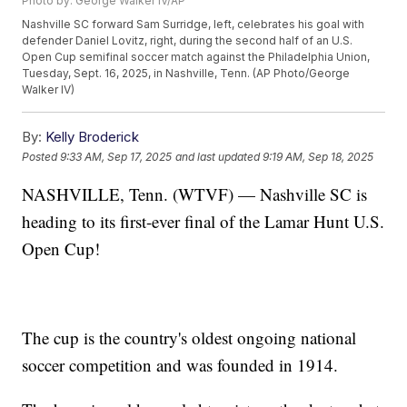
Photo by: George Walker IV/AP
Nashville SC forward Sam Surridge, left, celebrates his goal with
defender Daniel Lovitz, right, during the second half of an U.S.
Open Cup semifinal soccer match against the Philadelphia Union,
Tuesday, Sept. 16, 2025, in Nashville, Tenn. (AP Photo/George
Walker IV)
By:
Kelly Broderick
Posted
9:33 AM, Sep 17, 2025
and last updated
9:19 AM, Sep 18, 2025
NASHVILLE, Tenn. (WTVF) — Nashville SC is
heading to its first-ever final of the Lamar Hunt U.S.
Open Cup!
The cup is the country's oldest ongoing national
soccer competition and was founded in 1914.