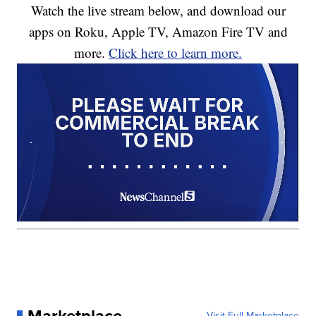
Watch the live stream below, and download our
apps on Roku, Apple TV, Amazon Fire TV and
more.
Click here to learn more.
Marketplace
Visit Full Marketplace