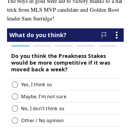
The boys in gold were led to victory thanks to a hat
trick from MLS MVP candidate and Golden Boot
leader Sam Surridge!