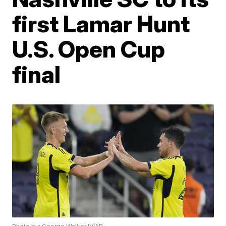
first Lamar Hunt
U.S. Open Cup
final