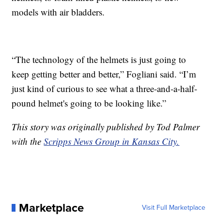
models with air bladders.
“The technology of the helmets is just going to
keep getting better and better,” Fogliani said. “I’m
just kind of curious to see what a three-and-a-half-
pound helmet's going to be looking like.”
This story was originally published by Tod Palmer
with the
Scripps News Group in Kansas City.
Marketplace
Visit Full Marketplace