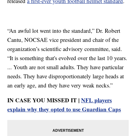
released
a first-ever youth football helmet standard
.
“An awful lot went into the standard,” Dr. Robert
Cantu, NOCSAE vice president and chair of the
organization’s scientific advisory committee, said.
“It is something that's evolved over the last 10 years.
... Youth are not small adults. They have particular
needs. They have disproportionately large heads at
an early age, and they have very weak necks.”
IN CASE YOU MISSED IT |
NFL players
explain why they opted to use Guardian Caps