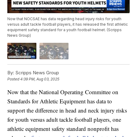
Now that NOCSAE has data regarding head injury risks for youth
versus adult tackle football players, it has released the first athletic
equipment safety standard for a youth football helmet. (Scripps
News Group)
By:
Scripps News Group
Posted
4:39 PM, Aug 03, 2025
Now that the National Operating Committee on
Standards for Athletic Equipment has data to
support the difference in head and neck injury risks
for youth versus adult tackle football players, one
athletic equipment safety standard nonprofit has