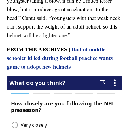
youngster taking a blow, it can be a much lesser
blow, but it produces great accelerations to the
head,” Cantu said. “Youngsters with that weak neck
can't support the weight of an adult helmet, so this
helmet will be a lighter one.”
FROM THE ARCHIVES |
Dad of middle
schooler killed during football practice wants
game to adopt new helmets