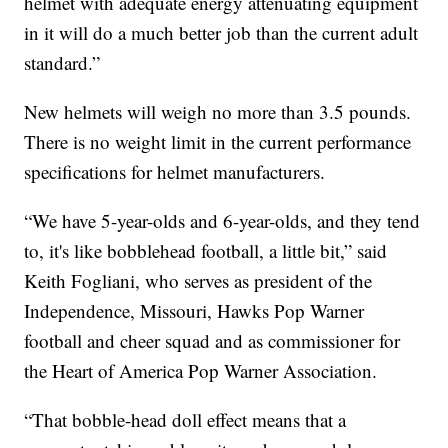
helmet with adequate energy attenuating equipment
in it will do a much better job than the current adult
standard.”
New helmets will weigh no more than 3.5 pounds.
There is no weight limit in the current performance
specifications for helmet manufacturers.
“We have 5-year-olds and 6-year-olds, and they tend
to, it's like bobblehead football, a little bit,” said
Keith Fogliani, who serves as president of the
Independence, Missouri, Hawks Pop Warner
football and cheer squad and as commissioner for
the Heart of America Pop Warner Association.
“That bobble-head doll effect means that a