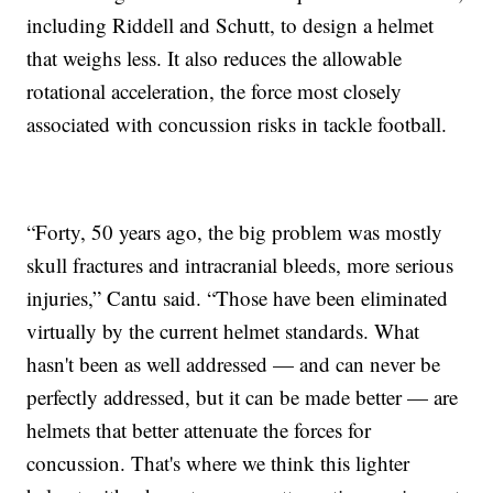
including Riddell and Schutt, to design a helmet
that weighs less. It also reduces the allowable
rotational acceleration, the force most closely
associated with concussion risks in tackle football.
“Forty, 50 years ago, the big problem was mostly
skull fractures and intracranial bleeds, more serious
injuries,” Cantu said. “Those have been eliminated
virtually by the current helmet standards. What
hasn't been as well addressed — and can never be
perfectly addressed, but it can be made better — are
helmets that better attenuate the forces for
concussion. That's where we think this lighter