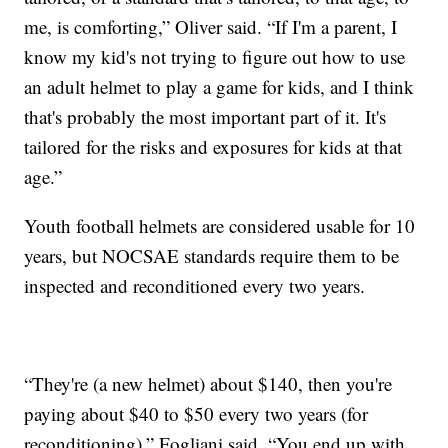
me, is comforting,” Oliver said. “If I'm a parent, I
know my kid's not trying to figure out how to use
an adult helmet to play a game for kids, and I think
that's probably the most important part of it. It's
tailored for the risks and exposures for kids at that
age.”
Youth football helmets are considered usable for 10
years, but NOCSAE standards require them to be
inspected and reconditioned every two years.
“They're (a new helmet) about $140, then you're
paying about $40 to $50 every two years (for
reconditioning),” Fogliani said. “You end up with