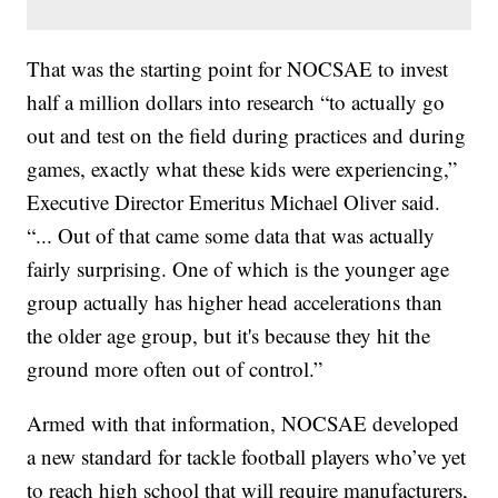
That was the starting point for NOCSAE to invest
half a million dollars into research “to actually go
out and test on the field during practices and during
games, exactly what these kids were experiencing,”
Executive Director Emeritus Michael Oliver said.
“... Out of that came some data that was actually
fairly surprising. One of which is the younger age
group actually has higher head accelerations than
the older age group, but it's because they hit the
ground more often out of control.”
Armed with that information, NOCSAE developed
a new standard for tackle football players who’ve yet
to reach high school that will require manufacturers,