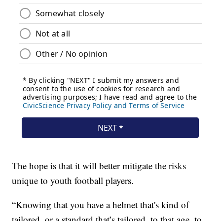
The hope is that it will better mitigate the risks
unique to youth football players.
“Knowing that you have a helmet that's kind of
tailored, or a standard that’s tailored, to that age, to