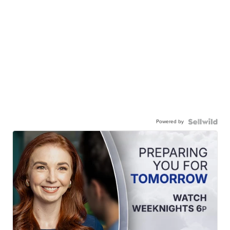
Powered by