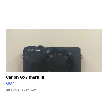
Canon Gx7 mark III
$889
JESSICA S.
| sellwild.com