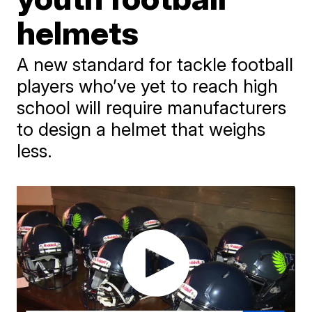
helmets
A new standard for tackle football
players who’ve yet to reach high
school will require manufacturers
to design a helmet that weighs
less.