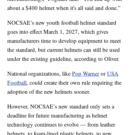
about a $400 helmet when it's all said and done.”
NOCSAE’s new youth football helmet standard
goes into effect March 1, 2027, which gives
manufacturers time to develop equipment to meet
the standard, but current helmets can still be used
under the existing guideline, according to Oliver.
National organizations, like
Pop Warner
or
USA
Football
, could create their own rule requiring the
adoption of the new helmets sooner.
However, NOCSAE’s new standard only sets a
deadline for future manufacturing as helmet
technology continues to evolve — from leather
helmets, to foam-lined plastic helmets, to new