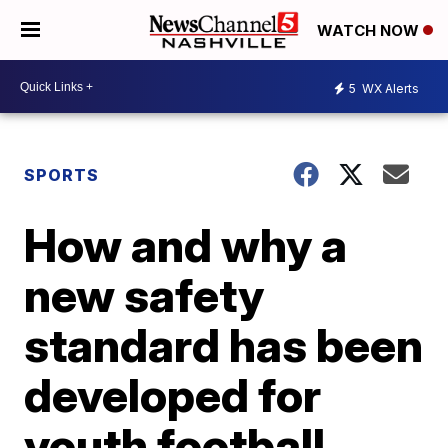
WATCH NOW
5
WX Alerts
SPORTS
How and why a
new safety
standard has been
developed for
youth football