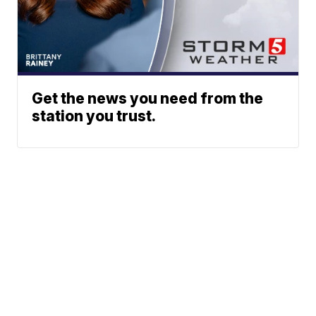
Get the news you need from the
station you trust.