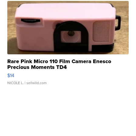
Rare Pink Micro 110 Film Camera Enesco
Precious Moments TD4
$14
NICOLE L.
| sellwild.com