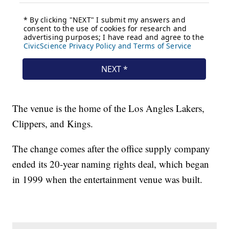
The venue is the home of the Los Angles Lakers,
Clippers, and Kings.
The change comes after the office supply company
ended its 20-year naming rights deal, which began
in 1999 when the entertainment venue was built.