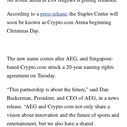
According to a
press release
, the Staples Center will
soon be known as Crypto.com Arena beginning
Christmas Day.
The new name comes after AEG, and Singapore-
based Crypto.com struck a 20-year naming rights
agreement on Tuesday.
“This partnership is about the future,” said Dan
Beckerman, President, and CEO of AEG, in a news
release. “AEG and Crypto.com not only share a
vision about innovation and the future of sports and
entertainment, but we also have a shared