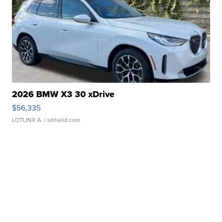
2026 BMW X3 30 xDrive
$56,335
LOTLINX A.
| sellwild.com