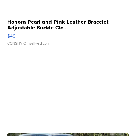
Honora Pearl and Pink Leather Bracelet
Adjustable Buckle Clo...
$49
CONSHY C.
| sellwild.com