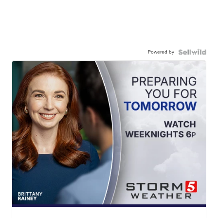
Powered by