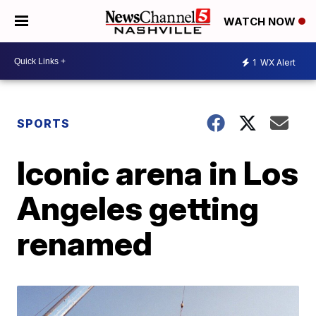
WATCH NOW
1
WX Alert
SPORTS
Iconic arena in Los
Angeles getting
renamed