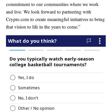
commitment to our communities where we work
and live. We look forward to partnering with
Crypto.com to create meaningful initiatives to bring
that vision to life in the years to come.”