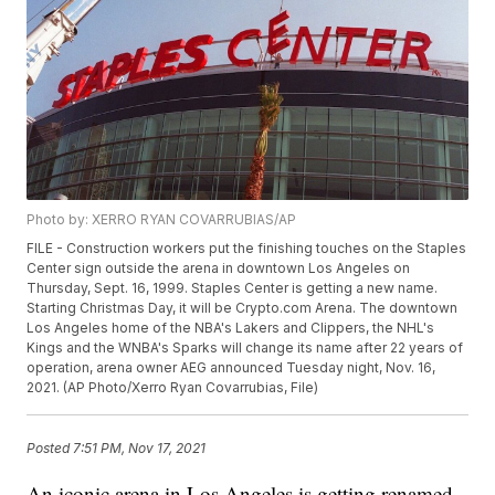
Photo by: XERRO RYAN COVARRUBIAS/AP
FILE - Construction workers put the finishing touches on the Staples
Center sign outside the arena in downtown Los Angeles on
Thursday, Sept. 16, 1999. Staples Center is getting a new name.
Starting Christmas Day, it will be Crypto.com Arena. The downtown
Los Angeles home of the NBA's Lakers and Clippers, the NHL's
Kings and the WNBA's Sparks will change its name after 22 years of
operation, arena owner AEG announced Tuesday night, Nov. 16,
2021. (AP Photo/Xerro Ryan Covarrubias, File)
Posted
7:51 PM, Nov 17, 2021
An iconic arena in Los Angeles is getting renamed.