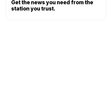
Get the news you need from the
station you trust.