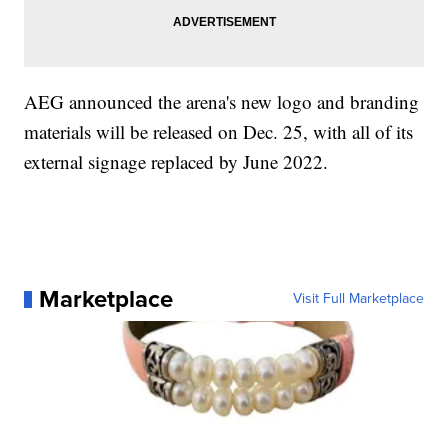
AEG announced the arena's new logo and branding
materials will be released on Dec. 25, with all of its
external signage replaced by June 2022.
Marketplace
Visit Full Marketplace