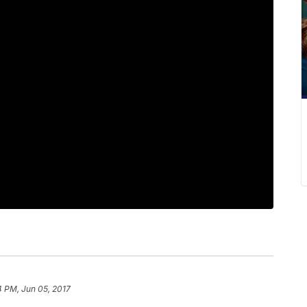
4 PM, Jun 05, 2017