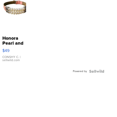
Honora
Pearl and
Pink
$49
Leather
Bracelet
CONSHY C.
|
sellwild.com
Adjustable
Buckle
Powered by
Clo...