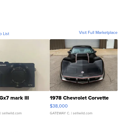
Visit Full Marketplace
o List
Gx7 mark III
1978 Chevrolet Corvette
$38,000
| sellwild.com
GATEWAY C.
| sellwild.com