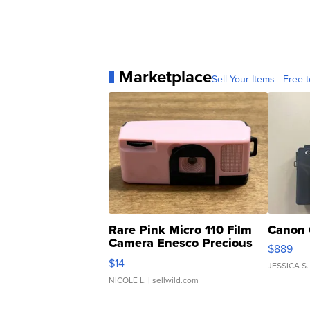
Marketplace
Sell Your Items - Free t
Rare Pink Micro 110 Film
Canon 
Camera Enesco Precious
$889
Moments TD4
$14
JESSICA S.
NICOLE L.
| sellwild.com