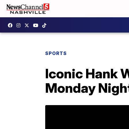
SPORTS
Iconic Hank W
Monday Night