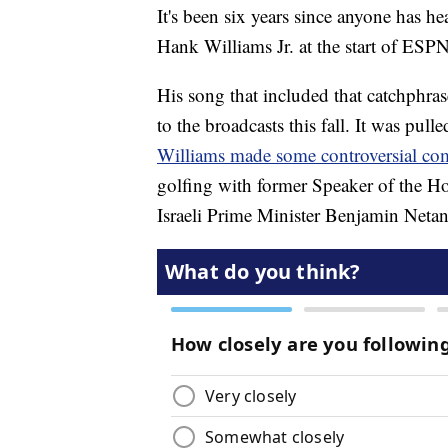
It's been six years since anyone has h
Hank Williams Jr. at the start of ESP
His song that included that catchphras
to the broadcasts this fall. It was pull
Williams made some controversial c
golfing with former Speaker of the H
Israeli Prime Minister Benjamin Netan