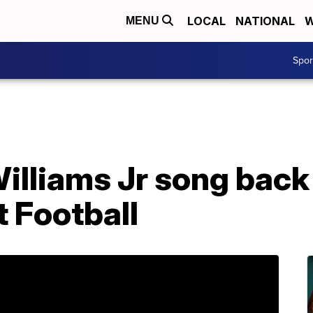
LOCAL
NATIONAL
W
MENU
Spo
illiams Jr song back
 Football