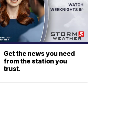
Get the news you need
from the station you
trust.