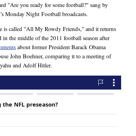
eard "Are you ready for some football?" sang by
N's Monday Night Football broadcasts.
e is called "All My Rowdy Friends," and it returns
ed in the middle of the 2011 football season after
omments
about former President Barack Obama
ouse John Boehner, comparing it to a meeting of
yahu and Adolf Hitler.