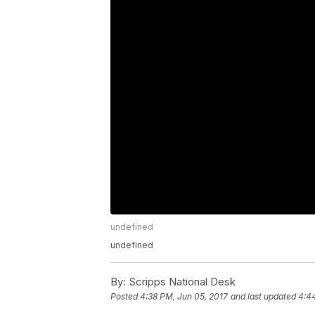
undefined
undefined
By:
Scripps National Desk
Posted
4:38 PM, Jun 05, 2017
and last updated
4:4