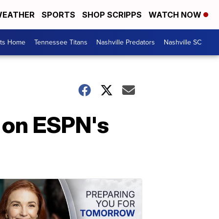
EATHER
SPORTS
SHOP SCRIPPS
WATCH NOW
rts Home
Tennessee Titans
Nashville Predators
Nashville SC
 on ESPN's