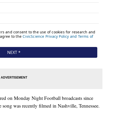
ired on Monday Night Football broadcasts since
e song was recently filmed in Nashville, Tennessee.