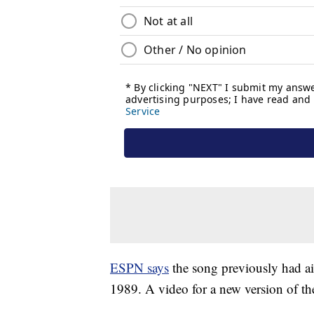
ESPN says
the song previously had a
1989. A video for a new version of th