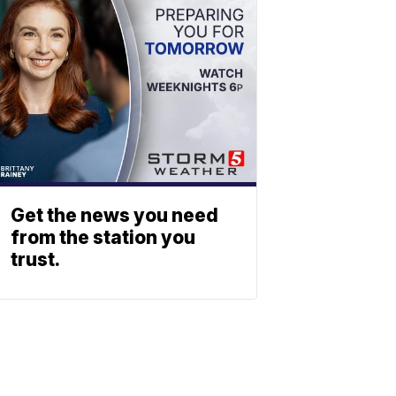
Get the news you need
from the station you
trust.