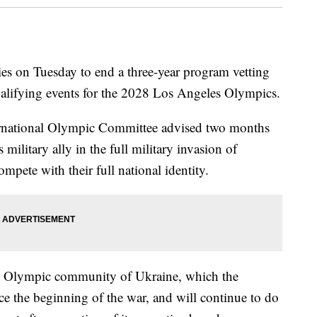
s on Tuesday to end a three-year program vetting
qualifying events for the 2028 Los Angeles Olympics.
ernational Olympic Committee advised two months
 military ally in the full military invasion of
mpete with their full national identity.
he Olympic community of Ukraine, which the
 the beginning of the war, and will continue to do