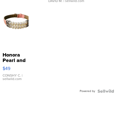
DAVID M.
| sellwild.com
Honora
Pearl and
Pink
$49
Leather
Bracelet
CONSHY C.
|
sellwild.com
Adjustable
Buckle
Powered by
Clo...