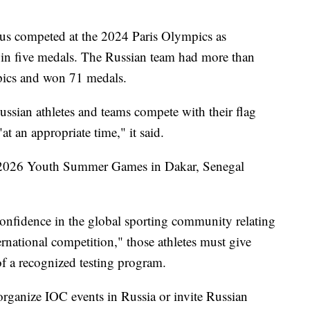
rus competed at the 2024 Paris Olympics as
in five medals. The Russian team had more than
pics and won 71 medals.
ussian athletes and teams compete with their flag
t an appropriate time," it said.
e 2026 Youth Summer Games in Dakar, Senegal
confidence in the global sporting community relating
ternational competition," those athletes must give
of a recognized testing program.
organize IOC events in Russia or invite Russian