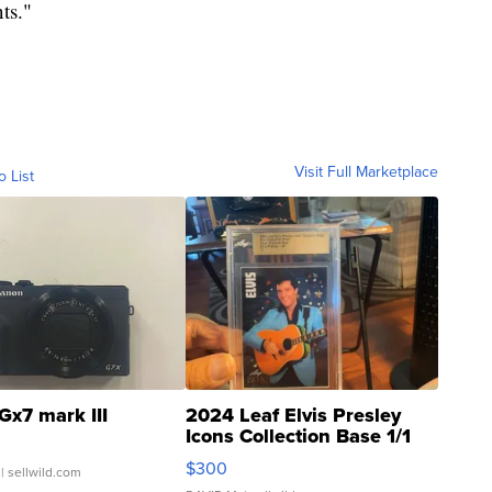
nts."
Visit Full Marketplace
o List
Gx7 mark III
2024 Leaf Elvis Presley
Icons Collection Base 1/1
SSP Clear ...
$300
| sellwild.com