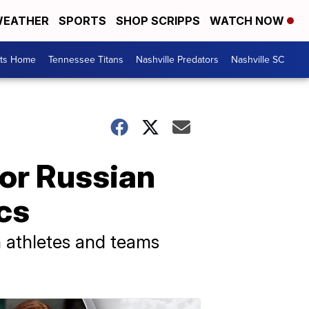
EATHER
SPORTS
SHOP SCRIPPS
WATCH NOW
rts Home
Tennessee Titans
Nashville Predators
Nashville SC
for Russian
cs
n athletes and teams