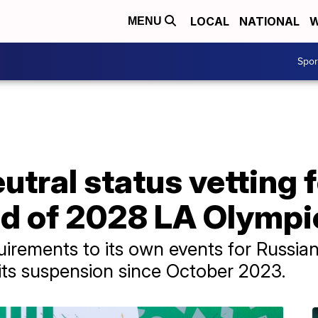
LOCAL
NATIONAL
W
MENU
Spo
utral status vetting 
ad of 2028 LA Olympi
irements to its own events for Russia
ng its suspension since October 2023.