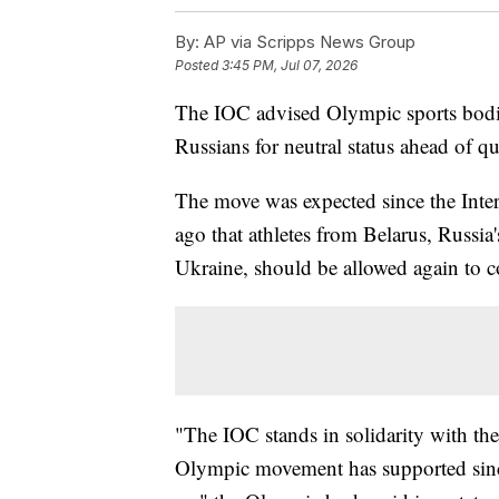
By:
AP via Scripps News Group
Posted
3:45 PM, Jul 07, 2026
The IOC advised Olympic sports bodie
Russians for neutral status ahead of 
The move was expected since the Int
ago that athletes from Belarus, Russia's
Ukraine, should be allowed again to co
"The IOC stands in solidarity with t
Olympic movement has supported since