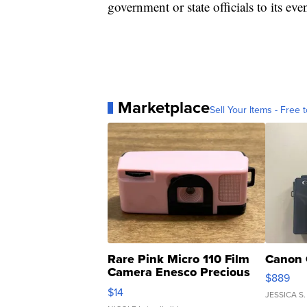
government or state officials to its eve
Marketplace
Sell Your Items - Free t
Rare Pink Micro 110 Film
Canon 
Camera Enesco Precious
$889
Moments TD4
$14
JESSICA S.