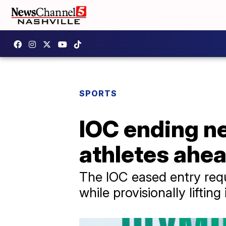
SPORTS
IOC ending ne
athletes ahe
The IOC eased entry requ
while provisionally lifti