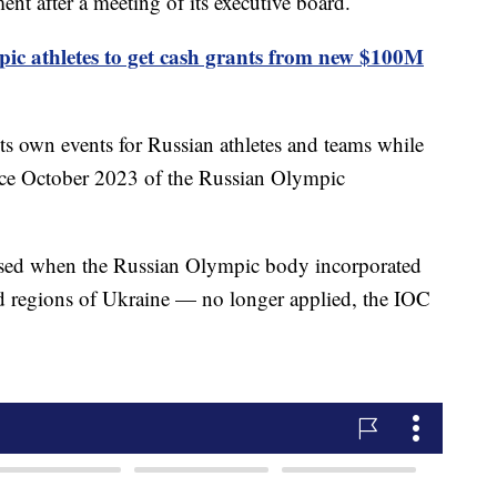
ent after a meeting of its executive board.
ic athletes to get cash grants from new $100M
ts own events for Russian athletes and teams while
since October 2023 of the Russian Olympic
sed when the Russian Olympic body incorporated
ed regions of Ukraine — no longer applied, the IOC