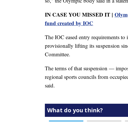
so," the Olympic body said in a statem
IN CASE YOU MISSED IT |
Olymp
fund created by IOC
The IOC eased entry requirements to i
provisionally lifting its suspension 
Committee.
The terms of that suspension — impo
regional sports councils from occupi
said.