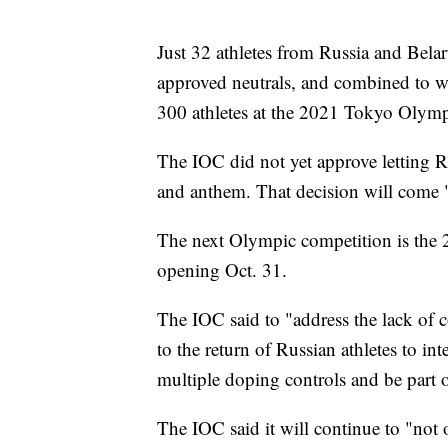
Just 32 athletes from Russia and Bela
approved neutrals, and combined to w
300 athletes at the 2021 Tokyo Olym
The IOC did not yet approve letting R
and anthem. That decision will come "a
The next Olympic competition is th
opening Oct. 31.
The IOC said to "address the lack of 
to the return of Russian athletes to in
multiple doping controls and be part 
The IOC said it will continue to "not 