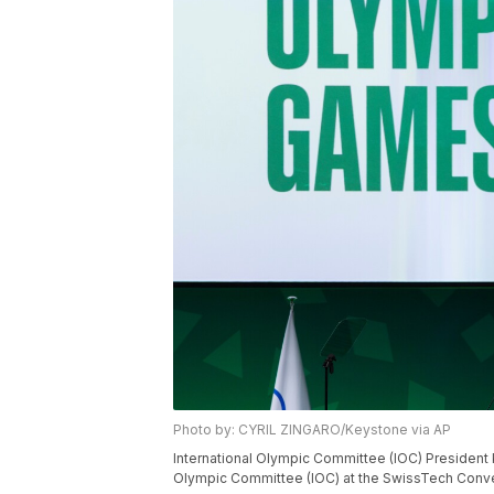
Photo by: CYRIL ZINGARO/Keystone via AP
International Olympic Committee (IOC) President K
Olympic Committee (IOC) at the SwissTech Conven