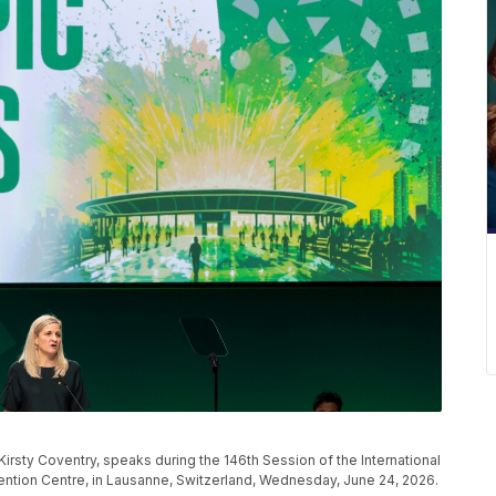
irsty Coventry, speaks during the 146th Session of the International
tion Centre, in Lausanne, Switzerland, Wednesday, June 24, 2026.