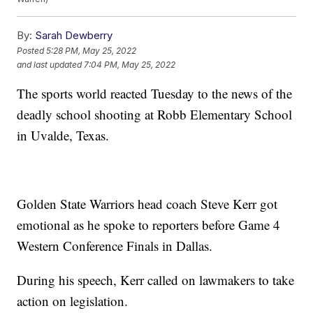
By:
Sarah Dewberry
Posted
5:28 PM, May 25, 2022
and last updated
7:04 PM, May 25, 2022
The sports world reacted Tuesday to the news of the
deadly school shooting at Robb Elementary School
in Uvalde, Texas.
Golden State Warriors head coach Steve Kerr got
emotional as he spoke to reporters before Game 4
Western Conference Finals in Dallas.
During his speech, Kerr called on lawmakers to take
action on legislation.