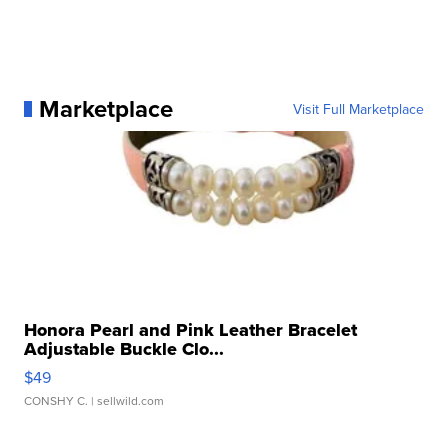
Marketplace
Visit Full Marketplace
Honora Pearl and Pink Leather Bracelet
Adjustable Buckle Clo...
$49
CONSHY C.
| sellwild.com