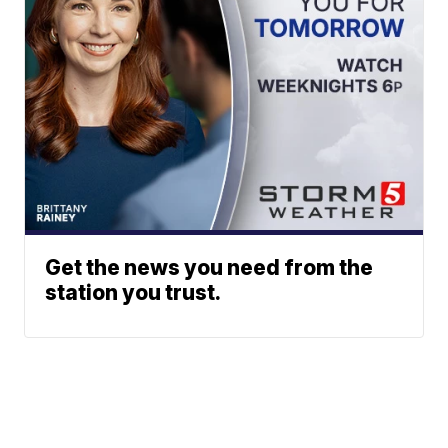
Get the news you need from the
station you trust.