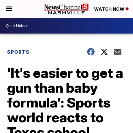
WATCH NOW
SPORTS
'It's easier to get a
gun than baby
formula': Sports
world reacts to
Texas school