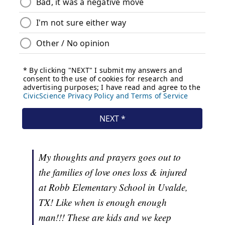
My thoughts and prayers goes out to
the families of love ones loss & injured
at Robb Elementary School in Uvalde,
TX! Like when is enough enough
man!!! These are kids and we keep