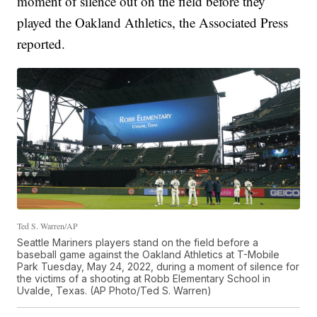
moment of silence out on the field before they
played the Oakland Athletics, the Associated Press
reported.
Ted S. Warren/AP
Seattle Mariners players stand on the field before a
baseball game against the Oakland Athletics at T-Mobile
Park Tuesday, May 24, 2022, during a moment of silence for
the victims of a shooting at Robb Elementary School in
Uvalde, Texas. (AP Photo/Ted S. Warren)