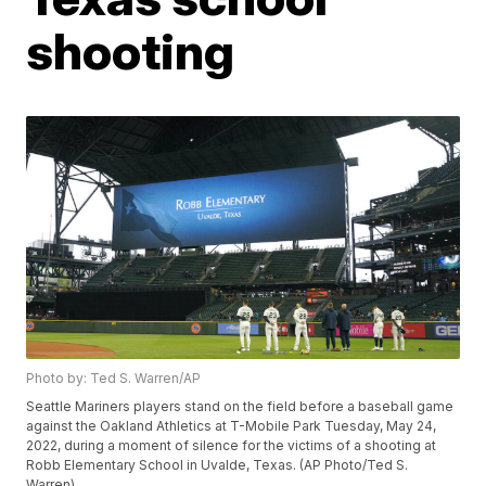
shooting
Photo by: Ted S. Warren/AP
Seattle Mariners players stand on the field before a baseball game
against the Oakland Athletics at T-Mobile Park Tuesday, May 24,
2022, during a moment of silence for the victims of a shooting at
Robb Elementary School in Uvalde, Texas. (AP Photo/Ted S.
Warren)