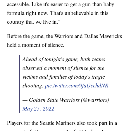
accessible. Like it's easier to get a gun than baby
formula right now. That's unbelievable in this
country that we live in."
Before the game, the Warriors and Dallas Mavericks
held a moment of silence.
Ahead of tonight’s game, both teams
observed a moment of silence for the
victims and families of today’s tragic
shooting.
pic.twitter.com/9faQcehdNR
— Golden State Warriors (@warriors)
May 25, 2022
Players for the Seattle Mariners also took part in a