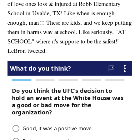
of love ones loss & injured at Robb Elementary
School in Uvalde, TX! Like when is enough
enough, man!!! These are kids, and we keep putting
them in harms way at school. Like seriously, "AT
SCHOOL" where it's suppose to be the safest!"
LeBron tweeted.