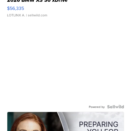
2026 BMW X3 30 xDrive
$56,335
LOTLINX A.
| sellwild.com
Powered by