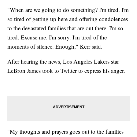
"When are we going to do something? I'm tired. I'm
so tired of getting up here and offering condolences
to the devastated families that are out there. I'm so
tired. Excuse me. I'm sorry. I'm tired of the
moments of silence. Enough," Kerr said.
After hearing the news, Los Angeles Lakers star
LeBron James took to Twitter to express his anger.
"My thoughts and prayers goes out to the families