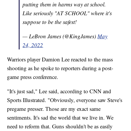
putting them in harms way at school.
Like seriously "AT SCHOOL" where it's
suppose to be the safest!
— LeBron James (@KingJames)
May
24, 2022
Warriors player Damion Lee reacted to the mass
shooting as he spoke to reporters during a post-
game press conference.
"It's just sad," Lee said, according to CNN and
Sports Illustrated. "Obviously, everyone saw Steve's
pregame presser. Those are my exact same
sentiments. It's sad the world that we live in. We
need to reform that. Guns shouldn't be as easily