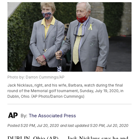
Photo by: Darron Cummings/AP
Jack Nicklaus, right, and his wife, Barbara, watch during the final
round of the Memorial golf tournament, Sunday, July 19, 2020, in
Dublin, Ohio. (AP Photo/Darron Cummings)
By:
The Associated Press
Posted
5:20 PM, Jul 20, 2020
and last updated
5:20 PM, Jul 20, 2020
DUBLIN, Ohio (AP) — Jack Nicklaus says he and