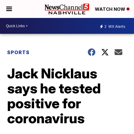
WATCH NOW
2
WX Alerts
SPORTS
Jack Nicklaus
says he tested
positive for
coronavirus