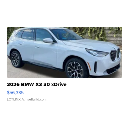
2026 BMW X3 30 xDrive
$56,335
LOTLINX A.
| sellwild.com