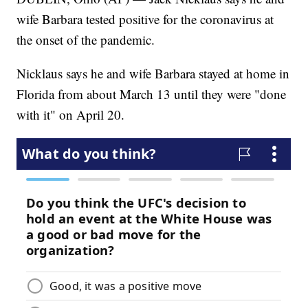
wife Barbara tested positive for the coronavirus at
the onset of the pandemic.
Nicklaus says he and wife Barbara stayed at home in
Florida from about March 13 until they were "done
with it" on April 20.