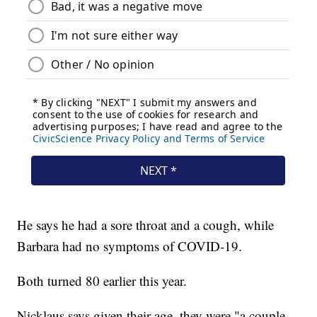
He says he had a sore throat and a cough, while
Barbara had no symptoms of COVID-19.
Both turned 80 earlier this year.
Nicklaus says given their age, they were "a couple