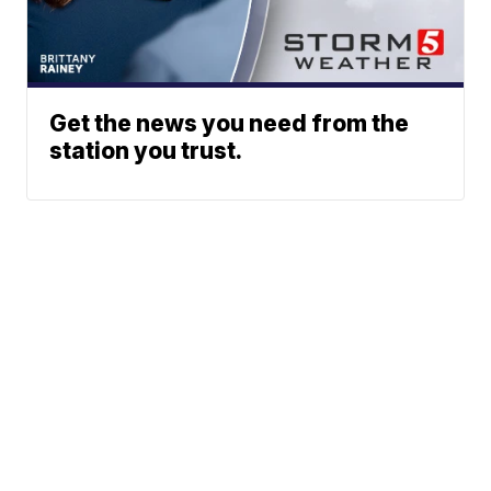
Get the news you need from the
station you trust.