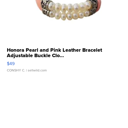
Honora Pearl and Pink Leather Bracelet
Adjustable Buckle Clo...
$49
CONSHY C.
| sellwild.com