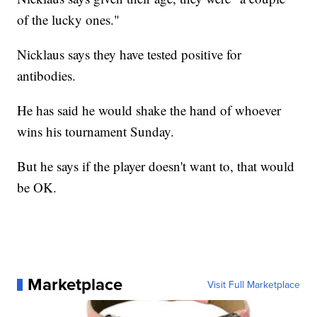
of the lucky ones."
Nicklaus says they have tested positive for
antibodies.
He has said he would shake the hand of whoever
wins his tournament Sunday.
But he says if the player doesn't want to, that would
be OK.
Marketplace
Visit Full Marketplace