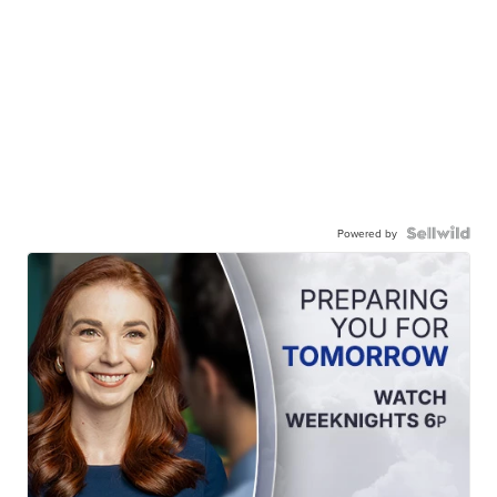
Powered by