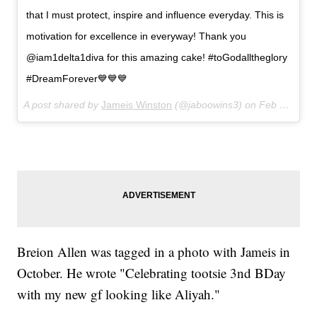
that I must protect, inspire and influence everyday. This is
motivation for excellence in everyway! Thank you
@iam1delta1diva for this amazing cake! #toGodalltheglory
#DreamForever💙💙💙
A post shared by
Jameis Winston
(@jaboowins3) on
Feb 4, 2018 at 6:13pm PST
Breion Allen was tagged in a photo with Jameis in
October. He wrote "Celebrating tootsie 3nd BDay
with my new gf looking like Aliyah."