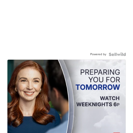
Powered by