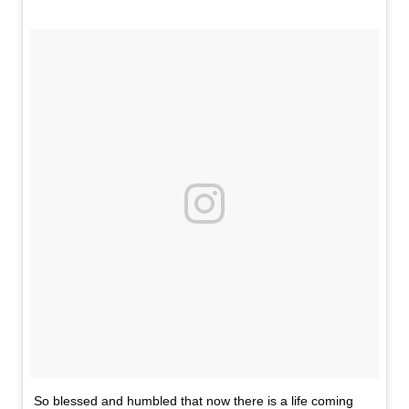
So blessed and humbled that now there is a life coming