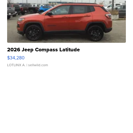
2026 Jeep Compass Latitude
$34,280
LOTLINX A.
| sellwild.com