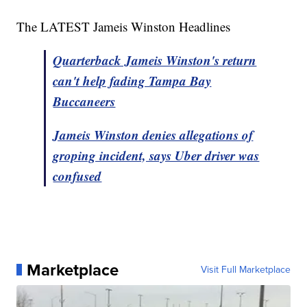
The LATEST Jameis Winston Headlines
Quarterback Jameis Winston's return
can't help fading Tampa Bay
Buccaneers
Jameis Winston denies allegations of
groping incident, says Uber driver was
confused
Marketplace
Visit Full Marketplace