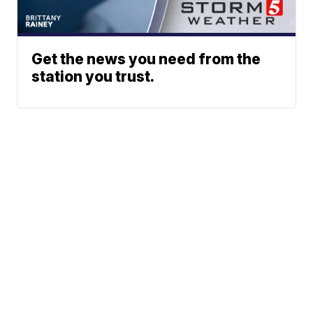
Get the news you need from the
station you trust.