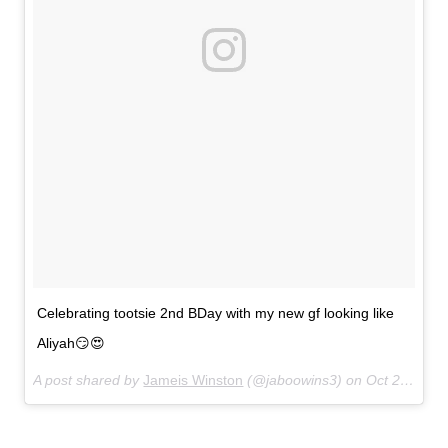
Celebrating tootsie 2nd BDay with my new gf looking like
Aliyah😏😍
A post shared by
Jameis Winston
(@jaboowins3) on
Oct 24, 2017 at 5:27pm PDT