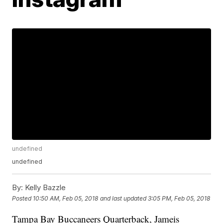
undefined
undefined
By:
Kelly Bazzle
Posted
10:50 AM, Feb 05, 2018
and last updated
3:05 PM, Feb 05, 2018
Tampa Bay Buccaneers Quarterback, Jameis