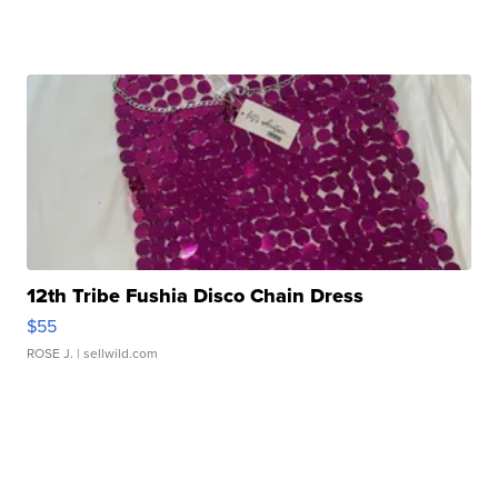
12th Tribe Fushia Disco Chain Dress
$55
ROSE J.
| sellwild.com