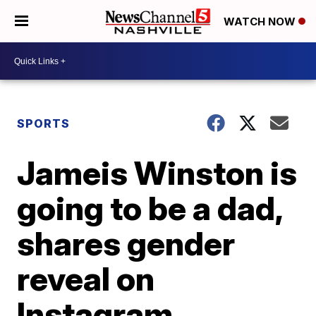
WATCH NOW
SPORTS
Jameis Winston is
going to be a dad,
shares gender
reveal on
Instagram