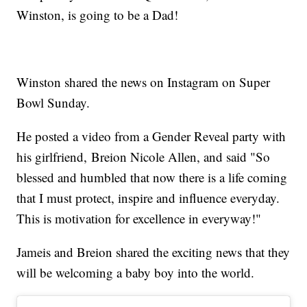
Winston, is going to be a Dad!
Winston shared the news on Instagram on Super
Bowl Sunday.
He posted a video from a Gender Reveal party with
his girlfriend, Breion Nicole Allen, and said "So
blessed and humbled that now there is a life coming
that I must protect, inspire and influence everyday.
This is motivation for excellence in everyway!"
Jameis and Breion shared the exciting news that they
will be welcoming a baby boy into the world.