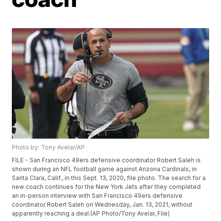
Photo by: Tony Avelar/AP
FILE - San Francisco 49ers defensive coordinator Robert Saleh is
shown during an NFL football game against Arizona Cardinals, in
Santa Clara, Calif., in this Sept. 13, 2020, file photo. The search for a
new coach continues for the New York Jets after they completed
an in-person interview with San Francisco 49ers defensive
coordinator Robert Saleh on Wednesday, Jan. 13, 2021, without
apparently reaching a deal.(AP Photo/Tony Avelar, File)