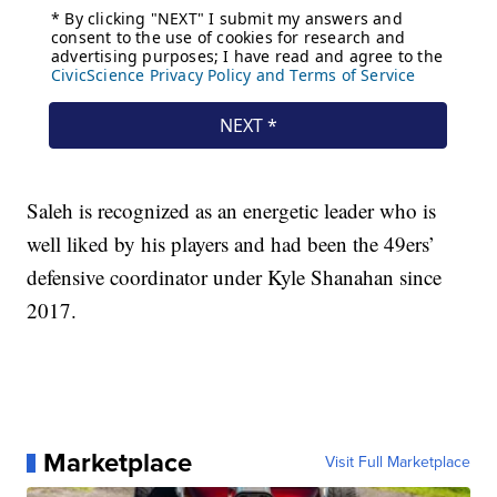
Saleh is recognized as an energetic leader who is
well liked by his players and had been the 49ers’
defensive coordinator under Kyle Shanahan since
2017.
Marketplace
Visit Full Marketplace