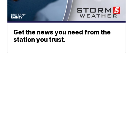
Get the news you need from the
station you trust.