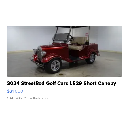
2024 StreetRod Golf Cars LE29 Short Canopy
$31,000
GATEWAY C.
| sellwild.com