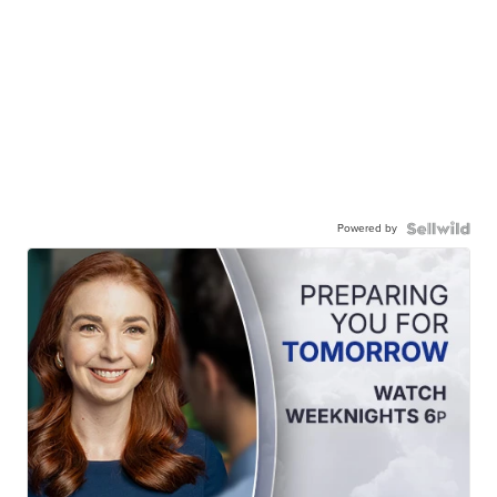
Powered by