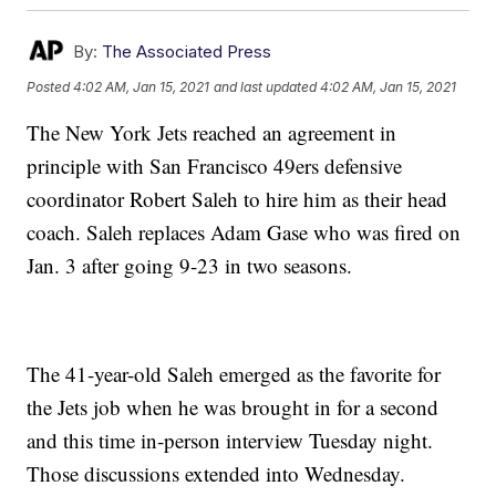
By:
The Associated Press
Posted
4:02 AM, Jan 15, 2021
and last updated
4:02 AM, Jan 15, 2021
The New York Jets reached an agreement in
principle with San Francisco 49ers defensive
coordinator Robert Saleh to hire him as their head
coach. Saleh replaces Adam Gase who was fired on
Jan. 3 after going 9-23 in two seasons.
The 41-year-old Saleh emerged as the favorite for
the Jets job when he was brought in for a second
and this time in-person interview Tuesday night.
Those discussions extended into Wednesday.