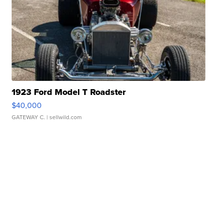
1923 Ford Model T Roadster
$40,000
GATEWAY C.
| sellwild.com