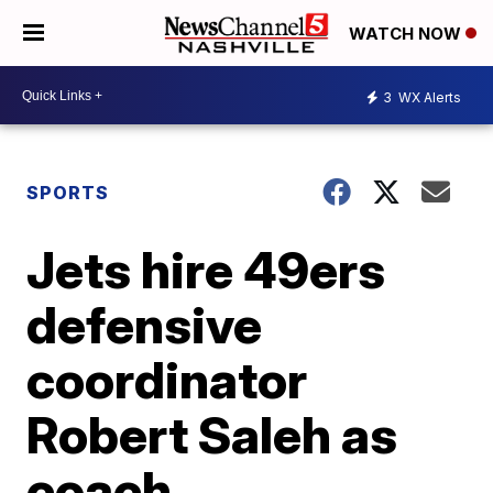
WATCH NOW
3
WX Alerts
SPORTS
Jets hire 49ers
defensive
coordinator
Robert Saleh as
coach