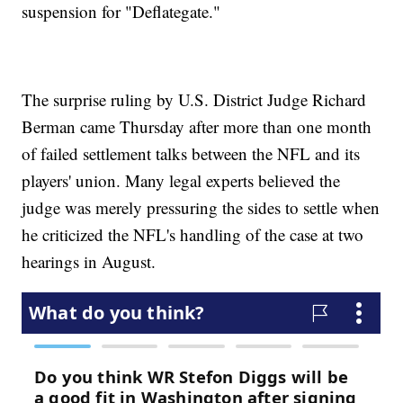
suspension for "Deflategate."
The surprise ruling by U.S. District Judge Richard
Berman came Thursday after more than one month
of failed settlement talks between the NFL and its
players' union. Many legal experts believed the
judge was merely pressuring the sides to settle when
he criticized the NFL's handling of the case at two
hearings in August.