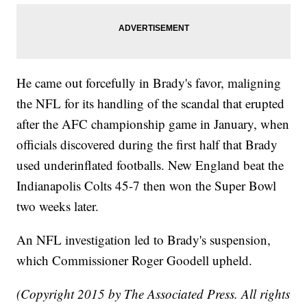
He came out forcefully in Brady's favor, maligning
the NFL for its handling of the scandal that erupted
after the AFC championship game in January, when
officials discovered during the first half that Brady
used underinflated footballs. New England beat the
Indianapolis Colts 45-7 then won the Super Bowl
two weeks later.
An NFL investigation led to Brady's suspension,
which Commissioner Roger Goodell upheld.
(Copyright 2015 by The Associated Press. All rights