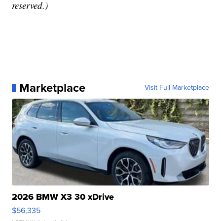
reserved.)
Marketplace
Visit Full Marketplace
2026 BMW X3 30 xDrive
$56,335