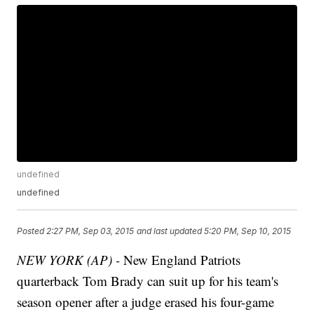
undefined
undefined
Posted
2:27 PM, Sep 03, 2015
and last updated
5:20 PM, Sep 10, 2015
NEW YORK (AP) -
New England Patriots
quarterback Tom Brady can suit up for his team's
season opener after a judge erased his four-game