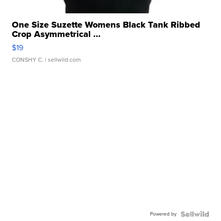
One Size Suzette Womens Black Tank Ribbed
Crop Asymmetrical ...
$19
CONSHY C.
| sellwild.com
Powered by