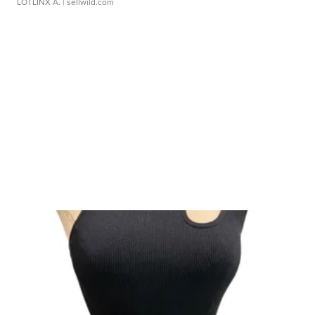
LOTLINX A.
| sellwild.com