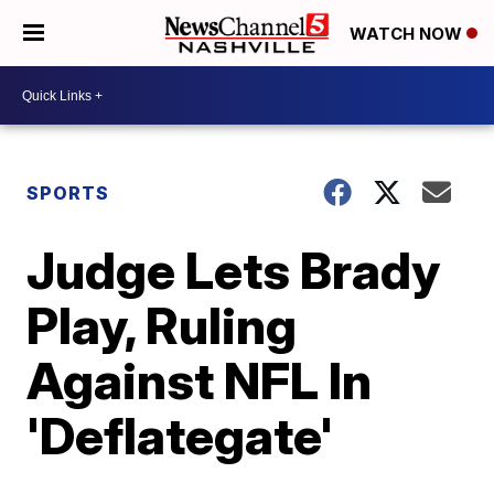
WATCH NOW
SPORTS
Judge Lets Brady
Play, Ruling
Against NFL In
'Deflategate'