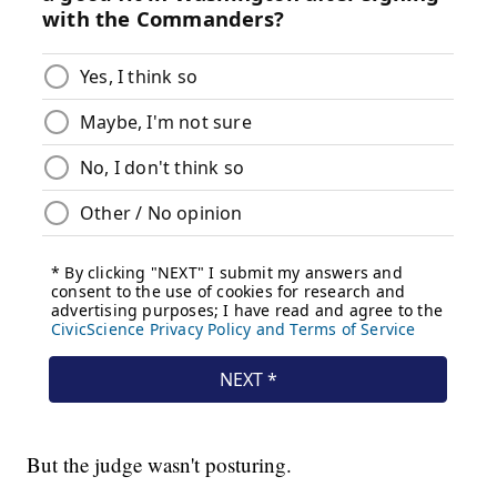
But the judge wasn't posturing.