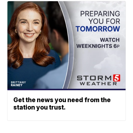
Get the news you need from the
station you trust.