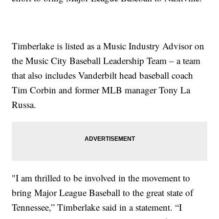
Timberlake is listed as a Music Industry Advisor on
the Music City Baseball Leadership Team – a team
that also includes Vanderbilt head baseball coach
Tim Corbin and former MLB manager Tony La
Russa.
"I am thrilled to be involved in the movement to
bring Major League Baseball to the great state of
Tennessee,” Timberlake said in a statement. “I