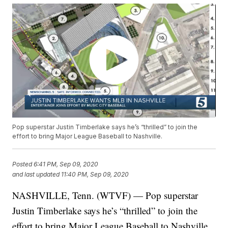
Pop superstar Justin Timberlake says he’s “thrilled” to join the
effort to bring Major League Baseball to Nashville.
Posted
6:41 PM, Sep 09, 2020
and last updated
11:40 PM, Sep 09, 2020
NASHVILLE, Tenn. (WTVF) — Pop superstar
Justin Timberlake says he’s “thrilled” to join the
effort to bring Major League Baseball to Nashville.