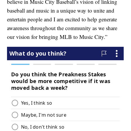
believe in Music City Baseball’s vision of linking
baseball and music in a unique way to unite and
entertain people and I am excited to help generate
awareness throughout the community as we share
our vision for bringing MLB to Music City.”