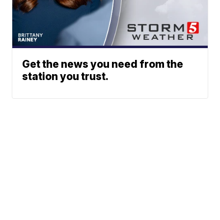
Get the news you need from the
station you trust.