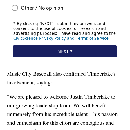
Music City Baseball also confirmed Timberlake’s
involvement, saying:
“We are pleased to welcome Justin Timberlake to
our growing leadership team. We will benefit
immensely from his incredible talent – his passion
and enthusiasm for this effort are contagious and