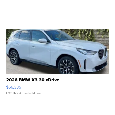
2026 BMW X3 30 xDrive
$56,335
LOTLINX A.
| sellwild.com