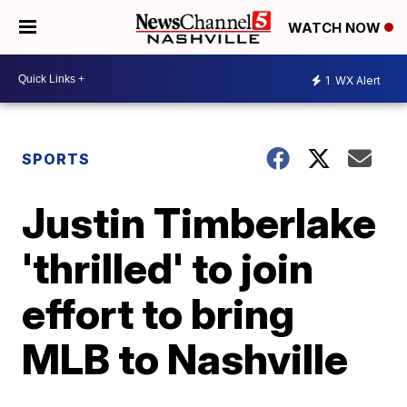
WATCH NOW
1
WX Alert
SPORTS
Justin Timberlake
'thrilled' to join
effort to bring
MLB to Nashville