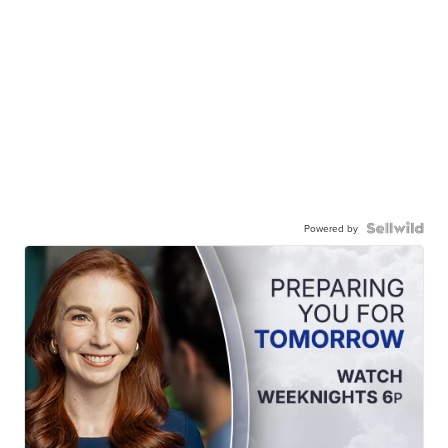
Powered by