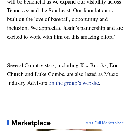
will be beneficial as we expand our visibility across
Tennessee and the Southeast. Our foundation is
built on the love of baseball, opportunity and
inclusion. We appreciate Justin’s partnership and are
excited to work with him on this amazing effort.”
Several Country stars, including Kix Brooks, Eric
Church and Luke Combs, are also listed as Music
Industry Advisors
on the group’s website
.
Marketplace
Visit Full Marketplace