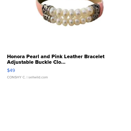
Honora Pearl and Pink Leather Bracelet
Adjustable Buckle Clo...
$49
CONSHY C.
| sellwild.com