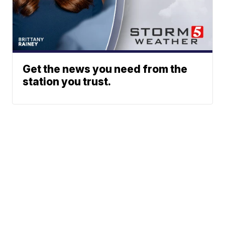
Get the news you need from the
station you trust.