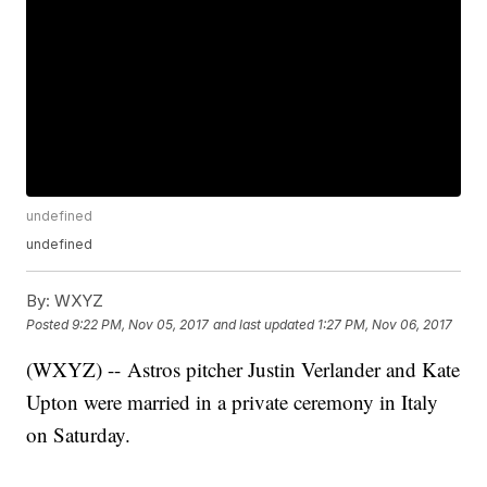
undefined
undefined
By:
WXYZ
Posted
9:22 PM, Nov 05, 2017
and last updated
1:27 PM, Nov 06, 2017
(WXYZ) -- Astros pitcher Justin Verlander and Kate
Upton were married in a private ceremony in Italy
on Saturday.