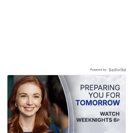
Powered by