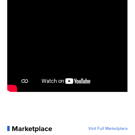
Marketplace
Visit Full Marketplace