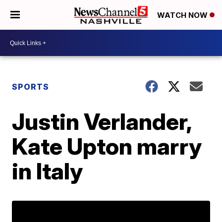
WATCH NOW
SPORTS
Justin Verlander,
Kate Upton marry
in Italy