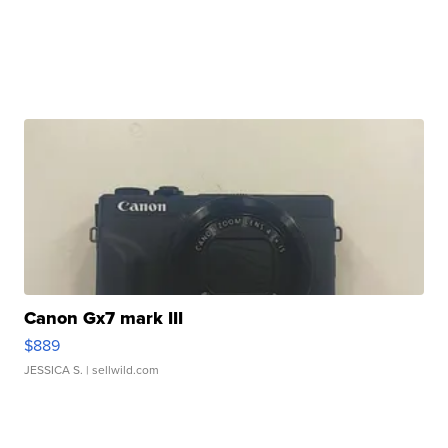
Canon Gx7 mark III
$889
JESSICA S.
| sellwild.com