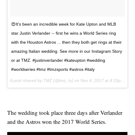
😍It's been an incredible week for Kate Upton and MLB
star Justin Verlander -- first he wins a World Series ring
with the Houston Astros ... then they both get rings at their
amazing Italian wedding. See more in our Instagram Story
or at TMZ. #justinverlander #kateupton #wedding
#worldseries #tmz #tmzsports #astros #italy
A post shared by TMZ (@tmz_tv) on
Nov 4, 2017 at 4:33pm PDT
The wedding took place three days after Verlander
and the Astros won the 2017 World Series.