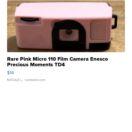
Rare Pink Micro 110 Film Camera Enesco
Precious Moments TD4
$14
NICOLE L.
| sellwild.com