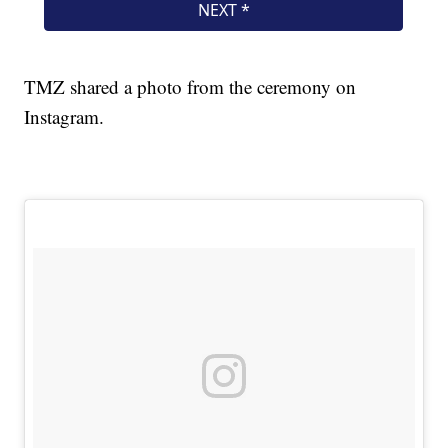
TMZ shared a photo from the ceremony on
Instagram.