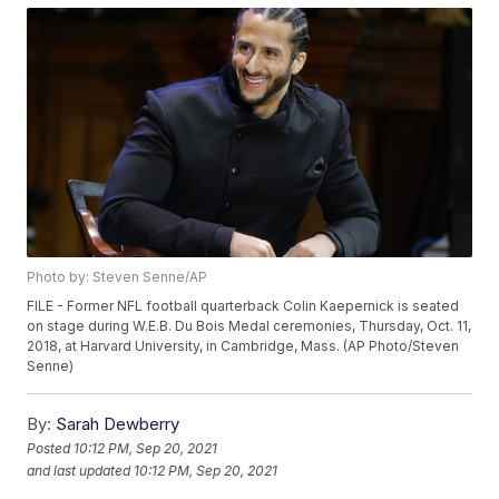
Photo by: Steven Senne/AP
FILE - Former NFL football quarterback Colin Kaepernick is seated
on stage during W.E.B. Du Bois Medal ceremonies, Thursday, Oct. 11,
2018, at Harvard University, in Cambridge, Mass. (AP Photo/Steven
Senne)
By:
Sarah Dewberry
Posted
10:12 PM, Sep 20, 2021
and last updated
10:12 PM, Sep 20, 2021