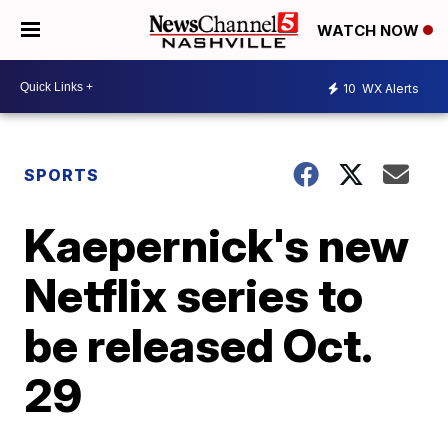
WATCH NOW
10
WX Alerts
SPORTS
Kaepernick's new
Netflix series to
be released Oct.
29