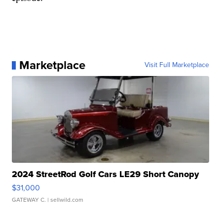
Marketplace
Visit Full Marketplace
2024 StreetRod Golf Cars LE29 Short Canopy
$31,000
GATEWAY C.
| sellwild.com