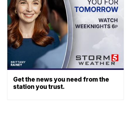
Get the news you need from the
station you trust.