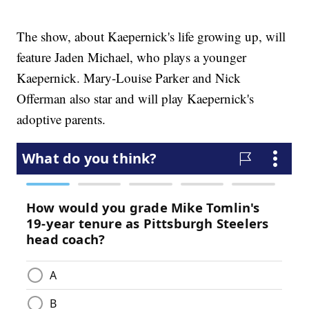
The show, about Kaepernick's life growing up, will
feature Jaden Michael, who plays a younger
Kaepernick. Mary-Louise Parker and Nick
Offerman also star and will play Kaepernick's
adoptive parents.