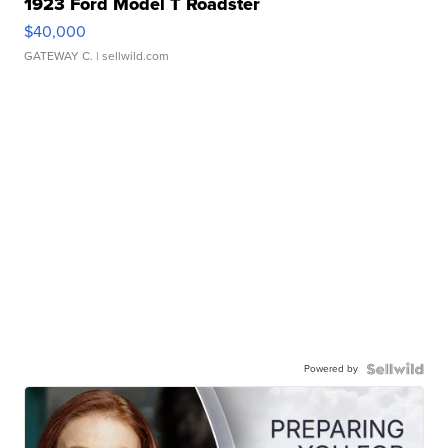
1923 Ford Model T Roadster
$40,000
GATEWAY C.
| sellwild.com
Powered by