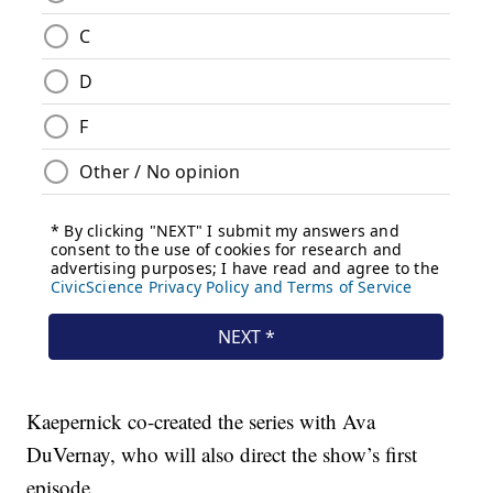
Kaepernick co-created the series with Ava
DuVernay, who will also direct the show’s first
episode.