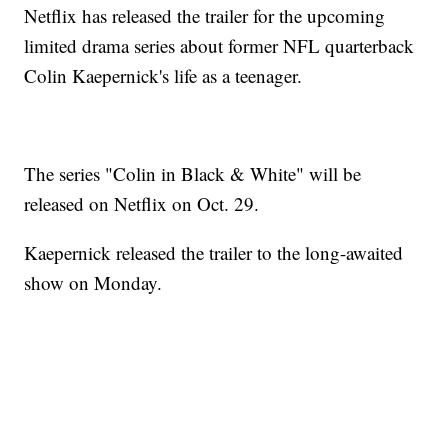
Netflix has released the trailer for the upcoming
limited drama series about former NFL quarterback
Colin Kaepernick's life as a teenager.
The series "Colin in Black & White" will be
released on Netflix on Oct. 29.
Kaepernick released the trailer to the long-awaited
show on Monday.