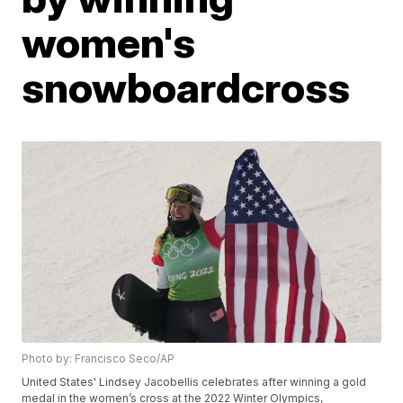
women's
snowboardcross
Photo by: Francisco Seco/AP
United States' Lindsey Jacobellis celebrates after winning a gold
medal in the women’s cross at the 2022 Winter Olympics,