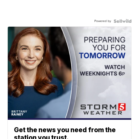
Powered by
Get the news you need from the
station you trust.