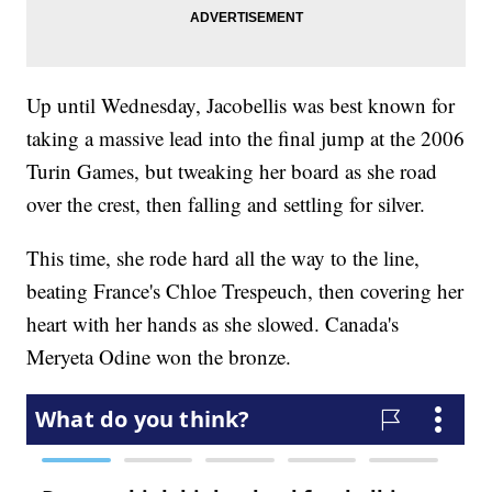
Up until Wednesday, Jacobellis was best known for
taking a massive lead into the final jump at the 2006
Turin Games, but tweaking her board as she road
over the crest, then falling and settling for silver.
This time, she rode hard all the way to the line,
beating France's Chloe Trespeuch, then covering her
heart with her hands as she slowed. Canada's
Meryeta Odine won the bronze.