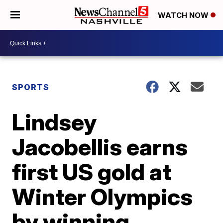
WATCH NOW
SPORTS
Lindsey
Jacobellis earns
first US gold at
Winter Olympics
by winning