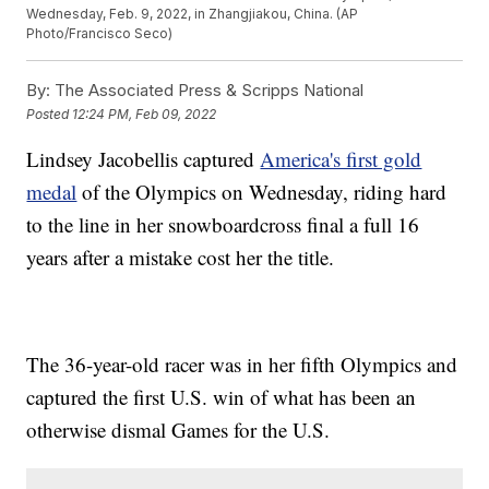
Wednesday, Feb. 9, 2022, in Zhangjiakou, China. (AP
Photo/Francisco Seco)
By:
The Associated Press & Scripps National
Posted
12:24 PM, Feb 09, 2022
Lindsey Jacobellis captured
America's first gold
medal
of the Olympics on Wednesday, riding hard
to the line in her snowboardcross final a full 16
years after a mistake cost her the title.
The 36-year-old racer was in her fifth Olympics and
captured the first U.S. win of what has been an
otherwise dismal Games for the U.S.