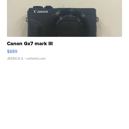
Canon Gx7 mark III
$889
JESSICA S.
| sellwild.com