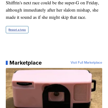
Shiffrin's next race could be the super-G on Friday,
although immediately after her slalom mishap, she
made it sound as if she might skip that race.
Report a typo
Marketplace
Visit Full Marketplace