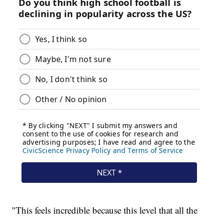
"This feels incredible because this level that all the