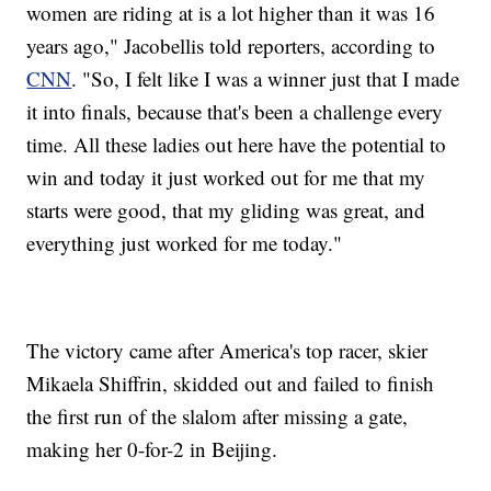
women are riding at is a lot higher than it was 16
years ago," Jacobellis told reporters, according to
CNN
. "So, I felt like I was a winner just that I made
it into finals, because that's been a challenge every
time. All these ladies out here have the potential to
win and today it just worked out for me that my
starts were good, that my gliding was great, and
everything just worked for me today."
The victory came after America's top racer, skier
Mikaela Shiffrin, skidded out and failed to finish
the first run of the slalom after missing a gate,
making her 0-for-2 in Beijing.