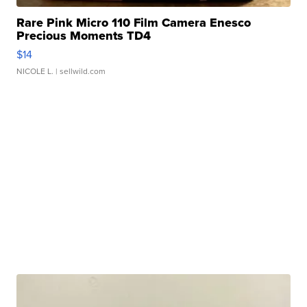
Rare Pink Micro 110 Film Camera Enesco
Precious Moments TD4
$14
NICOLE L.
| sellwild.com