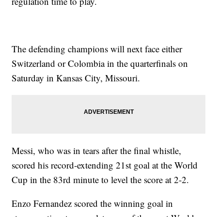
regulation time to play.
The defending champions will next face either
Switzerland or Colombia in the quarterfinals on
Saturday in Kansas City, Missouri.
Messi, who was in tears after the final whistle,
scored his record-extending 21st goal at the World
Cup in the 83rd minute to level the score at 2-2.
Enzo Fernandez scored the winning goal in