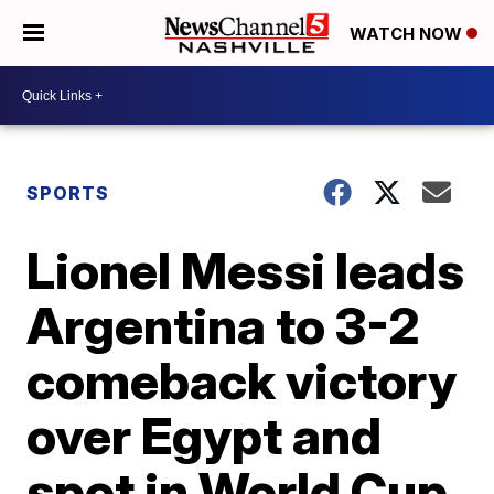
WATCH NOW
SPORTS
Lionel Messi leads
Argentina to 3-2
comeback victory
over Egypt and
spot in World Cup