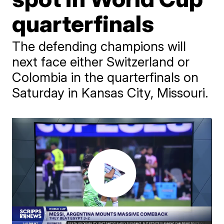
quarterfinals
The defending champions will
next face either Switzerland or
Colombia in the quarterfinals on
Saturday in Kansas City, Missouri.