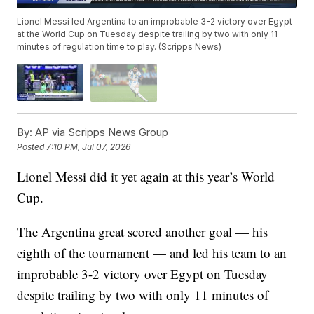
Lionel Messi led Argentina to an improbable 3-2 victory over Egypt
at the World Cup on Tuesday despite trailing by two with only 11
minutes of regulation time to play. (Scripps News)
By:
AP via Scripps News Group
Posted
7:10 PM, Jul 07, 2026
Lionel Messi did it yet again at this year’s World
Cup.
The Argentina great scored another goal — his
eighth of the tournament — and led his team to an
improbable 3-2 victory over Egypt on Tuesday
despite trailing by two with only 11 minutes of