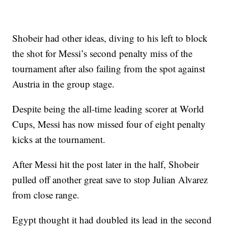
Shobeir had other ideas, diving to his left to block
the shot for Messi’s second penalty miss of the
tournament after also failing from the spot against
Austria in the group stage.
Despite being the all-time leading scorer at World
Cups, Messi has now missed four of eight penalty
kicks at the tournament.
After Messi hit the post later in the half, Shobeir
pulled off another great save to stop Julian Alvarez
from close range.
Egypt thought it had doubled its lead in the second