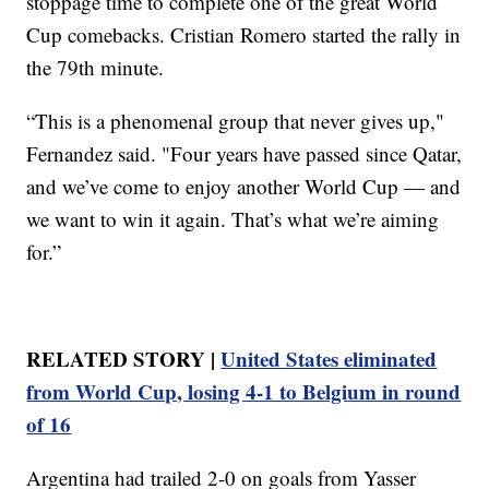
stoppage time to complete one of the great World
Cup comebacks. Cristian Romero started the rally in
the 79th minute.
“This is a phenomenal group that never gives up,"
Fernandez said. "Four years have passed since Qatar,
and we’ve come to enjoy another World Cup — and
we want to win it again. That’s what we’re aiming
for.”
RELATED STORY |
United States eliminated
from World Cup, losing 4-1 to Belgium in round
of 16
Argentina had trailed 2-0 on goals from Yasser