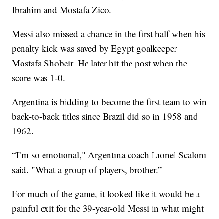
Ibrahim and Mostafa Zico.
Messi also missed a chance in the first half when his
penalty kick was saved by Egypt goalkeeper
Mostafa Shobeir. He later hit the post when the
score was 1-0.
Argentina is bidding to become the first team to win
back-to-back titles since Brazil did so in 1958 and
1962.
“I’m so emotional," Argentina coach Lionel Scaloni
said. "What a group of players, brother.”
For much of the game, it looked like it would be a
painful exit for the 39-year-old Messi in what might