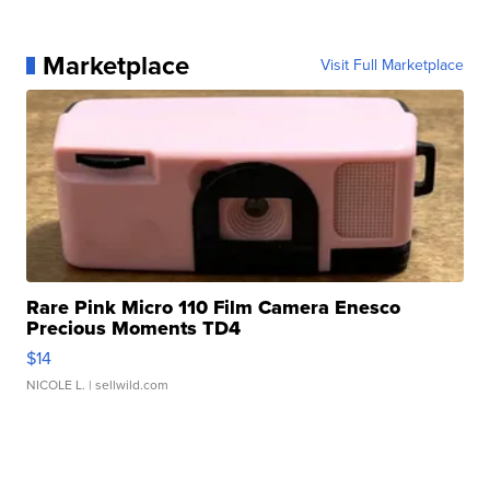
Marketplace
Visit Full Marketplace
Rare Pink Micro 110 Film Camera Enesco
Precious Moments TD4
$14
NICOLE L.
| sellwild.com