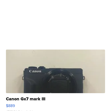
Canon Gx7 mark III
$889