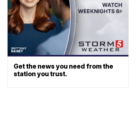
Get the news you need from the
station you trust.