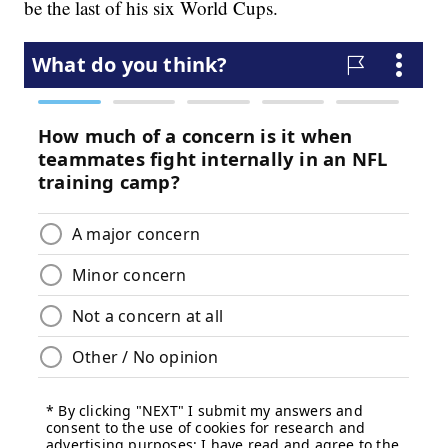
be the last of his six World Cups.