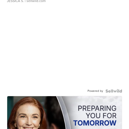
JESSICA S.
| sellwild.com
Powered by