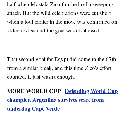
half when Mostafa Zico finished off a sweeping
attack. But the wild celebrations were cut short
when a foul earlier in the move was confirmed on
video review and the goal was disallowed.
That second goal for Egypt did come in the 67th
from a similar break, and this time Zico’s effort
counted. It just wasn't enough.
MORE WORLD CUP |
Defending World Cup
champion Argentina survives scare from
underdog Cape Verde