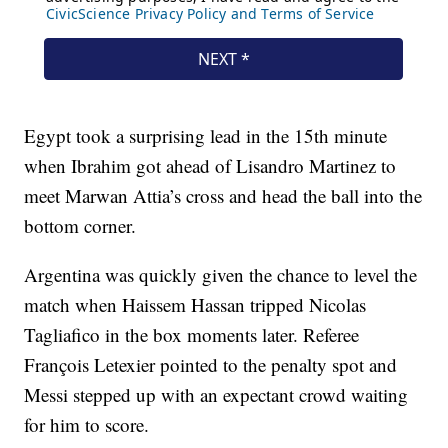
Egypt took a surprising lead in the 15th minute
when Ibrahim got ahead of Lisandro Martinez to
meet Marwan Attia’s cross and head the ball into the
bottom corner.
Argentina was quickly given the chance to level the
match when Haissem Hassan tripped Nicolas
Tagliafico in the box moments later. Referee
François Letexier pointed to the penalty spot and
Messi stepped up with an expectant crowd waiting
for him to score.