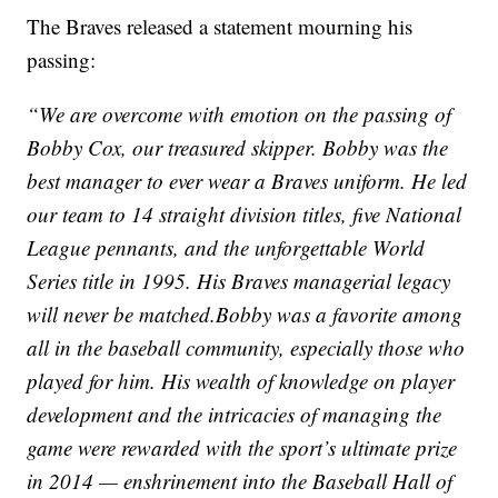
The Braves released a statement mourning his
passing:
“We are overcome with emotion on the passing of
Bobby Cox, our treasured skipper. Bobby was the
best manager to ever wear a Braves uniform. He led
our team to 14 straight division titles, five National
League pennants, and the unforgettable World
Series title in 1995. His Braves managerial legacy
will never be matched.Bobby was a favorite among
all in the baseball community, especially those who
played for him. His wealth of knowledge on player
development and the intricacies of managing the
game were rewarded with the sport’s ultimate prize
in 2014 — enshrinement into the Baseball Hall of