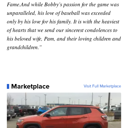
Fame.And while Bobby’s passion for the game was
unparalleled, his love of baseball was exceeded
only by his love for his family. It is with the heaviest
of hearts that we send our sincerest condolences to
his beloved wife, Pam, and their loving children and
grandchildren.”
Marketplace
Visit Full Marketplace