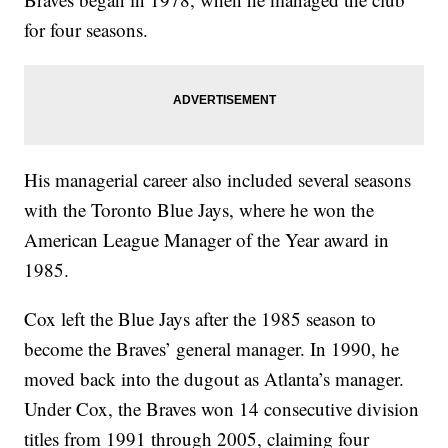
for four seasons.
His managerial career also included several seasons
with the Toronto Blue Jays, where he won the
American League Manager of the Year award in
1985.
Cox left the Blue Jays after the 1985 season to
become the Braves’ general manager. In 1990, he
moved back into the dugout as Atlanta’s manager.
Under Cox, the Braves won 14 consecutive division
titles from 1991 through 2005, claiming four