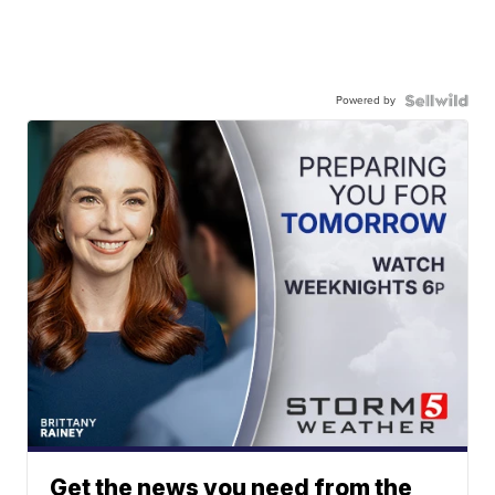
Powered by
Get the news you need from the