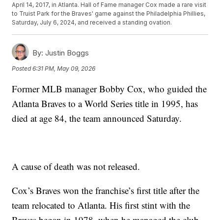
April 14, 2017, in Atlanta. Hall of Fame manager Cox made a rare visit
to Truist Park for the Braves' game against the Philadelphia Phillies,
Saturday, July 6, 2024, and received a standing ovation.
By:
Justin Boggs
Posted
6:31 PM, May 09, 2026
Former MLB manager Bobby Cox, who guided the
Atlanta Braves to a World Series title in 1995, has
died at age 84, the team announced Saturday.
A cause of death was not released.
Cox’s Braves won the franchise’s first title after the
team relocated to Atlanta. His first stint with the
Braves began in 1978, when he managed the club