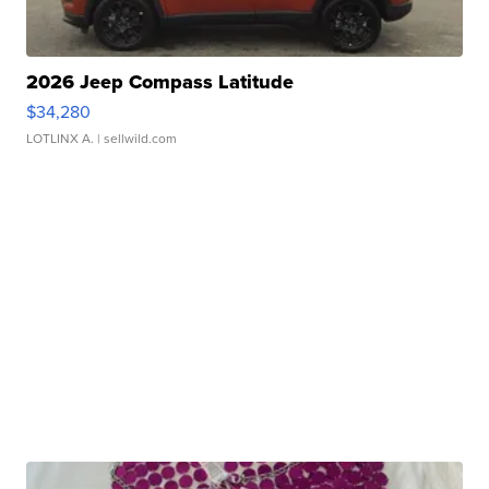
2026 Jeep Compass Latitude
$34,280
LOTLINX A.
| sellwild.com