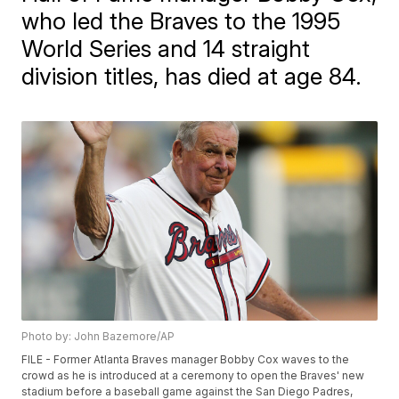
who led the Braves to the 1995
World Series and 14 straight
division titles, has died at age 84.
Photo by: John Bazemore/AP
FILE - Former Atlanta Braves manager Bobby Cox waves to the
crowd as he is introduced at a ceremony to open the Braves' new
stadium before a baseball game against the San Diego Padres,