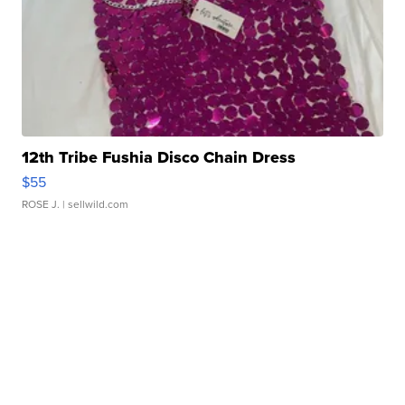
12th Tribe Fushia Disco Chain Dress
$55
ROSE J.
| sellwild.com