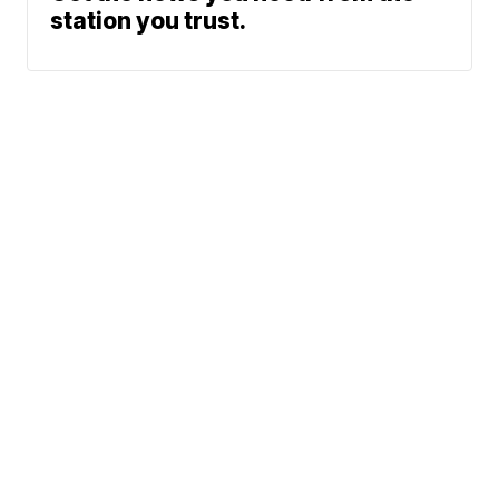
station you trust.