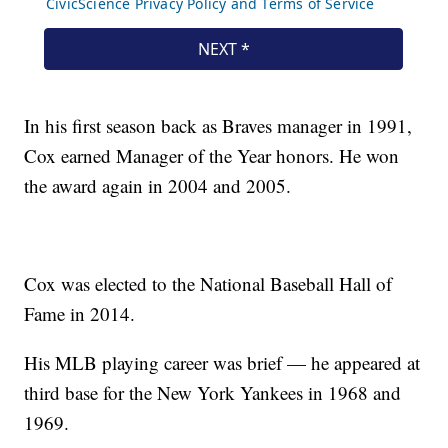
In his first season back as Braves manager in 1991,
Cox earned Manager of the Year honors. He won
the award again in 2004 and 2005.
Cox was elected to the National Baseball Hall of
Fame in 2014.
His MLB playing career was brief — he appeared at
third base for the New York Yankees in 1968 and
1969.