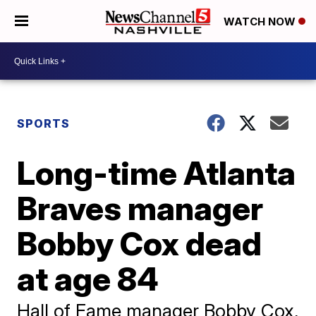
WATCH NOW
SPORTS
Long-time Atlanta
Braves manager
Bobby Cox dead
at age 84
Hall of Fame manager Bobby Cox,