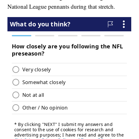
National League pennants during that stretch.