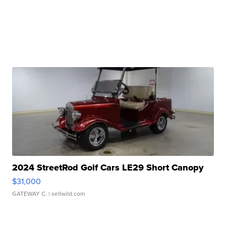
2024 StreetRod Golf Cars LE29 Short Canopy
$31,000
GATEWAY C.
| sellwild.com