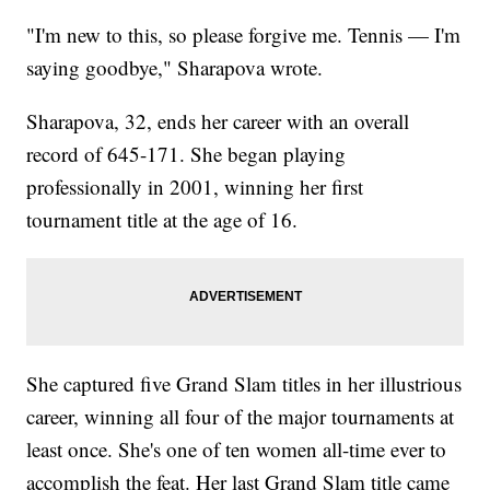
"I'm new to this, so please forgive me. Tennis — I'm
saying goodbye," Sharapova wrote.
Sharapova, 32, ends her career with an overall
record of 645-171. She began playing
professionally in 2001, winning her first
tournament title at the age of 16.
She captured five Grand Slam titles in her illustrious
career, winning all four of the major tournaments at
least once. She's one of ten women all-time ever to
accomplish the feat. Her last Grand Slam title came