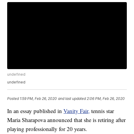
undefined
undefined
Posted
1:59 PM, Feb 26, 2020
and last updated
2:06 PM, Feb 26, 2020
In an essay published in
Vanity Fair,
tennis star
Maria Sharapova announced that she is retiring after
playing professionally for 20 years.