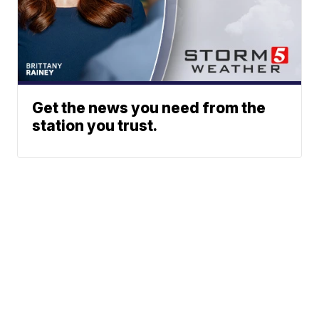
Get the news you need from the
station you trust.