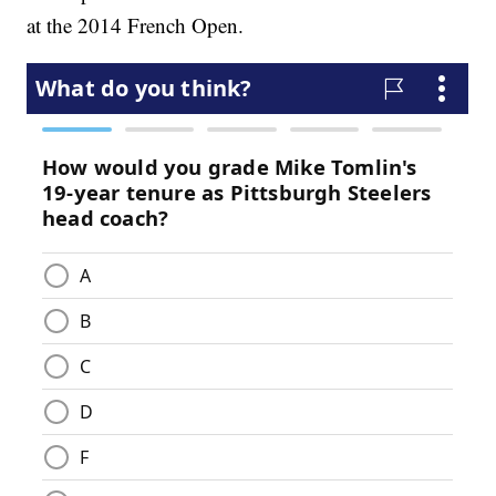
at the 2014 French Open.