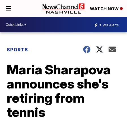
WATCH NOW
3
WX Alerts
SPORTS
Maria Sharapova
announces she's
retiring from
tennis