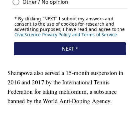
Sharapova also served a 15-month suspension in
2016 and 2017 by the International Tennis
Federation for taking meldonium, a substance
banned by the World Anti-Doping Agency.