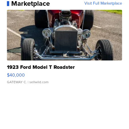
Marketplace
Visit Full Marketplace
1923 Ford Model T Roadster
$40,000
GATEWAY C.
| sellwild.com