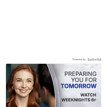
Powered by