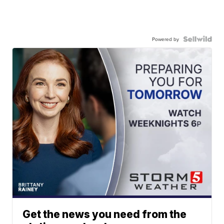
Powered by
Get the news you need from the