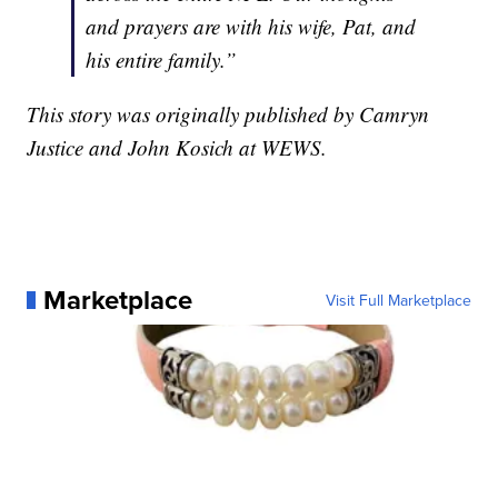
and prayers are with his wife, Pat, and
his entire family.”
This story was originally published by Camryn
Justice and John Kosich at WEWS.
Marketplace
Visit Full Marketplace