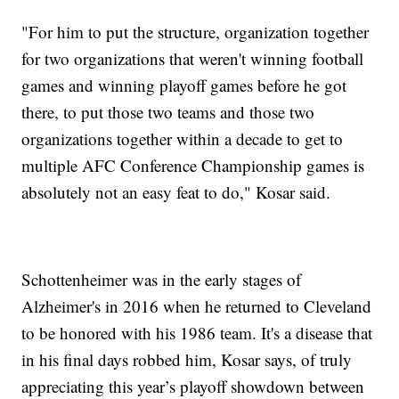
"For him to put the structure, organization together
for two organizations that weren't winning football
games and winning playoff games before he got
there, to put those two teams and those two
organizations together within a decade to get to
multiple AFC Conference Championship games is
absolutely not an easy feat to do," Kosar said.
Schottenheimer was in the early stages of
Alzheimer's in 2016 when he returned to Cleveland
to be honored with his 1986 team. It's a disease that
in his final days robbed him, Kosar says, of truly
appreciating this year’s playoff showdown between