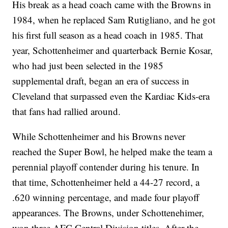
His break as a head coach came with the Browns in
1984, when he replaced Sam Rutigliano, and he got
his first full season as a head coach in 1985. That
year, Schottenheimer and quarterback Bernie Kosar,
who had just been selected in the 1985
supplemental draft, began an era of success in
Cleveland that surpassed even the Kardiac Kids-era
that fans had rallied around.
While Schottenheimer and his Browns never
reached the Super Bowl, he helped make the team a
perennial playoff contender during his tenure. In
that time, Schottenheimer held a 44-27 record, a
.620 winning percentage, and made four playoff
appearances. The Browns, under Schottenehimer,
won three AFC Central Division titles. After the