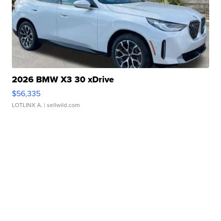
2026 BMW X3 30 xDrive
$56,335
LOTLINX A.
| sellwild.com