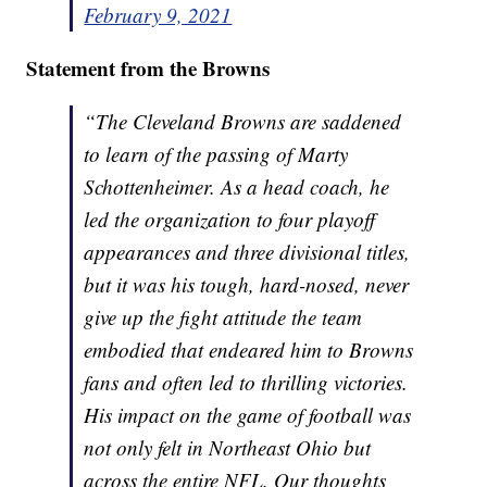
February 9, 2021
Statement from the Browns
“The Cleveland Browns are saddened
to learn of the passing of Marty
Schottenheimer. As a head coach, he
led the organization to four playoff
appearances and three divisional titles,
but it was his tough, hard-nosed, never
give up the fight attitude the team
embodied that endeared him to Browns
fans and often led to thrilling victories.
His impact on the game of football was
not only felt in Northeast Ohio but
across the entire NFL. Our thoughts