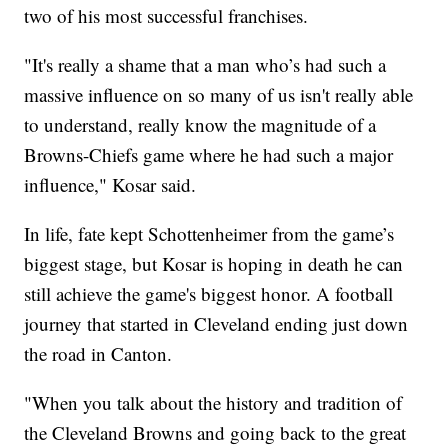
two of his most successful franchises.
"It's really a shame that a man who’s had such a
massive influence on so many of us isn't really able
to understand, really know the magnitude of a
Browns-Chiefs game where he had such a major
influence," Kosar said.
In life, fate kept Schottenheimer from the game’s
biggest stage, but Kosar is hoping in death he can
still achieve the game's biggest honor. A football
journey that started in Cleveland ending just down
the road in Canton.
"When you talk about the history and tradition of
the Cleveland Browns and going back to the great