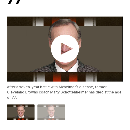
After a seven-year battle with Alzheimer’s disease, former
Cleveland Browns coach Marty Schottenheimer has died at the age
of 77.