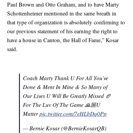
Paul Brown and Otto Graham, and to have Marty
Schottenheimer mentioned in the same breath in
that type of organization is absolutely confirming to
our previous statement of his earning the right to
have a house in Canton, the Hall of Fame,” Kosar
said.
Coach Marty Thank U For All You’ve
Done & Ment In Mine & So Many of
Our Lives U Will Be Greatly Missed 🏈
For The Luv Of The Game 🙏🏼U
Matter
pic.twitter.com/7eHLbDq0Pp
— Bernie Kosar (@BernieKosarQB)