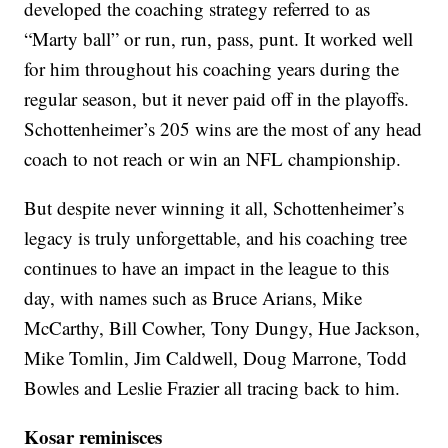
developed the coaching strategy referred to as
“Marty ball” or run, run, pass, punt. It worked well
for him throughout his coaching years during the
regular season, but it never paid off in the playoffs.
Schottenheimer’s 205 wins are the most of any head
coach to not reach or win an NFL championship.
But despite never winning it all, Schottenheimer’s
legacy is truly unforgettable, and his coaching tree
continues to have an impact in the league to this
day, with names such as Bruce Arians, Mike
McCarthy, Bill Cowher, Tony Dungy, Hue Jackson,
Mike Tomlin, Jim Caldwell, Doug Marrone, Todd
Bowles and Leslie Frazier all tracing back to him.
Kosar reminisces