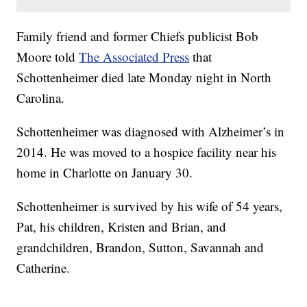
Family friend and former Chiefs publicist Bob
Moore told
The Associated Press
that
Schottenheimer died late Monday night in North
Carolina.
Schottenheimer was diagnosed with Alzheimer’s in
2014. He was moved to a hospice facility near his
home in Charlotte on January 30.
Schottenheimer is survived by his wife of 54 years,
Pat, his children, Kristen and Brian, and
grandchildren, Brandon, Sutton, Savannah and
Catherine.