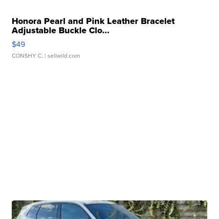
Honora Pearl and Pink Leather Bracelet
Adjustable Buckle Clo...
$49
CONSHY C.
| sellwild.com