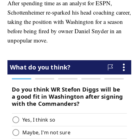
After spending time as an analyst for ESPN,
Schottenheimer re-sparked his head coaching career,
taking the position with Washington for a season
before being fired by owner Daniel Snyder in an
unpopular move.