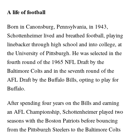
A life of football
Born in Canonsburg, Pennsylvania, in 1943,
Schottenheimer lived and breathed football, playing
linebacker through high school and into college, at
the University of Pittsburgh. He was selected in the
fourth round of the 1965 NFL Draft by the
Baltimore Colts and in the seventh round of the
AFL Draft by the Buffalo Bills, opting to play for
Buffalo.
After spending four years on the Bills and earning
an AFL Championship, Schottenheimer played two
seasons with the Boston Patriots before bouncing
from the Pittsburgh Steelers to the Baltimore Colts