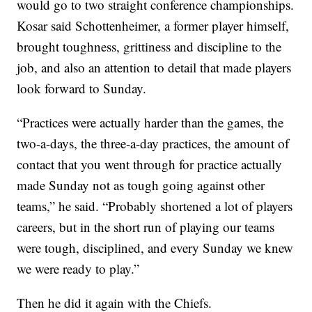
would go to two straight conference championships.
Kosar said Schottenheimer, a former player himself,
brought toughness, grittiness and discipline to the
job, and also an attention to detail that made players
look forward to Sunday.
“Practices were actually harder than the games, the
two-a-days, the three-a-day practices, the amount of
contact that you went through for practice actually
made Sunday not as tough going against other
teams,” he said. “Probably shortened a lot of players
careers, but in the short run of playing our teams
were tough, disciplined, and every Sunday we knew
we were ready to play.”
Then he did it again with the Chiefs.