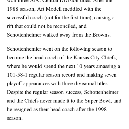
1988 season, Art Modell meddled with the
successful coach (not for the first time), causing a
rift that could not be reconciled, and
Schottenheimer walked away from the Browns.
Schottenhemier went on the following season to
become the head coach of the Kansas City Chiefs,
where he would spend the next 10 years amassing a
101-58-1 regular season record and making seven
playoff appearances with three divisional titles.
Despite the regular season success, Schottenheimer
and the Chiefs never made it to the Super Bowl, and
he resigned as their head coach after the 1998
season.