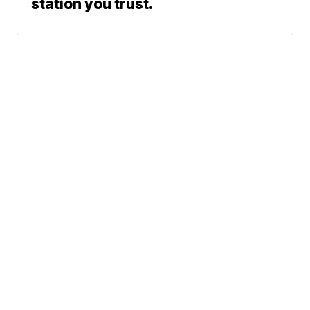
station you trust.