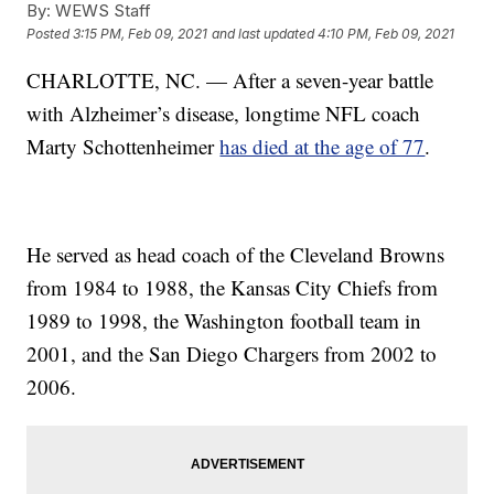
By:
WEWS Staff
Posted
3:15 PM, Feb 09, 2021
and last updated
4:10 PM, Feb 09, 2021
CHARLOTTE, NC. — After a seven-year battle
with Alzheimer’s disease, longtime NFL coach
Marty Schottenheimer
has died at the age of 77
.
He served as head coach of the Cleveland Browns
from 1984 to 1988, the Kansas City Chiefs from
1989 to 1998, the Washington football team in
2001, and the San Diego Chargers from 2002 to
2006.