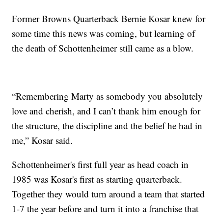
Former Browns Quarterback Bernie Kosar knew for
some time this news was coming, but learning of
the death of Schottenheimer still came as a blow.
“Remembering Marty as somebody you absolutely
love and cherish, and I can’t thank him enough for
the structure, the discipline and the belief he had in
me,” Kosar said.
Schottenheimer's first full year as head coach in
1985 was Kosar's first as starting quarterback.
Together they would turn around a team that started
1-7 the year before and turn it into a franchise that