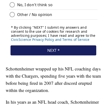
Schottenheimer wrapped up his NFL coaching days
with the Chargers, spending five years with the team
before being fired in 2007 after discord erupted
within the organization.
In his years as an NFL head coach, Schottenheimer