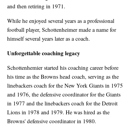
and then retiring in 1971.
While he enjoyed several years as a professional
football player, Schottenheimer made a name for
himself several years later as a coach.
Unforgettable coaching legacy
Schottenhemier started his coaching career before
his time as the Browns head coach, serving as the
linebackers coach for the New York Giants in 1975
and 1976, the defensive coordinator for the Giants
in 1977 and the linebackers coach for the Detroit
Lions in 1978 and 1979. He was hired as the
Browns' defensive coordinator in 1980.