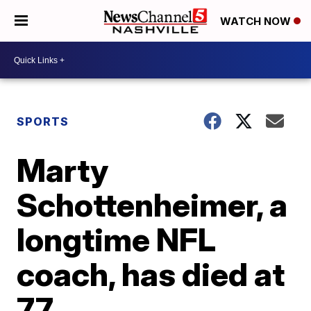
WATCH NOW
SPORTS
Marty
Schottenheimer, a
longtime NFL
coach, has died at
77