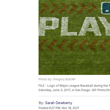
Photo by: Gregory Bull/AP
FILE - Logo of Major League Baseball during the 
Saturday, June 3, 2017, in San Diego. (AP Photo/Gr
By:
Sarah Dewberry
Posted
9:27 PM, Nov 18, 2021