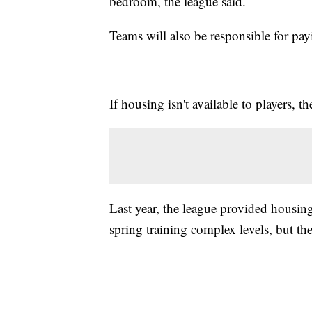
bedroom, the league said.
Teams will also be responsible for payin
If housing isn't available to players,
Last year, the league provided housing
spring training complex levels, but t