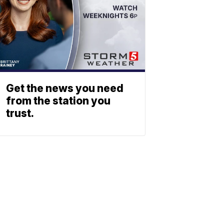
Get the news you need
from the station you
trust.