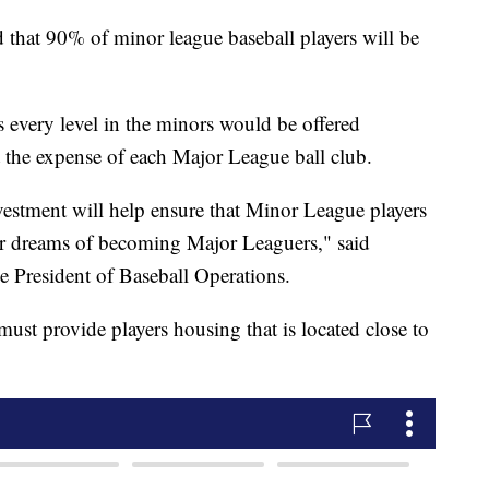
that 90% of minor league baseball players will be
s every level in the minors would be offered
the expense of each Major League ball club.
nvestment will help ensure that Minor League players
eir dreams of becoming Major Leaguers," said
President of Baseball Operations.
ust provide players housing that is located close to