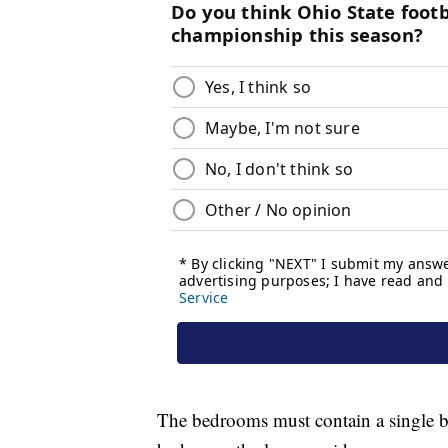
The bedrooms must contain a single be