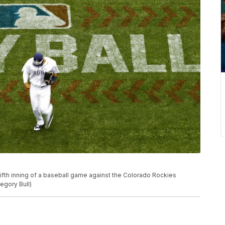
fifth inning of a baseball game against the Colorado Rockies
egory Bull)