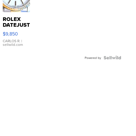
ROLEX
DATEJUST
16233
$9,850
WHITE
DIAL
CARLOS R.
|
sellwild.com
FLUTED
BEZEL
TWO-
Powered by
TONE
JUBILE...