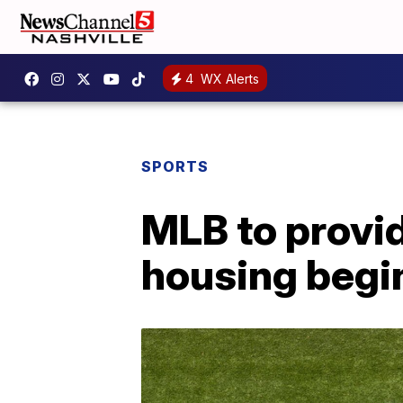
4
WX Alerts
SPORTS
MLB to provi
housing begi