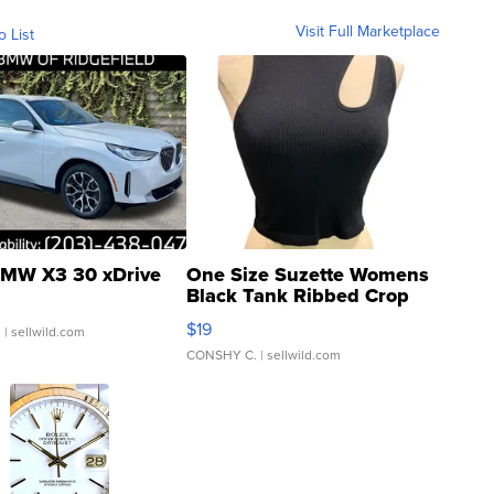
Visit Full Marketplace
o List
MW X3 30 xDrive
One Size Suzette Womens
Black Tank Ribbed Crop
Asymmetrical ...
$19
.
| sellwild.com
CONSHY C.
| sellwild.com