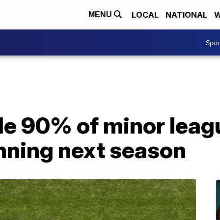
LOCAL
NATIONAL
W
MENU
Spo
de 90% of minor leag
nning next season