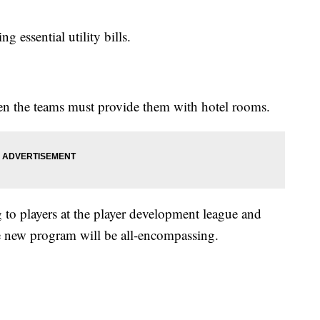
g essential utility bills.
 then the teams must provide them with hotel rooms.
 to players at the player development league and
he new program will be all-encompassing.