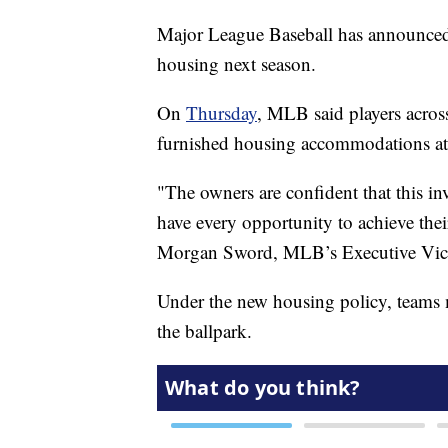
Major League Baseball has announced 
housing next season.
On
Thursday
, MLB said players acros
furnished housing accommodations at 
"The owners are confident that this i
have every opportunity to achieve th
Morgan Sword, MLB’s Executive Vice 
Under the new housing policy, teams m
the ballpark.