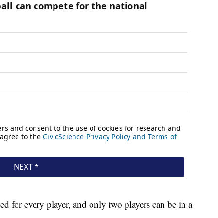
d for every player, and only two players can be in a