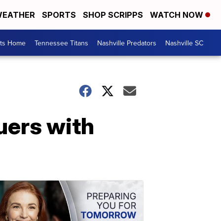
EATHER
SPORTS
SHOP SCRIPPS
WATCH NOW
rts Home
Tennessee Titans
Nashville Predators
Nashville SC
uers with