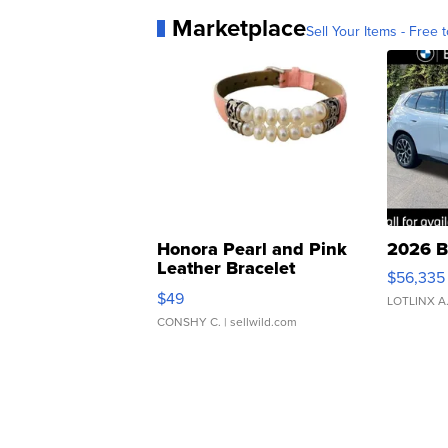
Marketplace
Sell Your Items - Free t
Honora Pearl and Pink
2026 B
Leather Bracelet
$56,335
Adjustable Buckle Clo...
$49
LOTLINX A
CONSHY C.
| sellwild.com