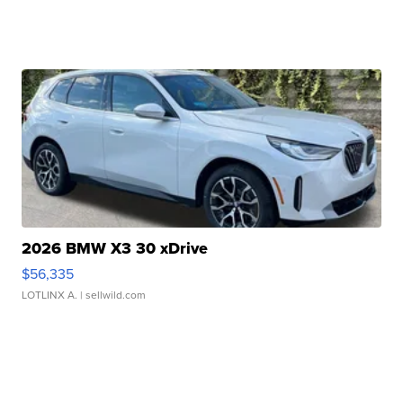
2026 BMW X3 30 xDrive
$56,335
LOTLINX A.
| sellwild.com