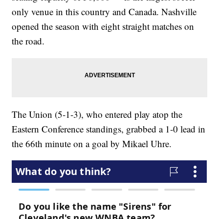
only venue in this country and Canada. Nashville
opened the season with eight straight matches on
the road.
The Union (5-1-3), who entered play atop the
Eastern Conference standings, grabbed a 1-0 lead in
the 66th minute on a goal by Mikael Uhre.