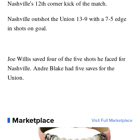
Nashville’s 12th corner kick of the match.
Nashville outshot the Union 13-9 with a 7-5 edge
in shots on goal.
Joe Willis saved four of the five shots he faced for
Nashville. Andre Blake had five saves for the
Union.
Marketplace
Visit Full Marketplace