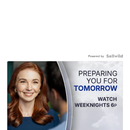
Powered by