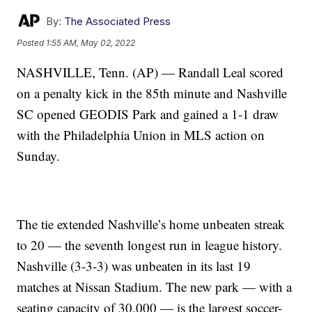
By:
The Associated Press
Posted
1:55 AM, May 02, 2022
NASHVILLE, Tenn. (AP) — Randall Leal scored
on a penalty kick in the 85th minute and Nashville
SC opened GEODIS Park and gained a 1-1 draw
with the Philadelphia Union in MLS action on
Sunday.
The tie extended Nashville’s home unbeaten streak
to 20 — the seventh longest run in league history.
Nashville (3-3-3) was unbeaten in its last 19
matches at Nissan Stadium. The new park — with a
seating capacity of 30,000 — is the largest soccer-