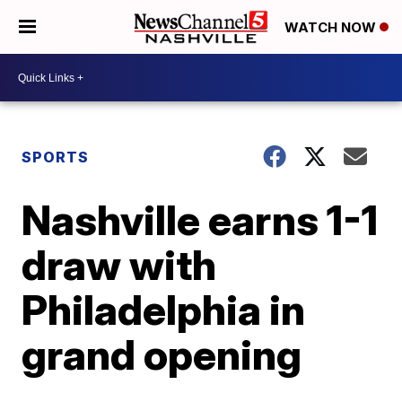
WATCH NOW
SPORTS
Nashville earns 1-1
draw with
Philadelphia in
grand opening