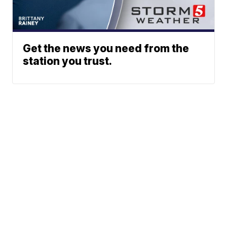
Get the news you need from the
station you trust.