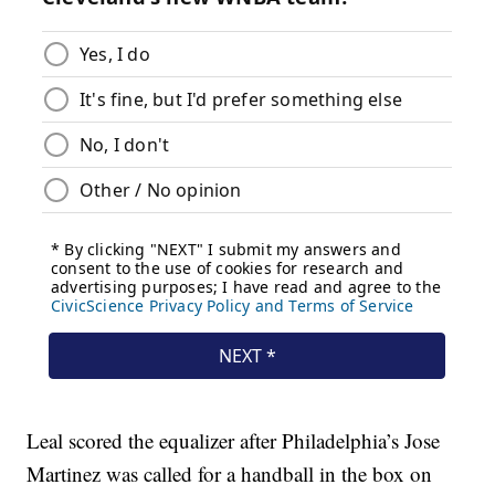
Leal scored the equalizer after Philadelphia’s Jose
Martinez was called for a handball in the box on