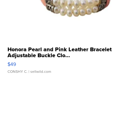
Honora Pearl and Pink Leather Bracelet
Adjustable Buckle Clo...
$49
CONSHY C.
| sellwild.com