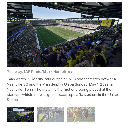
Photo by:
(AP Photo/Mark Humphrey
Fans watch in Geodis Park during an MLS soccer match between
Nashville SC and the Philadelphia Union Sunday, May 1, 2022, in
Nashville, Tenn. The match is the first one being played at the
stadium, which is the largest soccer-specific stadium in the United
States.