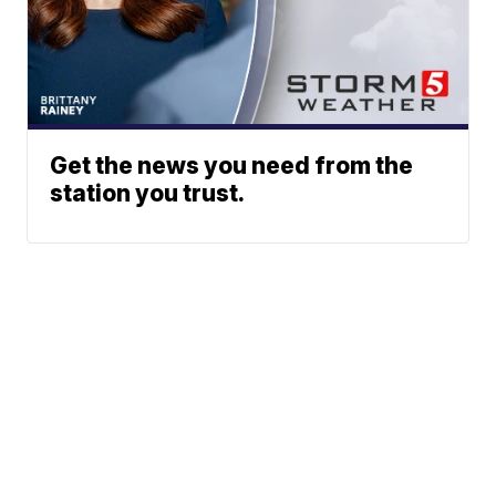
Get the news you need from the
station you trust.