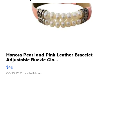
Honora Pearl and Pink Leather Bracelet
Adjustable Buckle Clo...
$49
CONSHY C.
| sellwild.com