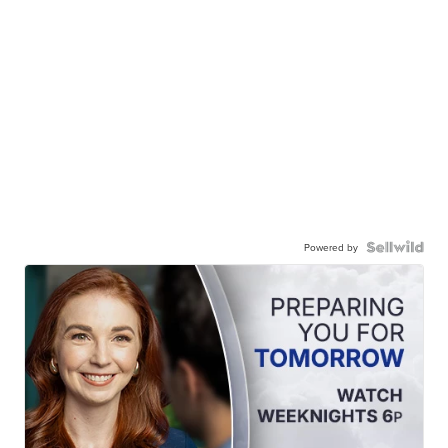
Powered by