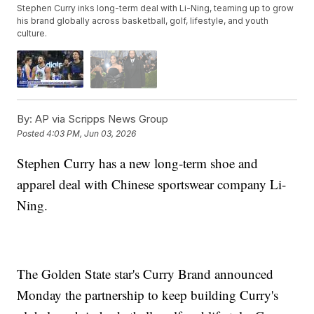
Stephen Curry inks long-term deal with Li-Ning, teaming up to grow
his brand globally across basketball, golf, lifestyle, and youth
culture.
By:
AP via Scripps News Group
Posted
4:03 PM, Jun 03, 2026
Stephen Curry has a new long-term shoe and
apparel deal with Chinese sportswear company Li-
Ning.
The Golden State star's Curry Brand announced
Monday the partnership to keep building Curry's