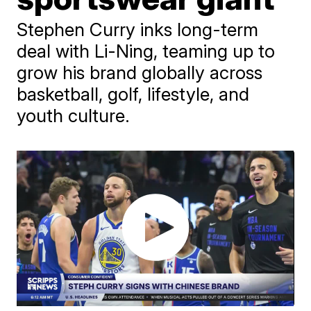
Stephen Curry inks long-term
deal with Li-Ning, teaming up to
grow his brand globally across
basketball, golf, lifestyle, and
youth culture.