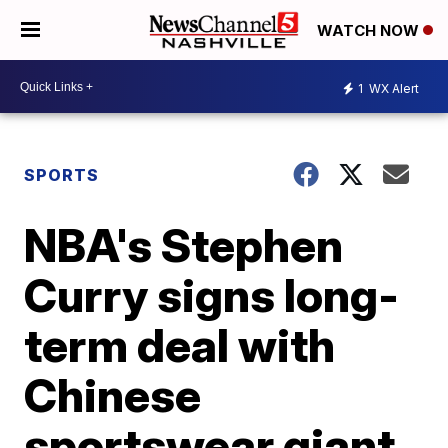
WATCH NOW
1
WX Alert
SPORTS
NBA's Stephen
Curry signs long-
term deal with
Chinese
sportswear giant