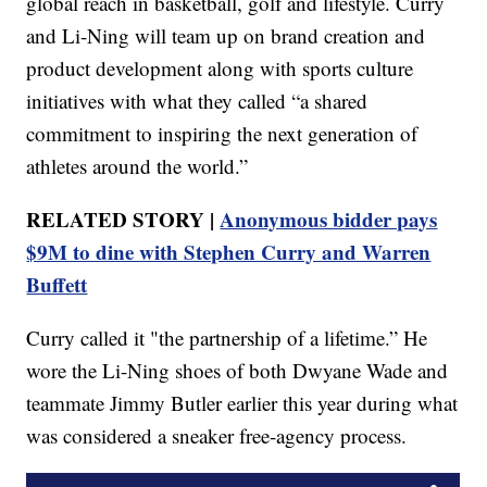
global reach in basketball, golf and lifestyle. Curry
and Li-Ning will team up on brand creation and
product development along with sports culture
initiatives with what they called “a shared
commitment to inspiring the next generation of
athletes around the world.”
RELATED STORY |
Anonymous bidder pays
$9M to dine with Stephen Curry and Warren
Buffett
Curry called it "the partnership of a lifetime.” He
wore the Li-Ning shoes of both Dwyane Wade and
teammate Jimmy Butler earlier this year during what
was considered a sneaker free-agency process.