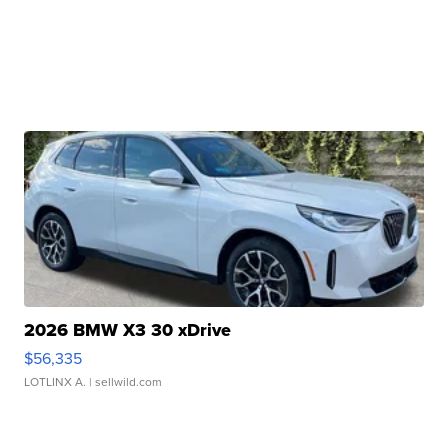
2026 BMW X3 30 xDrive
$56,335
LOTLINX A.
| sellwild.com