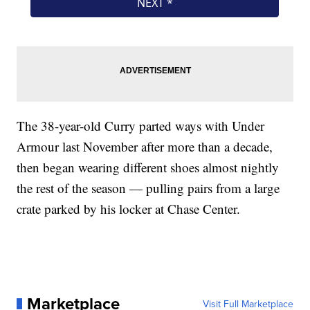
The 38-year-old Curry parted ways with Under
Armour last November after more than a decade,
then began wearing different shoes almost nightly
the rest of the season — pulling pairs from a large
crate parked by his locker at Chase Center.
Marketplace
Visit Full Marketplace