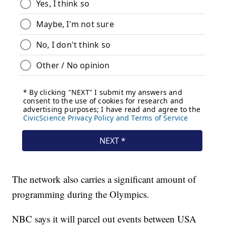
The network also carries a significant amount of
programming during the Olympics.
NBC says it will parcel out events between USA