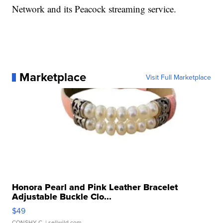
Network and its Peacock streaming service.
Marketplace
Visit Full Marketplace
Honora Pearl and Pink Leather Bracelet
Adjustable Buckle Clo...
$49
CONSHY C.
| sellwild.com