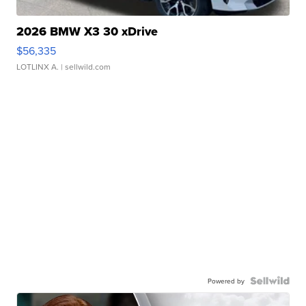
2026 BMW X3 30 xDrive
$56,335
LOTLINX A.
| sellwild.com
Powered by