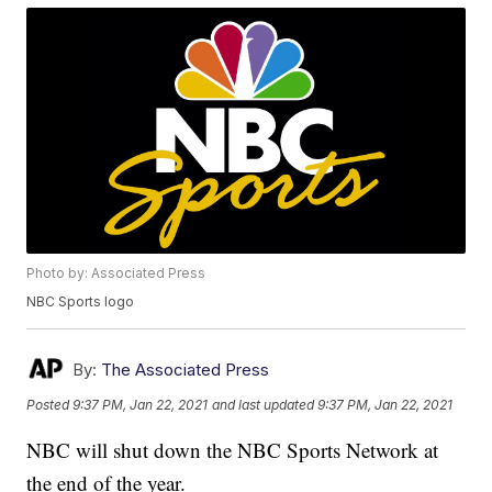
Photo by: Associated Press
NBC Sports logo
By:
The Associated Press
Posted
9:37 PM, Jan 22, 2021
and last updated
9:37 PM, Jan 22, 2021
NBC will shut down the NBC Sports Network at
the end of the year.