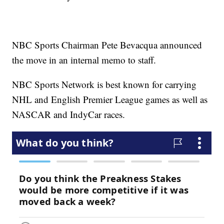
NBC Sports Chairman Pete Bevacqua announced
the move in an internal memo to staff.
NBC Sports Network is best known for carrying
NHL and English Premier League games as well as
NASCAR and IndyCar races.