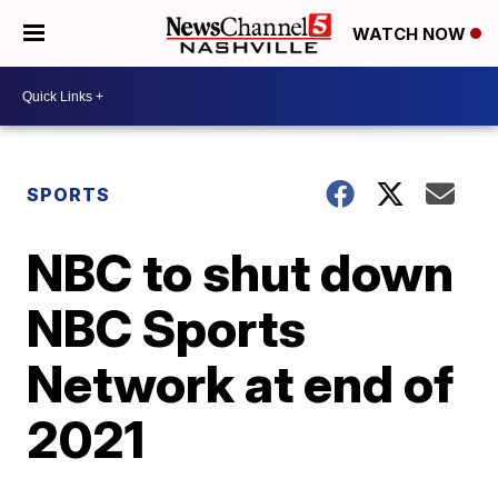
WATCH NOW
SPORTS
NBC to shut down
NBC Sports
Network at end of
2021