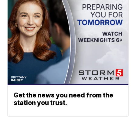
Get the news you need from the
station you trust.