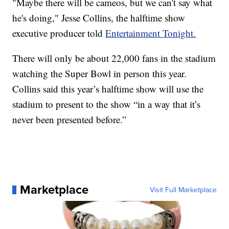
"Maybe there will be cameos, but we can't say what
he's doing," Jesse Collins, the halftime show
executive producer told
Entertainment Tonight.
There will only be about 22,000 fans in the stadium
watching the Super Bowl in person this year.
Collins said this year’s halftime show will use the
stadium to present to the show “in a way that it’s
never been presented before.”
Marketplace
Visit Full Marketplace