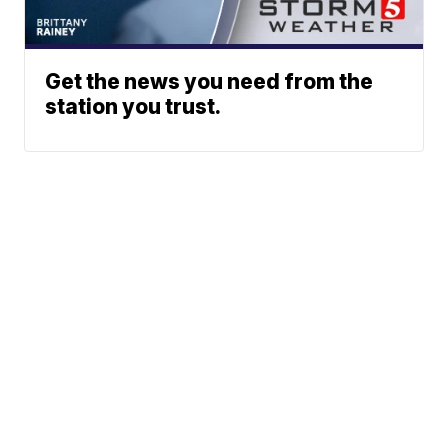
Get the news you need from the
station you trust.