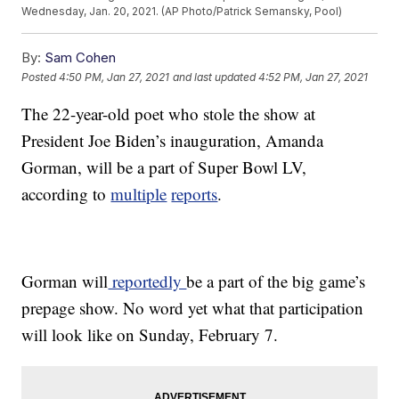
Wednesday, Jan. 20, 2021. (AP Photo/Patrick Semansky, Pool)
By:
Sam Cohen
Posted
4:50 PM, Jan 27, 2021
and last updated
4:52 PM, Jan 27, 2021
The 22-year-old poet who stole the show at
President Joe Biden’s inauguration, Amanda
Gorman, will be a part of Super Bowl LV,
according to
multiple
reports
.
Gorman will
reportedly
be a part of the big game’s
prepage show. No word yet what that participation
will look like on Sunday, February 7.