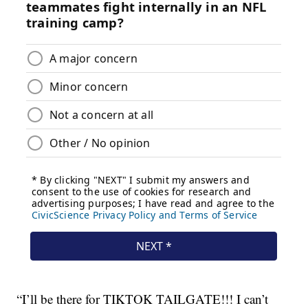
“I’ll be there for TIKTOK TAILGATE!!! I can’t