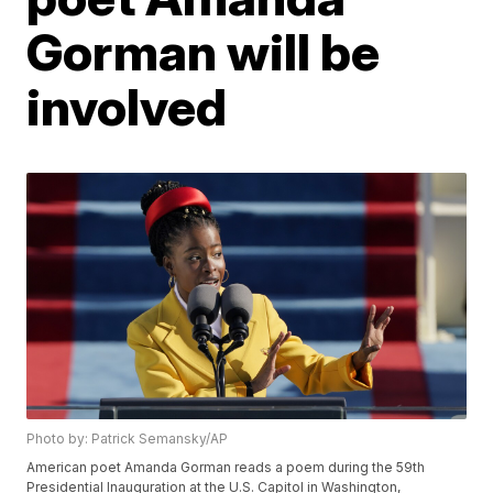
Gorman will be
involved
Photo by: Patrick Semansky/AP
American poet Amanda Gorman reads a poem during the 59th
Presidential Inauguration at the U.S. Capitol in Washington,