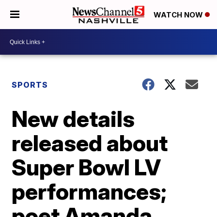
WATCH NOW
SPORTS
New details
released about
Super Bowl LV
performances;
poet Amanda