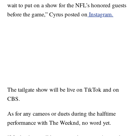
wait to put on a show for the NFL’s honored guests
before the game,” Cyrus posted on
Instagram.
The tailgate show will be live on TikTok and on
CBS.
As for any cameos or duets during the halftime
performance with The Weeknd, no word yet.