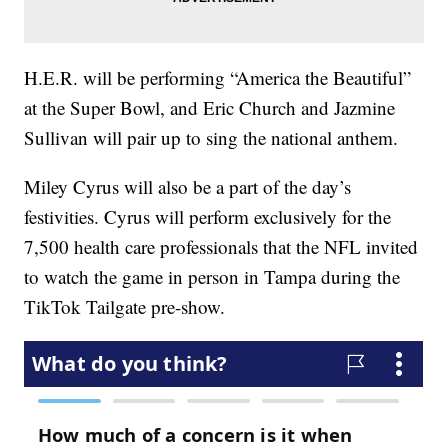
H.E.R. will be performing “America the Beautiful”
at the Super Bowl, and Eric Church and Jazmine
Sullivan will pair up to sing the national anthem.
Miley Cyrus will also be a part of the day’s
festivities. Cyrus will perform exclusively for the
7,500 health care professionals that the NFL invited
to watch the game in person in Tampa during the
TikTok Tailgate pre-show.