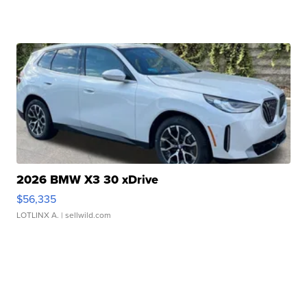
2026 BMW X3 30 xDrive
$56,335
LOTLINX A.
| sellwild.com