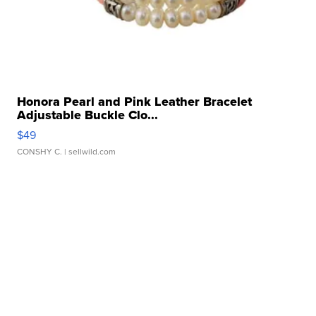
Honora Pearl and Pink Leather Bracelet
Adjustable Buckle Clo...
$49
CONSHY C.
| sellwild.com