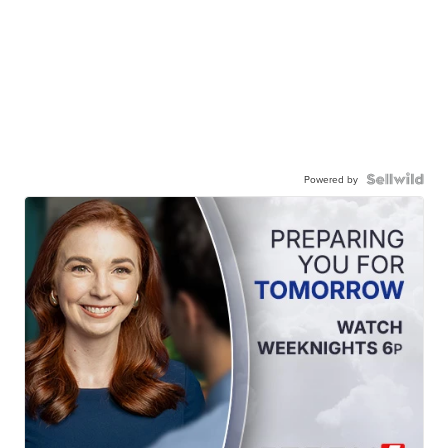
Powered by