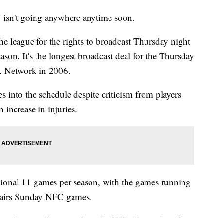
 isn't going anywhere anytime soon.
he league for the rights to broadcast Thursday night
son. It's the longest broadcast deal for the Thursday
L Network in 2006.
into the schedule despite criticism from players
 increase in injuries.
tional 11 games per season, with the games running
 airs Sunday NFC games.