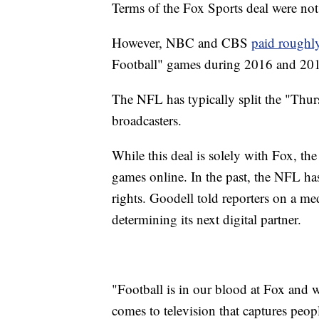
Terms of the Fox Sports deal were not
However, NBC and CBS
paid roughl
Football" games during 2016 and 20
The NFL has typically split the "Thu
broadcasters.
While this deal is solely with Fox, the
games online. In the past, the NFL ha
rights. Goodell told reporters on a m
determining its next digital partner.
"Football is in our blood at Fox and 
comes to television that captures peop