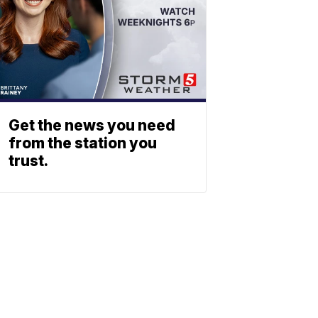
Get the news you need
from the station you
trust.