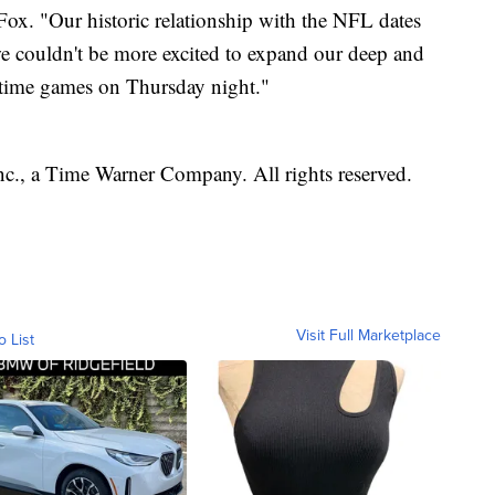
Fox. "Our historic relationship with the NFL dates
 we couldn't be more excited to expand our deep and
etime games on Thursday night."
, a Time Warner Company. All rights reserved.
Visit Full Marketplace
o List