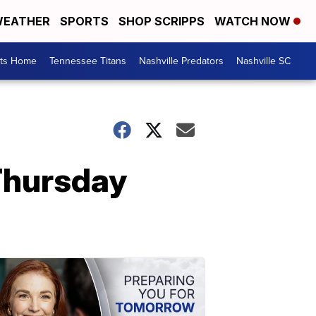
EATHER
SPORTS
SHOP SCRIPPS
WATCH NOW
rts Home
Tennessee Titans
Nashville Predators
Nashville SC
 Thursday