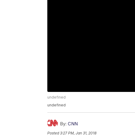
undefined
undefined
By:
CNN
Posted
3:27 PM, Jan 31, 2018