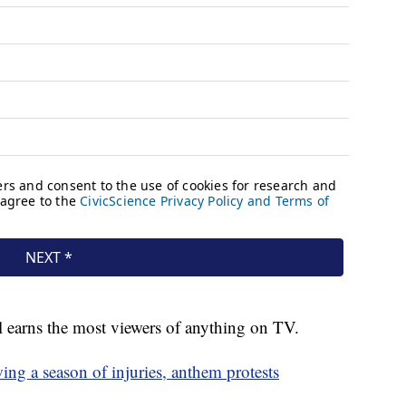
ll earns the most viewers of anything on TV.
ing a season of injuries, anthem protests