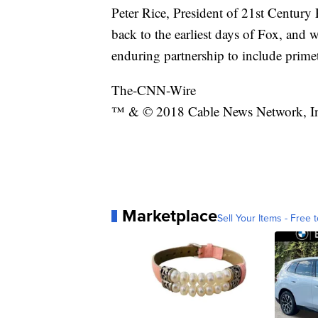
Peter Rice, President of 21st Century 
back to the earliest days of Fox, and
enduring partnership to include prim
The-CNN-Wire
™ & © 2018 Cable News Network, Inc.
Marketplace
Sell Your Items - Free t