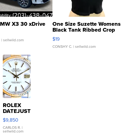
MW X3 30 xDrive
One Size Suzette Womens
Black Tank Ribbed Crop
Asymmetrical ...
$19
.
| sellwild.com
CONSHY C.
| sellwild.com
ROLEX
DATEJUST
16233
$9,850
WHITE
DIAL
CARLOS R.
|
sellwild.com
FLUTED