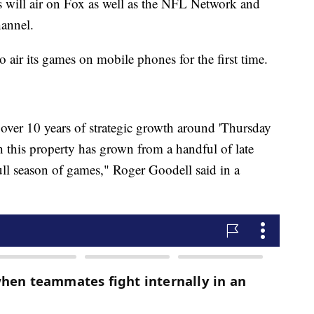
will air on Fox as well as the NFL Network and
hannel.
o air its games on mobile phones for the first time.
 over 10 years of strategic growth around 'Thursday
h this property has grown from a handful of late
l season of games," Roger Goodell said in a