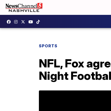
SPORTS
NFL, Fox agre
Night Footbal