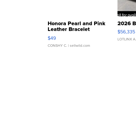
Honora Pearl and Pink
2026 B
Leather Bracelet
$56,335
Adjustable Buckle Clo...
$49
LOTLINX A
CONSHY C.
| sellwild.com