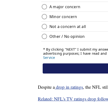
Despite a
drop in ratings
, the NFL sti
Related: NFL's TV ratings drop follow