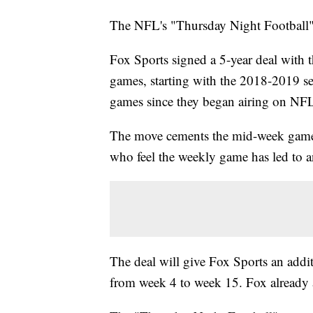
The NFL's "Thursday Night Football"
Fox Sports signed a 5-year deal with t
games, starting with the 2018-2019 sea
games since they began airing on NF
The move cements the mid-week games 
who feel the weekly game has led to an
The deal will give Fox Sports an addi
from week 4 to week 15. Fox already