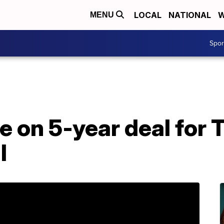
LOCAL
NATIONAL
W
MENU
Spo
e on 5-year deal for
l