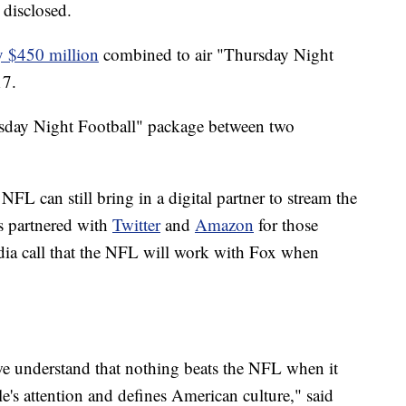
 disclosed.
y $450 million
combined to air "Thursday Night
17.
rsday Night Football" package between two
 NFL can still bring in a digital partner to stream the
s partnered with
Twitter
and
Amazon
for those
edia call that the NFL will work with Fox when
we understand that nothing beats the NFL when it
le's attention and defines American culture," said