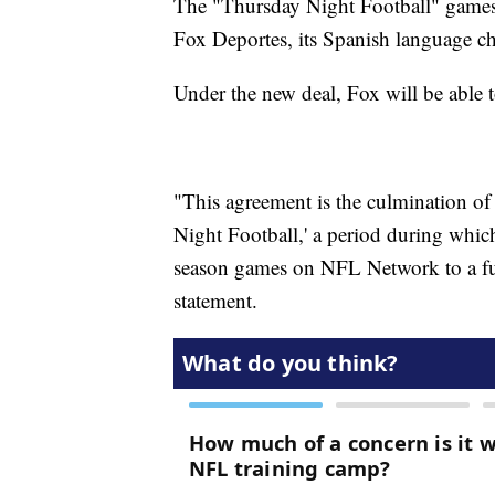
The "Thursday Night Football" games 
Fox Deportes, its Spanish language c
Under the new deal, Fox will be able t
"This agreement is the culmination of
Night Football,' a period during whic
season games on NFL Network to a ful
statement.