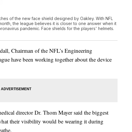
hes of the new face shield designed by Oakley. With NFL
 month, the league believes it is closer to one answer when it
oronavirus pandemic. Face shields for the players' helmets.
andall, Chairman of the NFL’s Engineering
eague have been working together about the device
dical director Dr. Thom Mayer said the biggest
hat their visibility would be wearing it during
eathe.