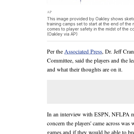
AP
This image provided by Oakley shows sketc
training camps set to start at the end of the
comes to player safety in the midst of the c
(Oakley via AP)
Per the
Associated Press
, Dr. Jeff Cr
Committee, said the players and the l
and what their thoughts are on it.
In an interview with ESPN, NFLPA me
concern the players' came across was w
games and if they would be able to br