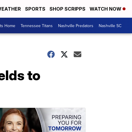
EATHER
SPORTS
SHOP SCRIPPS
WATCH NOW
rts Home
Tennessee Titans
Nashville Predators
Nashville SC
elds to