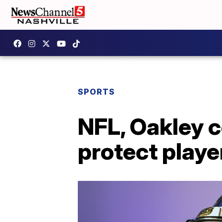
SPORTS
NFL, Oakley c
protect playe