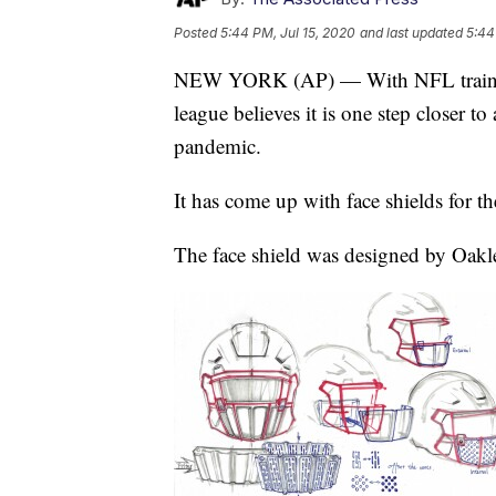
Posted
5:44 PM, Jul 15, 2020
and last updated
5:44
NEW YORK (AP) — With NFL training c
league believes it is one step closer t
pandemic.
It has come up with face shields for th
The face shield was designed by Oakley