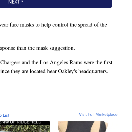
ear face masks to help control the spread of the
response than the mask suggestion.
 Chargers and the Los Angeles Rams were the first
ince they are located hear Oakley's headquarters.
Visit Full Marketplace
o List