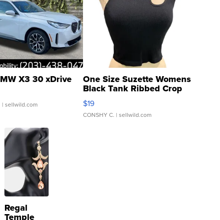
MW X3 30 xDrive
One Size Suzette Womens
Black Tank Ribbed Crop
Asymmetrical ...
$19
.
| sellwild.com
CONSHY C.
| sellwild.com
Regal
Temple