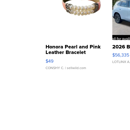
Honora Pearl and Pink
2026 B
Leather Bracelet
$56,335
Adjustable Buckle Clo...
$49
LOTLINX A
CONSHY C.
| sellwild.com