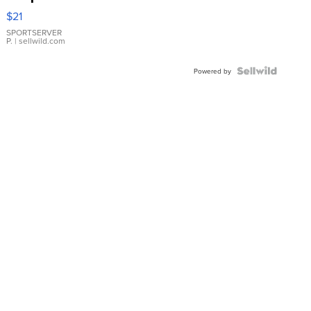
Droplet
$21
Earrings
SPORTSERVER
P.
| sellwild.com
Powered by