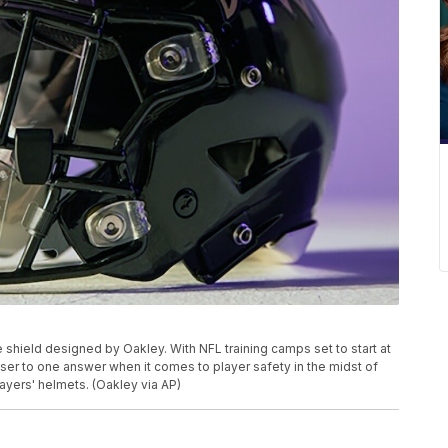
hield designed by Oakley. With NFL training camps set to start at
oser to one answer when it comes to player safety in the midst of
ayers' helmets. (Oakley via AP)