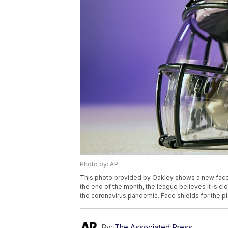
Photo by: AP
This photo provided by Oakley shows a new face s
the end of the month, the league believes it is cl
the coronavirus pandemic. Face shields for the pl
By:
The Associated Press