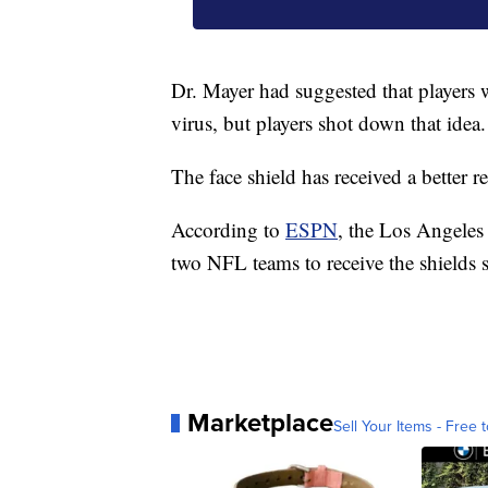
Dr. Mayer had suggested that players w
virus, but players shot down that idea.
The face shield has received a better 
According to
ESPN
, the Los Angeles
two NFL teams to receive the shields s
Marketplace
Sell Your Items - Free t