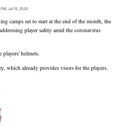
 PM, Jul 15, 2020
amps set to start at the end of the month, the
o addressing player safety amid the coronavirus
e players' helmets.
, which already provides visors for the players.