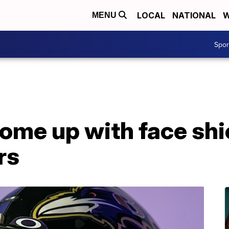
LOCAL
NATIONAL
W
MENU
Spo
ome up with face shi
rs