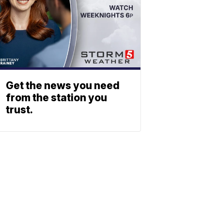
Get the news you need
from the station you
trust.