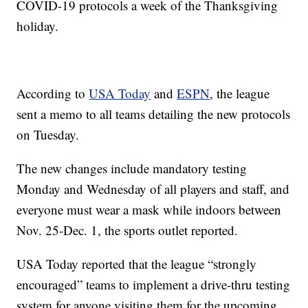
COVID-19 protocols a week of the Thanksgiving
holiday.
According to
USA Today
and
ESPN
, the league
sent a memo to all teams detailing the new protocols
on Tuesday.
The new changes include mandatory testing
Monday and Wednesday of all players and staff, and
everyone must wear a mask while indoors between
Nov. 25-Dec. 1, the sports outlet reported.
USA Today reported that the league “strongly
encouraged” teams to implement a drive-thru testing
system for anyone visiting them for the upcoming