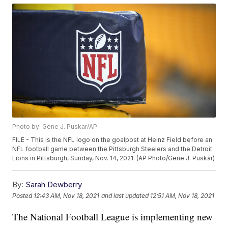
Photo by: Gene J. Puskar/AP
FILE - This is the NFL logo on the goalpost at Heinz Field before an
NFL football game between the Pittsburgh Steelers and the Detroit
Lions in Pittsburgh, Sunday, Nov. 14, 2021. (AP Photo/Gene J. Puskar)
By:
Sarah Dewberry
Posted
12:43 AM, Nov 18, 2021
and last updated
12:51 AM, Nov 18, 2021
The National Football League is implementing new