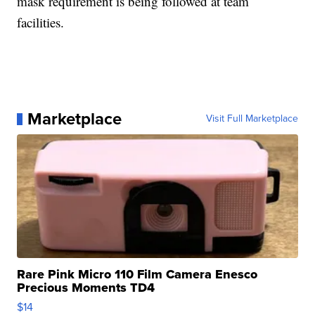
mask requirement is being followed at team
facilities.
Marketplace
Visit Full Marketplace
Rare Pink Micro 110 Film Camera Enesco
Precious Moments TD4
$14