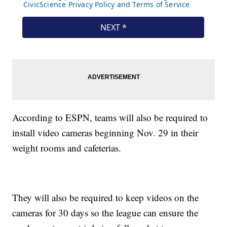
According to ESPN, teams will also be required to
install video cameras beginning Nov. 29 in their
weight rooms and cafeterias.
They will also be required to keep videos on the
cameras for 30 days so the league can ensure the