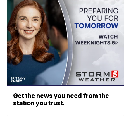
Get the news you need from the
station you trust.