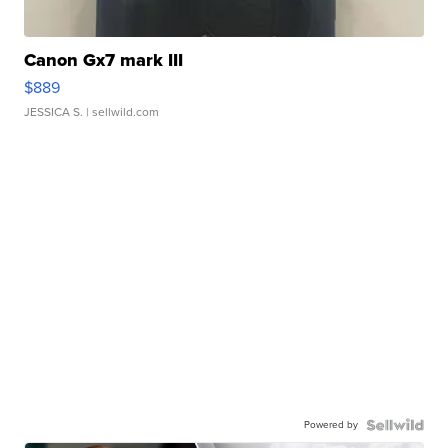
Canon Gx7 mark III
$889
JESSICA S.
| sellwild.com
Powered by