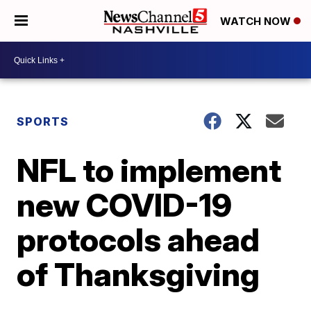
WATCH NOW
SPORTS
NFL to implement
new COVID-19
protocols ahead
of Thanksgiving