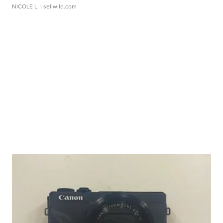
NICOLE L.
| sellwild.com