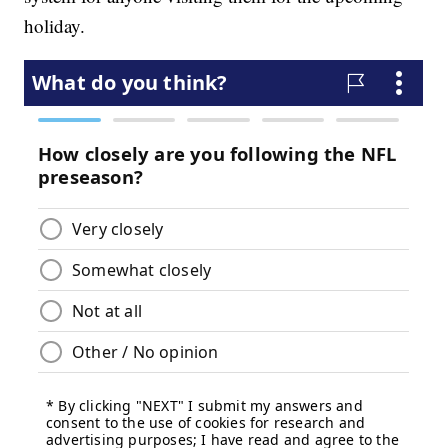
holiday.