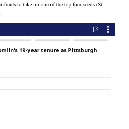
finals to take on one of the top four seeds (St.
.