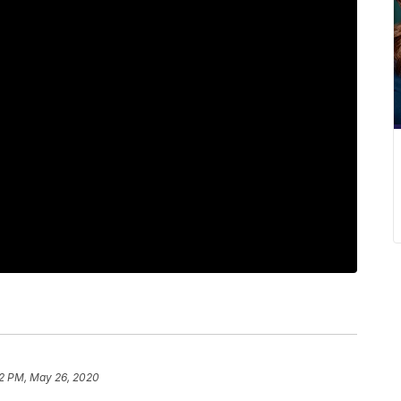
2 PM, May 26, 2020