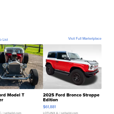
Visit Full Marketplace
o List
ord Model T
2025 Ford Bronco Stroppe
er
Edition
0
$61,881
C.
| sellwild.com
LOTLINX A.
| sellwild.com