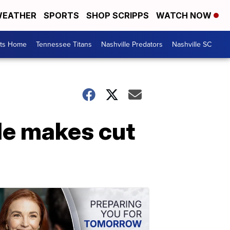
EATHER
SPORTS
SHOP SCRIPPS
WATCH NOW
rts Home
Tennessee Titans
Nashville Predators
Nashville SC
le makes cut