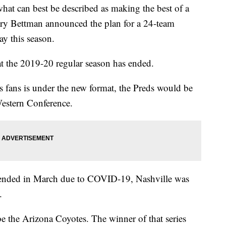
can best be described as making the best of a
y Bettman announced the plan for a 24-team
ay this season.
 the 2019-20 regular season has ended.
 fans is under the new format, the Preds would be
Western Conference.
spended in March due to COVID-19, Nashville was
.
be the Arizona Coyotes. The winner of that series