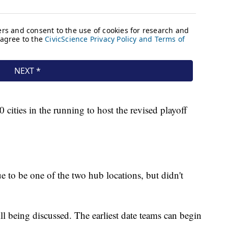
ities in the running to host the revised playoff
e to be one of the two hub locations, but didn't
still being discussed. The earliest date teams can begin