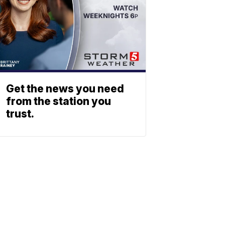
Get the news you need
from the station you
trust.