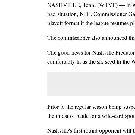
NASHVILLE, Tenn. (WTVF) — In what 
bad situation, NHL Commissioner Gar
playoff format if the league resumes pl
The commissioner also announced that
The good news for Nashville Predators
comfortably in as the six seed in the 
Prior to the regular season being su
the midst of battle for a wild-card spot
Nashville's first round opponent will 