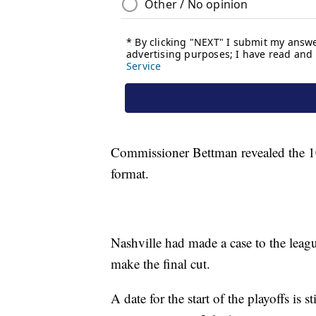
Commissioner Bettman revealed the 10 c
format.
Nashville had made a case to the leagu
make the final cut.
A date for the start of the playoffs is 