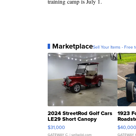
training camp is July 1.
Marketplace
Sell Your Items - Free t
2024 StreetRod Golf Cars
1923 F
LE29 Short Canopy
Roadst
$31,000
$40,00
GATEWAY C.
| sellwild.com
GATEWAY 