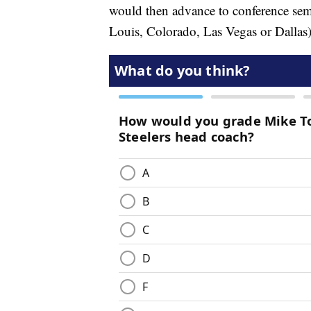
would then advance to conference semi-
Louis, Colorado, Las Vegas or Dallas)