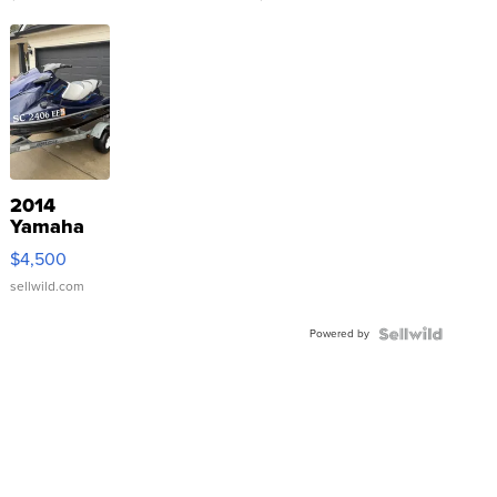
2014
Yamaha
VX Deluxe
$4,500
sellwild.com
Powered by