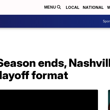
LOCAL
NATIONAL
W
MENU
Spo
Season ends, Nashvil
layoff format