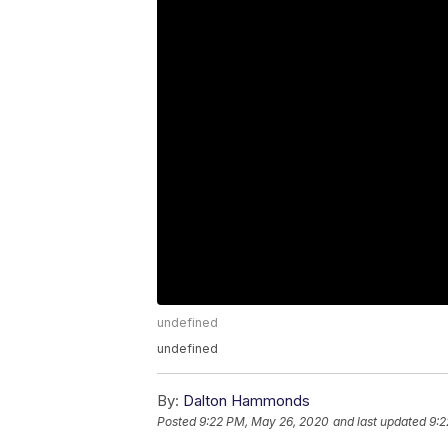
undefined
undefined
By:
Dalton Hammonds
Posted
9:22 PM, May 26, 2020
and last updated
9:2