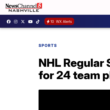
10
WX Alerts
SPORTS
NHL Regular 
for 24 team p