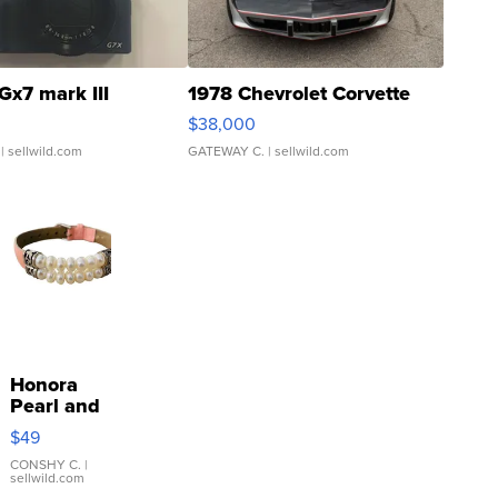
Gx7 mark III
1978 Chevrolet Corvette
$38,000
| sellwild.com
GATEWAY C.
| sellwild.com
Honora
Pearl and
Pink
$49
Leather
Bracelet
CONSHY C.
|
sellwild.com
Adjustable