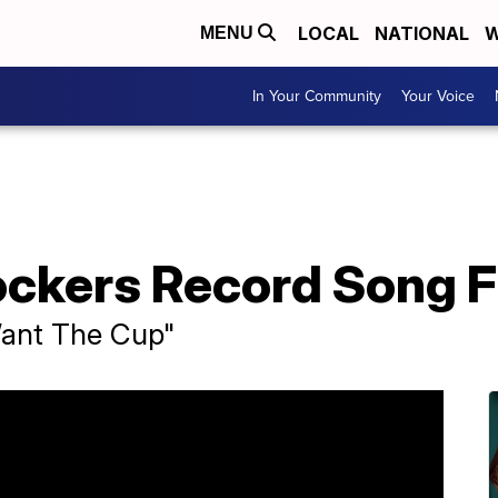
LOCAL
NATIONAL
W
MENU
In Your Community
Your Voice
ockers Record Song F
Want The Cup"