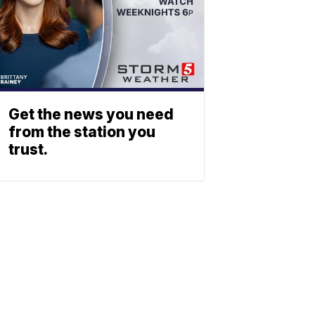
Get the news you need
from the station you
trust.