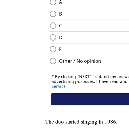
The duo started singing in 1986.