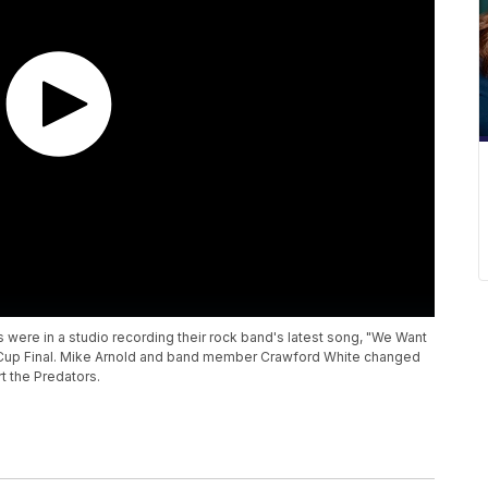
were in a studio recording their rock band's latest song, "We Want
ey Cup Final. Mike Arnold and band member Crawford White changed
t the Predators.