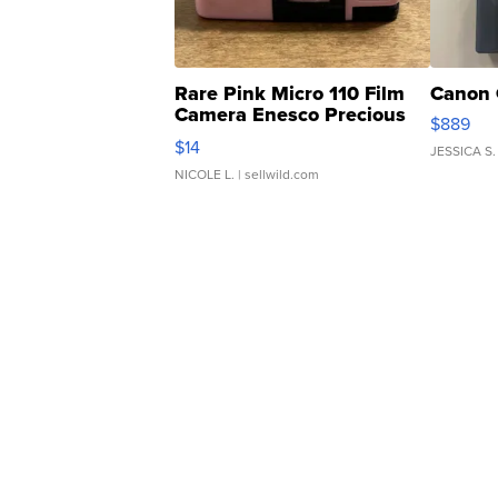
Rare Pink Micro 110 Film
Canon 
Camera Enesco Precious
$889
Moments TD4
$14
JESSICA S.
NICOLE L.
| sellwild.com