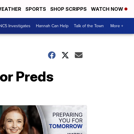
EATHER
SPORTS
SHOP SCRIPPS
WATCH NOW
NC5 Investigates
Hannah Can Help
Talk of the Town
More +
or Preds