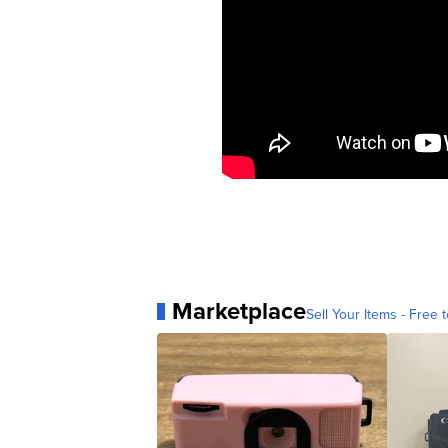
Marketplace
Sell Your Items - Free t