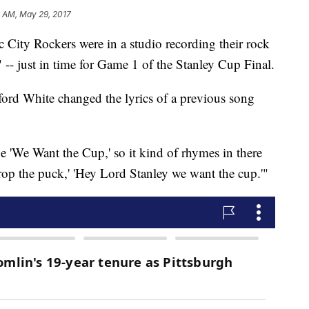
3 AM, May 29, 2017
ity Rockers were in a studio recording their rock
-- just in time for Game 1 of the Stanley Cup Final.
d White changed the lyrics of a previous song
e 'We Want the Cup,' so it kind of rhymes in there
drop the puck,' 'Hey Lord Stanley we want the cup.'"