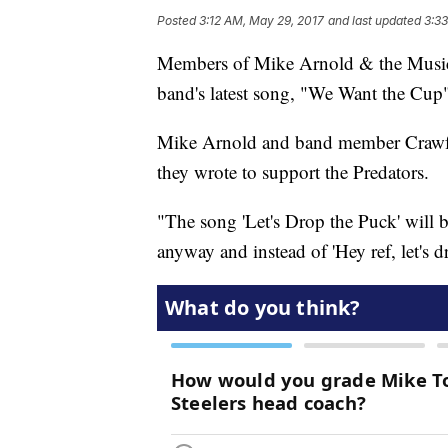
Posted
3:12 AM, May 29, 2017
and last updated
3:3
Members of Mike Arnold & the Music C
band's latest song, "We Want the Cup" 
Mike Arnold and band member Crawfor
they wrote to support the Predators.
"The song 'Let's Drop the Puck' will b
anyway and instead of 'Hey ref, let's 