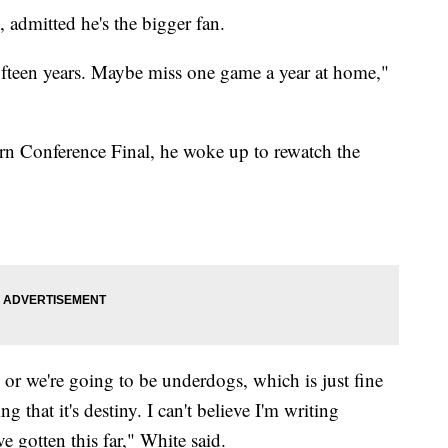
, admitted he's the bigger fan.
 fifteen years. Maybe miss one game a year at home,"
ern Conference Final, he woke up to rewatch the
es or we're going to be underdogs, which is just fine
ng that it's destiny. I can't believe I'm writing
ve gotten this far," White said.