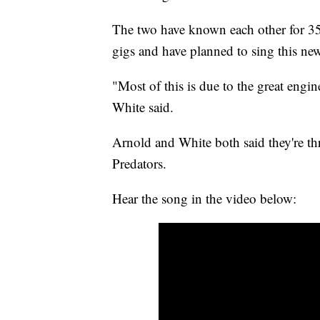
The two have known each other for 35 
gigs and have planned to sing this ne
"Most of this is due to the great engi
White said.
Arnold and White both said they're thri
Predators.
Hear the song in the video below: