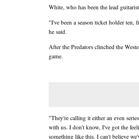
White, who has been the lead guitarist
"I've been a season ticket holder ten,
he said.
After the Predators clinched the West
game.
"They're calling it either an even seri
with us. I don't know, I've got the feeli
something like this. I can't believe we'