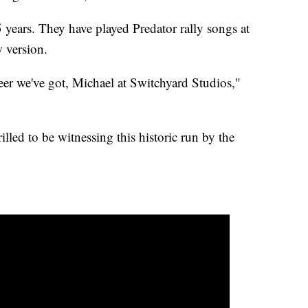
years. They have played Predator rally songs at
w version.
neer we've got, Michael at Switchyard Studios,"
lled to be witnessing this historic run by the