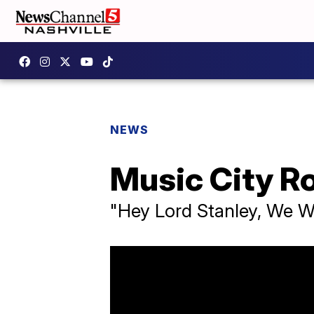
NEWS
Music City R
"Hey Lord Stanley, We 