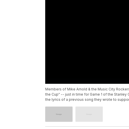
Members of Mike Arnold & the Music City Rockers 
the Cup" -- just in time for Game 1 of the Stanl
the lyrics of a previous song they wrote to suppor