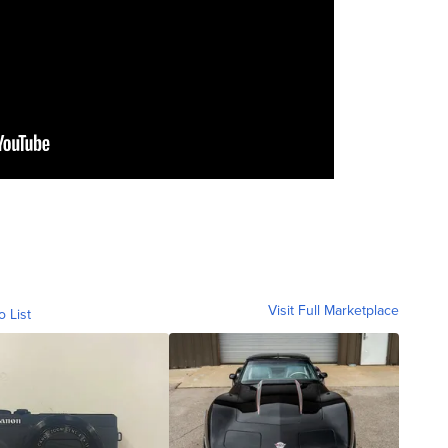
Visit Full Marketplace
o List