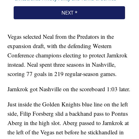
Vegas selected Neal from the Predators in the
expansion draft, with the defending Western
Conference champions electing to protect Jarnkrok
instead. Neal spent three seasons in Nashville,
scoring 77 goals in 219 regular-season games.
Jarnkrok got Nashville on the scoreboard 1:03 later.
Just inside the Golden Knights blue line on the left
side, Filip Forsberg slid a backhand pass to Pontus
Aberg in the high slot. Aberg passed to Jarnkrok at
the left of the Vegas net before he stickhandled in