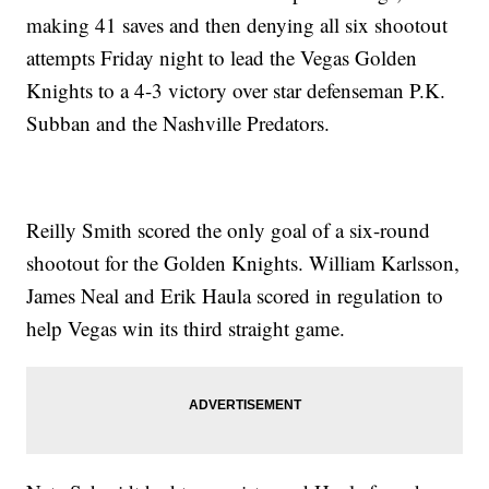
making 41 saves and then denying all six shootout
attempts Friday night to lead the Vegas Golden
Knights to a 4-3 victory over star defenseman P.K.
Subban and the Nashville Predators.
Reilly Smith scored the only goal of a six-round
shootout for the Golden Knights. William Karlsson,
James Neal and Erik Haula scored in regulation to
help Vegas win its third straight game.