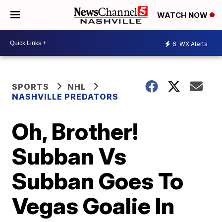
WATCH NOW
6
WX Alerts
SPORTS
NHL
NASHVILLE PREDATORS
Oh, Brother!
Subban Vs
Subban Goes To
Vegas Goalie In