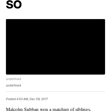
SO
undefined
undefined
Posted
4:53 AM, Dec 09, 2017
Malcolm Subban won a matchup of siblings,