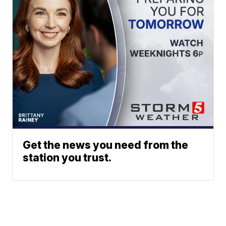
Get the news you need from the
station you trust.