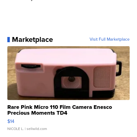
Marketplace
Visit Full Marketplace
Rare Pink Micro 110 Film Camera Enesco
Precious Moments TD4
$14
NICOLE L.
| sellwild.com