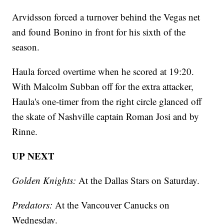
Arvidsson forced a turnover behind the Vegas net
and found Bonino in front for his sixth of the
season.
Haula forced overtime when he scored at 19:20.
With Malcolm Subban off for the extra attacker,
Haula's one-timer from the right circle glanced off
the skate of Nashville captain Roman Josi and by
Rinne.
UP NEXT
Golden Knights:
At the Dallas Stars on Saturday.
Predators:
At the Vancouver Canucks on
Wednesday.