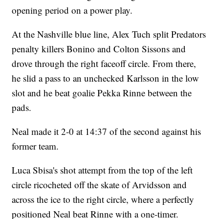
opening period on a power play.
At the Nashville blue line, Alex Tuch split Predators
penalty killers Bonino and Colton Sissons and
drove through the right faceoff circle. From there,
he slid a pass to an unchecked Karlsson in the low
slot and he beat goalie Pekka Rinne between the
pads.
Neal made it 2-0 at 14:37 of the second against his
former team.
Luca Sbisa's shot attempt from the top of the left
circle ricocheted off the skate of Arvidsson and
across the ice to the right circle, where a perfectly
positioned Neal beat Rinne with a one-timer.