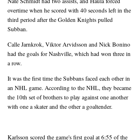
Nate Schmidt had two assists, and Haula forced
overtime when he scored with 40 seconds left in the
third period after the Golden Knights pulled
Subban.
Calle Jarnkrok, Viktor Arvidsson and Nick Bonino
had the goals for Nashville, which had won three in
a row.
It was the first time the Subbans faced each other in
an NHL game. According to the NHL, they became
the 10th set of brothers to play against one another
with one a skater and the other a goaltender.
Karlsson scored the game's first goal at 6:55 of the