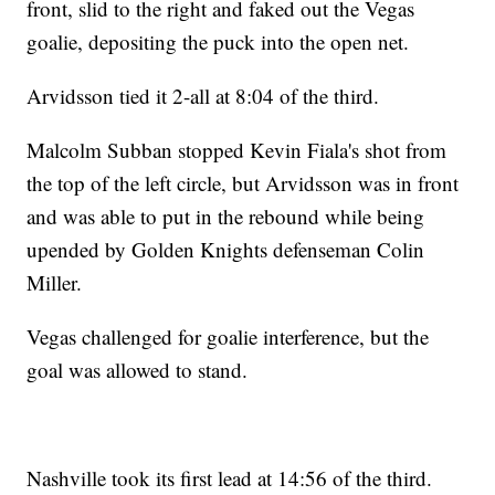
front, slid to the right and faked out the Vegas
goalie, depositing the puck into the open net.
Arvidsson tied it 2-all at 8:04 of the third.
Malcolm Subban stopped Kevin Fiala's shot from
the top of the left circle, but Arvidsson was in front
and was able to put in the rebound while being
upended by Golden Knights defenseman Colin
Miller.
Vegas challenged for goalie interference, but the
goal was allowed to stand.
Nashville took its first lead at 14:56 of the third.