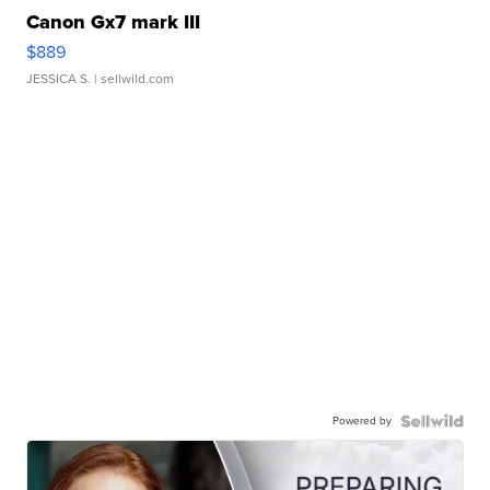
Canon Gx7 mark III
$889
JESSICA S.
| sellwild.com
Powered by