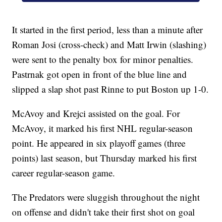
It started in the first period, less than a minute after
Roman Josi (cross-check) and Matt Irwin (slashing)
were sent to the penalty box for minor penalties.
Pastrnak got open in front of the blue line and
slipped a slap shot past Rinne to put Boston up 1-0.
McAvoy and Krejci assisted on the goal. For
McAvoy, it marked his first NHL regular-season
point. He appeared in six playoff games (three
points) last season, but Thursday marked his first
career regular-season game.
The Predators were sluggish throughout the night
on offense and didn't take their first shot on goal