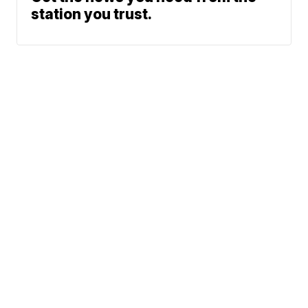
station you trust.