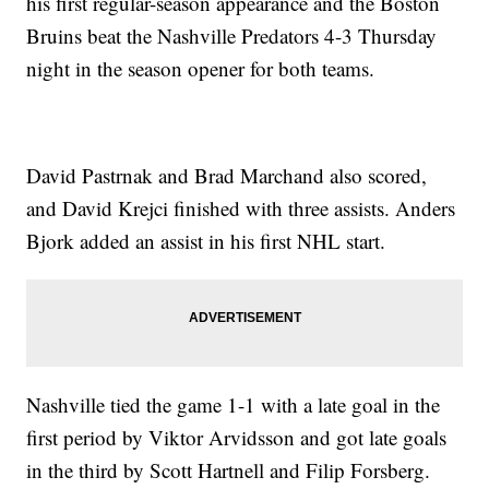
his first regular-season appearance and the Boston
Bruins beat the Nashville Predators 4-3 Thursday
night in the season opener for both teams.
David Pastrnak and Brad Marchand also scored,
and David Krejci finished with three assists. Anders
Bjork added an assist in his first NHL start.
Nashville tied the game 1-1 with a late goal in the
first period by Viktor Arvidsson and got late goals
in the third by Scott Hartnell and Filip Forsberg.