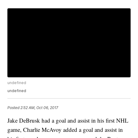
undefined
undefined
Posted
2:52 AM, Oct 06, 2017
Jake DeBrusk had a goal and assist in his first NHL
game, Charlie McAvoy added a goal and assist in