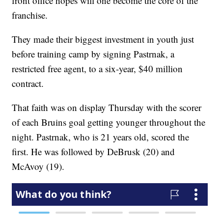
front office hopes will one become the core of the
franchise.
They made their biggest investment in youth just
before training camp by signing Pastrnak, a
restricted free agent, to a six-year, $40 million
contract.
That faith was on display Thursday with the scorer
of each Bruins goal getting younger throughout the
night. Pastrnak, who is 21 years old, scored the
first. He was followed by DeBrusk (20) and
McAvoy (19).