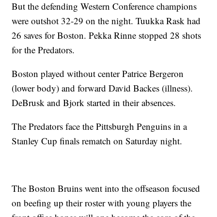
But the defending Western Conference champions
were outshot 32-29 on the night. Tuukka Rask had
26 saves for Boston. Pekka Rinne stopped 28 shots
for the Predators.
Boston played without center Patrice Bergeron
(lower body) and forward David Backes (illness).
DeBrusk and Bjork started in their absences.
The Predators face the Pittsburgh Penguins in a
Stanley Cup finals rematch on Saturday night.
The Boston Bruins went into the offseason focused
on beefing up their roster with young players the