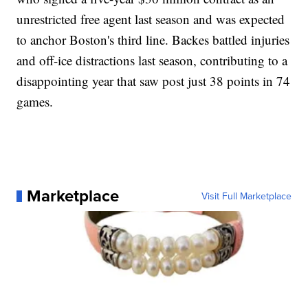
unrestricted free agent last season and was expected
to anchor Boston's third line. Backes battled injuries
and off-ice distractions last season, contributing to a
disappointing year that saw post just 38 points in 74
games.
Marketplace
Visit Full Marketplace