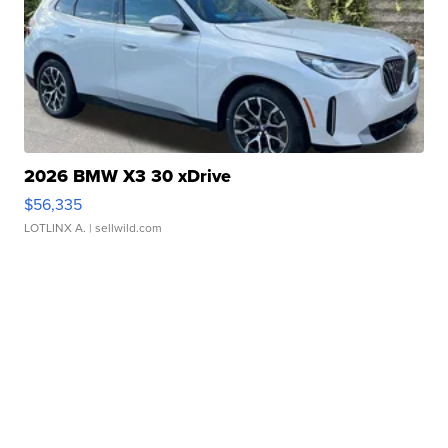
2026 BMW X3 30 xDrive
$56,335
LOTLINX A.
| sellwild.com