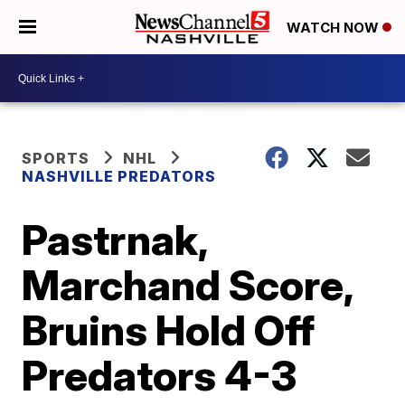
WATCH NOW
SPORTS
NHL
NASHVILLE PREDATORS
Pastrnak,
Marchand Score,
Bruins Hold Off
Predators 4-3