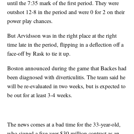
until the 7:35 mark of the first period. They were
outshot 12-8 in the period and were 0 for 2 on their
power play chances.
But Arvidsson was in the right place at the right
time late in the period, flipping in a deflection off a
face-off by Rask to tie it up.
Boston announced during the game that Backes had
been diagnosed with diverticulitis. The team said he
will be re-evaluated in two weeks, but is expected to
be out for at least 3-4 weeks.
The news comes at a bad time for the 33-year-old,
who signed a five-year $30 million contract as an