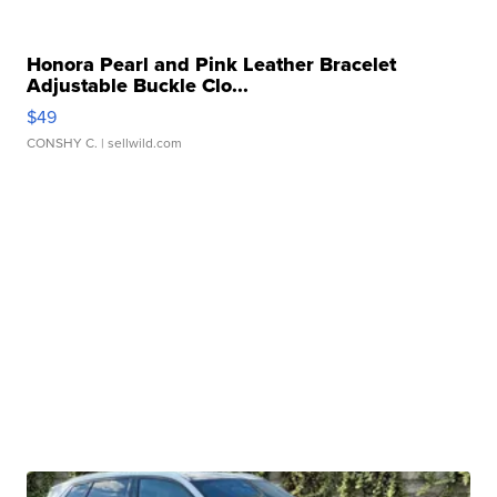
Honora Pearl and Pink Leather Bracelet
Adjustable Buckle Clo...
$49
CONSHY C.
| sellwild.com