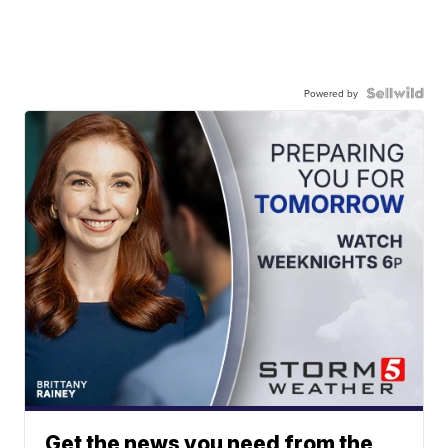
Powered by
Get the news you need from the