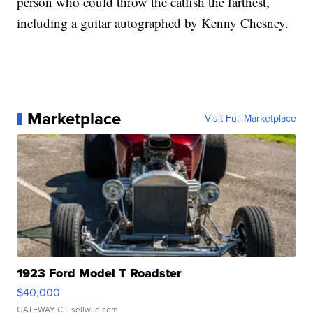
person who could throw the catfish the farthest,
including a guitar autographed by Kenny Chesney.
Marketplace
Visit Full Marketplace
1923 Ford Model T Roadster
$40,000
GATEWAY C.
| sellwild.com