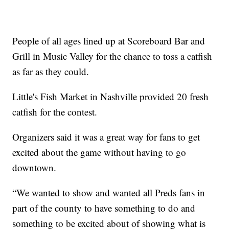
People of all ages lined up at Scoreboard Bar and
Grill in Music Valley for the chance to toss a catfish
as far as they could.
Little's Fish Market in Nashville provided 20 fresh
catfish for the contest.
Organizers said it was a great way for fans to get
excited about the game without having to go
downtown.
“We wanted to show and wanted all Preds fans in
part of the county to have something to do and
something to be excited about of showing what is