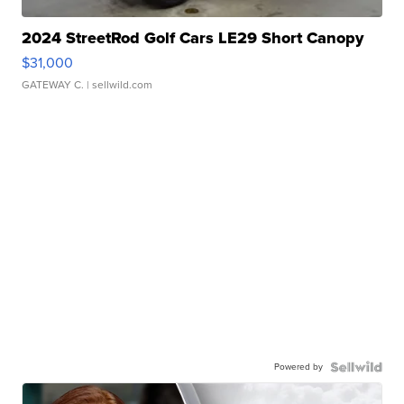
2024 StreetRod Golf Cars LE29 Short Canopy
$31,000
GATEWAY C.
| sellwild.com
Powered by