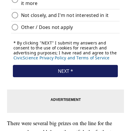
There were several big prizes on the line for the