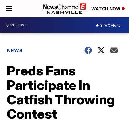
WATCH NOW
3
WX Alerts
NEWS
Preds Fans
Participate In
Catfish Throwing
Contest