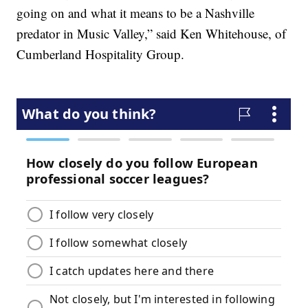
going on and what it means to be a Nashville
predator in Music Valley,” said Ken Whitehouse, of
Cumberland Hospitality Group.