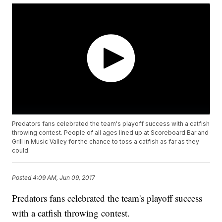
Predators fans celebrated the team's playoff success with a catfish
throwing contest. People of all ages lined up at Scoreboard Bar and
Grill in Music Valley for the chance to toss a catfish as far as they
could.
Posted
4:09 AM, Jun 09, 2017
Predators fans celebrated the team's playoff success
with a catfish throwing contest.