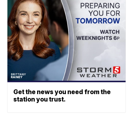
Get the news you need from the
station you trust.