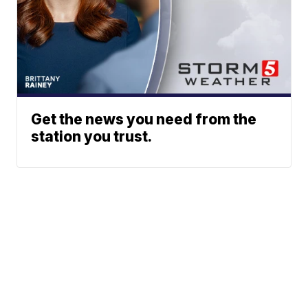
Get the news you need from the
station you trust.