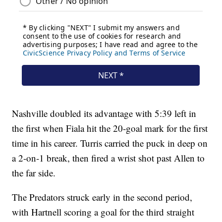
Nashville doubled its advantage with 5:39 left in
the first when Fiala hit the 20-goal mark for the first
time in his career. Turris carried the puck in deep on
a 2-on-1 break, then fired a wrist shot past Allen to
the far side.
The Predators struck early in the second period,
with Hartnell scoring a goal for the third straight