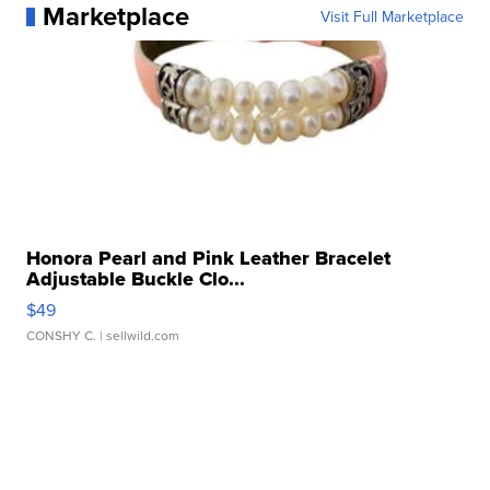
Marketplace
Visit Full Marketplace
Honora Pearl and Pink Leather Bracelet
Adjustable Buckle Clo...
$49
CONSHY C.
| sellwild.com