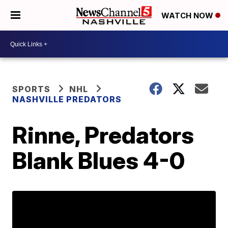
WATCH NOW
SPORTS
NHL
NASHVILLE PREDATORS
Rinne, Predators
Blank Blues 4-0