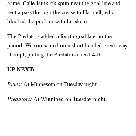
game. Calle Jarnkrok spun near the goal line and
sent a pass through the crease to Hartnell, who
blocked the puck in with his skate.
The Predators added a fourth goal later in the
period. Watson scored on a short-handed breakaway
attempt, putting the Predators ahead 4-0.
UP NEXT:
Blues:
At Minnesota on Tuesday night.
Predators:
At Winnipeg on Tuesday night.