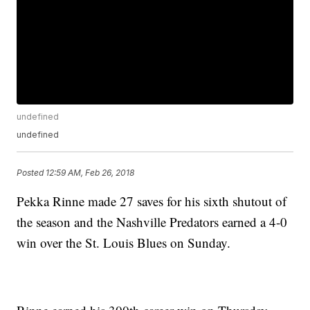
undefined
undefined
Posted
12:59 AM, Feb 26, 2018
Pekka Rinne made 27 saves for his sixth shutout of
the season and the Nashville Predators earned a 4-0
win over the St. Louis Blues on Sunday.