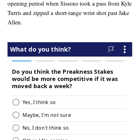
opening period when Sissons took a pass from Kyle
Turris and zipped a short-range wrist shot past Jake
Allen.