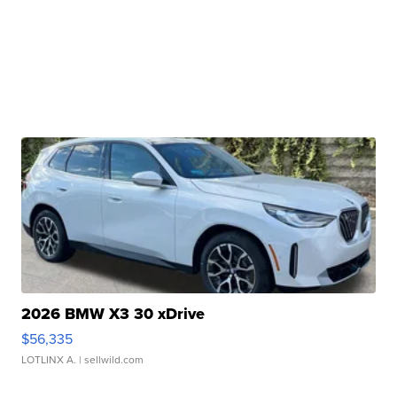
2026 BMW X3 30 xDrive
$56,335
LOTLINX A.
| sellwild.com