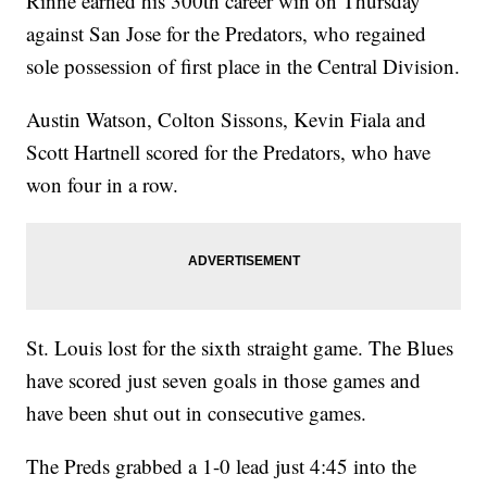
Rinne earned his 300th career win on Thursday
against San Jose for the Predators, who regained
sole possession of first place in the Central Division.
Austin Watson, Colton Sissons, Kevin Fiala and
Scott Hartnell scored for the Predators, who have
won four in a row.
St. Louis lost for the sixth straight game. The Blues
have scored just seven goals in those games and
have been shut out in consecutive games.
The Preds grabbed a 1-0 lead just 4:45 into the