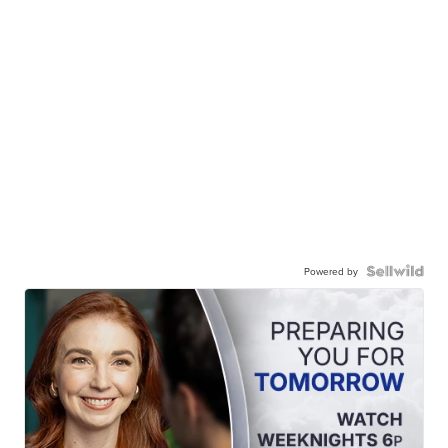
Powered by