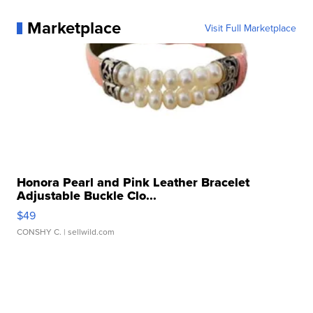
Marketplace
Visit Full Marketplace
Honora Pearl and Pink Leather Bracelet
Adjustable Buckle Clo...
$49
CONSHY C.
| sellwild.com