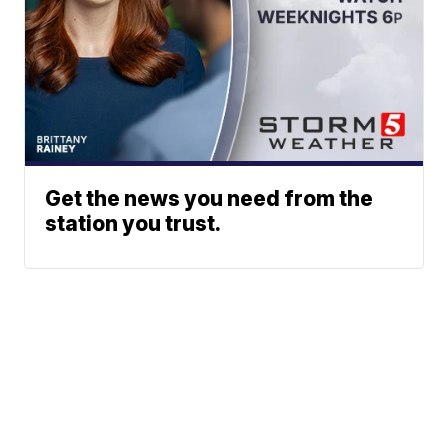
Get the news you need from the
station you trust.