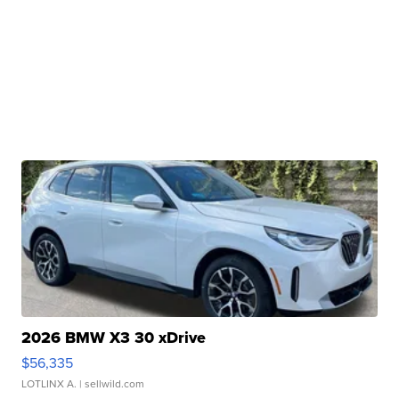
2026 BMW X3 30 xDrive
$56,335
LOTLINX A.
| sellwild.com