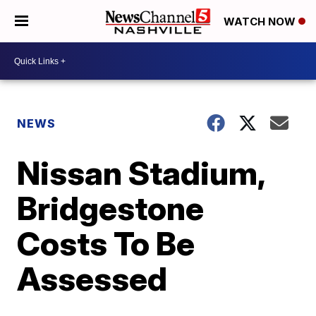
WATCH NOW
NEWS
Nissan Stadium,
Bridgestone
Costs To Be
Assessed