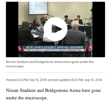
Nissan Stadium and Bridgestone Arena have gone under the
microscope.
Posted
8:22 PM, Sep 15, 2016
and last updated
9:24 PM, Sep 15, 2016
Nissan Stadium and Bridgestone Arena have gone
under the microscope.