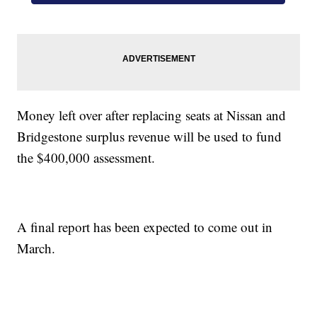
Money left over after replacing seats at Nissan and
Bridgestone surplus revenue will be used to fund
the $400,000 assessment.
A final report has been expected to come out in
March.