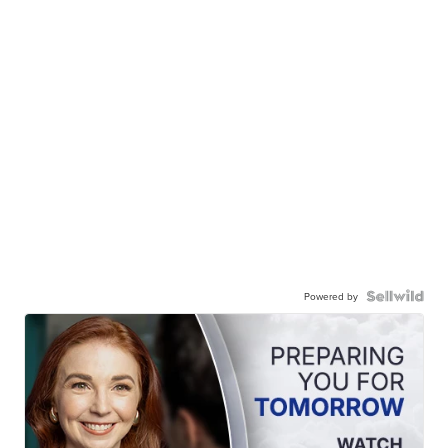
Powered by