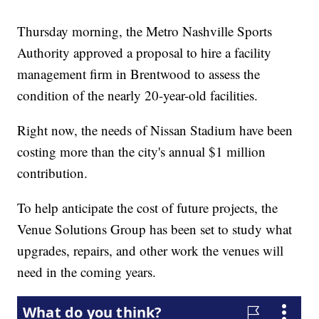
Thursday morning, the Metro Nashville Sports
Authority approved a proposal to hire a facility
management firm in Brentwood to assess the
condition of the nearly 20-year-old facilities.
Right now, the needs of Nissan Stadium have been
costing more than the city's annual $1 million
contribution.
To help anticipate the cost of future projects, the
Venue Solutions Group has been set to study what
upgrades, repairs, and other work the venues will
need in the coming years.