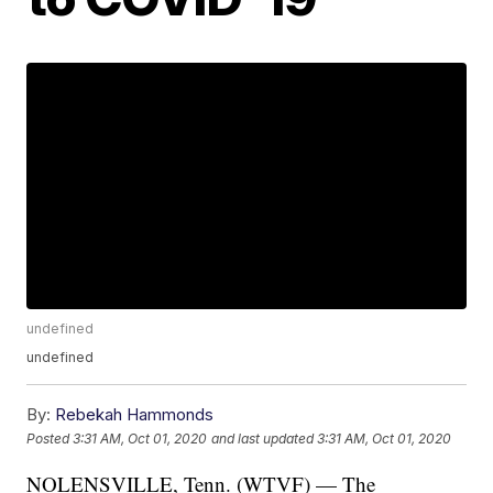
undefined
undefined
By:
Rebekah Hammonds
Posted
3:31 AM, Oct 01, 2020
and last updated
3:31 AM, Oct 01, 2020
NOLENSVILLE, Tenn. (WTVF) — The