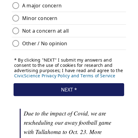
Due to the impact of Covid, we are
rescheduling our away football game
with Tullahoma to Oct. 23. More