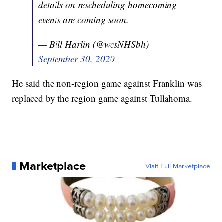
details on rescheduling homecoming
events are coming soon.
— Bill Harlin (@wcsNHSbh)
September 30, 2020
He said the non-region game against Franklin was
replaced by the region game against Tullahoma.
Marketplace
Visit Full Marketplace