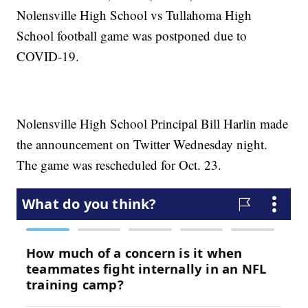
Nolensville High School vs Tullahoma High
School football game was postponed due to
COVID-19.
Nolensville High School Principal Bill Harlin made
the announcement on Twitter Wednesday night.
The game was rescheduled for Oct. 23.