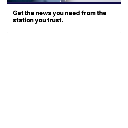
Get the news you need from the
station you trust.