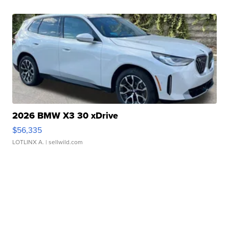
2026 BMW X3 30 xDrive
$56,335
LOTLINX A.
| sellwild.com