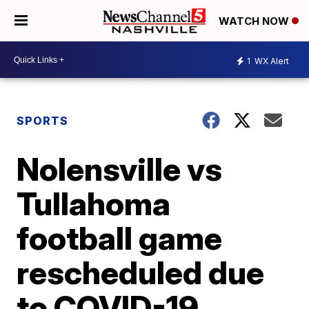
WATCH NOW
1
WX Alert
SPORTS
Nolensville vs
Tullahoma
football game
rescheduled due
to COVID-19