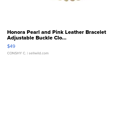
Honora Pearl and Pink Leather Bracelet
Adjustable Buckle Clo...
$49
CONSHY C.
| sellwild.com