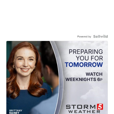
Powered by