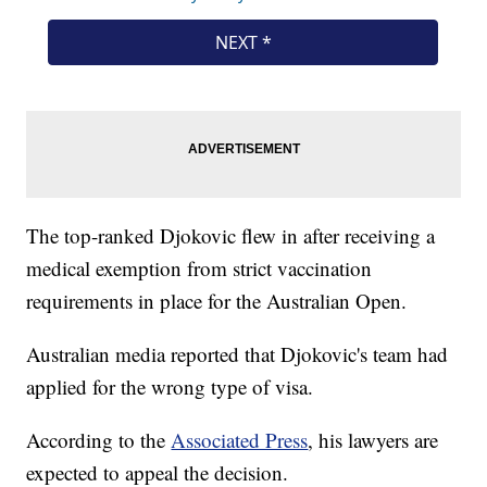
The top-ranked Djokovic flew in after receiving a
medical exemption from strict vaccination
requirements in place for the Australian Open.
Australian media reported that Djokovic's team had
applied for the wrong type of visa.
According to the
Associated Press
, his lawyers are
expected to appeal the decision.