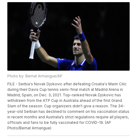
Photo by: Bernat Armangue/AP
FILE - Serbia's Novak Djokovic after defeating Croatia's Marin Cilic
during their Davis Cup tennis semi-final match at Madrid Arena in
Madrid, Spain, on Dec. 3, 2021. Top-ranked Novak Djokovic has
withdrawn from the ATP Cup in Australia ahead of the first Grand
Slam of the season. Cup organizers didn't give a reason. The 34-
year-old Serbian has declined to comment on his vaccination status
in recent months and Australia’s strict regulations require all players,
officials and fans to be fully vaccinated for COVID-19. (AP
Photo/Bernat Armangue)