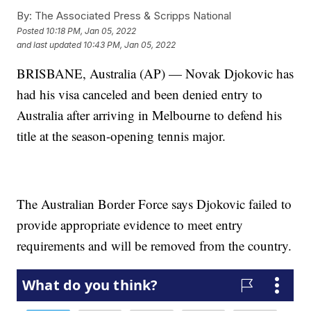
By:
The Associated Press & Scripps National
Posted
10:18 PM, Jan 05, 2022
and last updated
10:43 PM, Jan 05, 2022
BRISBANE, Australia (AP) — Novak Djokovic has
had his visa canceled and been denied entry to
Australia after arriving in Melbourne to defend his
title at the season-opening tennis major.
The Australian Border Force says Djokovic failed to
provide appropriate evidence to meet entry
requirements and will be removed from the country.