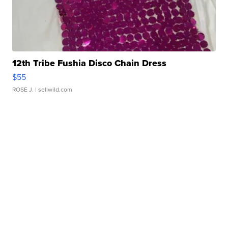
12th Tribe Fushia Disco Chain Dress
$55
ROSE J.
| sellwild.com