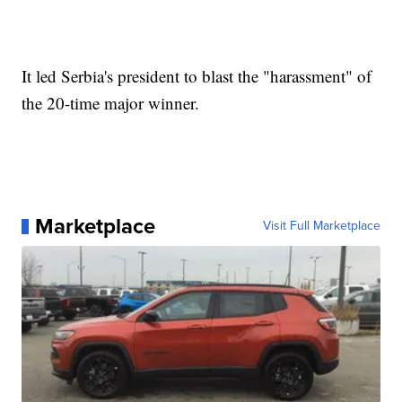
It led Serbia's president to blast the "harassment" of
the 20-time major winner.
Marketplace
Visit Full Marketplace