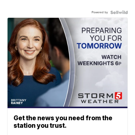
Powered by
Get the news you need from the
station you trust.