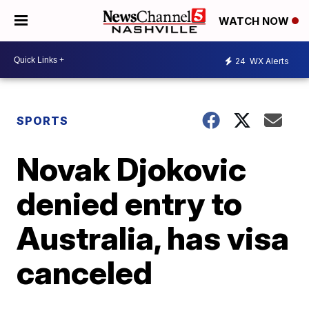
WATCH NOW
24
WX Alerts
SPORTS
Novak Djokovic
denied entry to
Australia, has visa
canceled