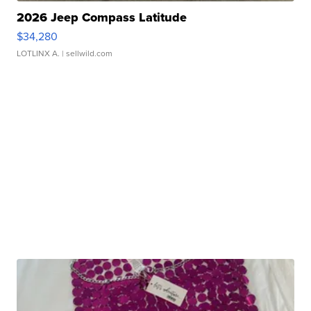
2026 Jeep Compass Latitude
$34,280
LOTLINX A.
| sellwild.com