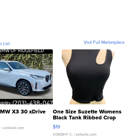
Visit Full Marketplace
o List
MW X3 30 xDrive
One Size Suzette Womens
Black Tank Ribbed Crop
Asymmetrical ...
$19
.
| sellwild.com
CONSHY C.
| sellwild.com