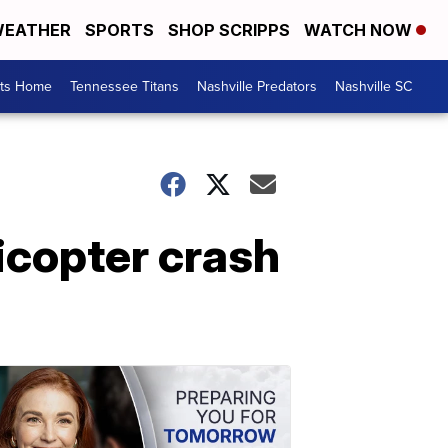
EATHER
SPORTS
SHOP SCRIPPS
WATCH NOW
rts Home
Tennessee Titans
Nashville Predators
Nashville SC
licopter crash