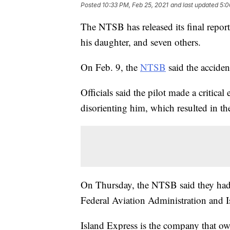
Posted
10:33 PM, Feb 25, 2021
and last updated
5:0
The NTSB has released its final report
his daughter, and seven others.
On Feb. 9, the
NTSB
said the acciden
Officials said the pilot made a critica
disorienting him, which resulted in the
On Thursday, the NTSB said they had
Federal Aviation Administration and Is
Island Express is the company that ow