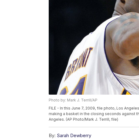
Photo by: Mark J. Terrill/AP
FILE - In this June 7, 2009, file photo, Los Angel
making a basket in the closing seconds against t
Angeles. (AP Photo/Mark J. Terrill, file)
By:
Sarah Dewberry