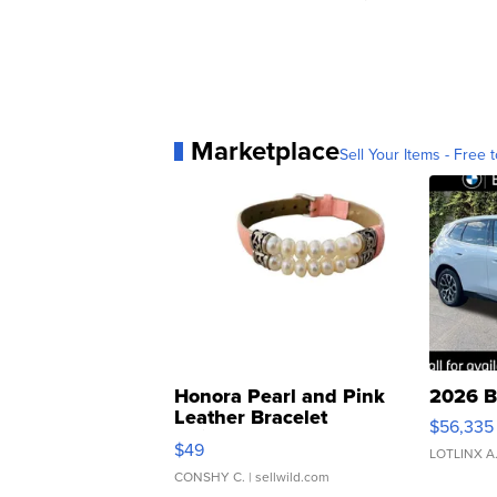
Marketplace
Sell Your Items - Free t
Honora Pearl and Pink
2026 B
Leather Bracelet
$56,335
Adjustable Buckle Clo...
$49
LOTLINX A
CONSHY C.
| sellwild.com