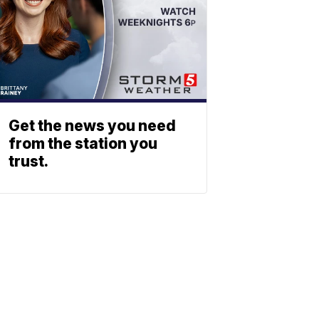
Get the news you need
from the station you
trust.