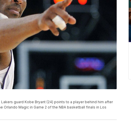
es Lakers guard Kobe Bryant (24) points to a player behind him after
he Orlando Magic in Game 2 of the NBA basketball finals in Los