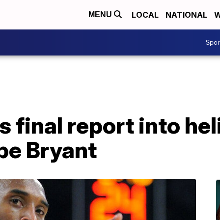
LOCAL
NATIONAL
W
MENU
Spo
 final report into he
obe Bryant