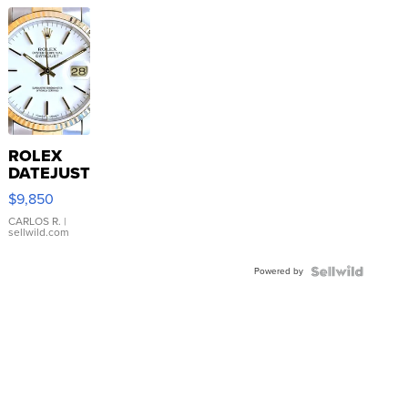
ROLEX
DATEJUST
16233
$9,850
WHITE
DIAL
CARLOS R.
|
sellwild.com
FLUTED
BEZEL
Powered by
TWO-
TONE
JUBILE...