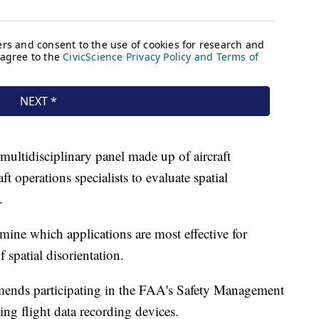
ultidisciplinary panel made up of aircraft
t operations specialists to evaluate spatial
.
ine which applications are most effective for
f spatial disorientation.
ends participating in the FAA's Safety Management
ng flight data recording devices.