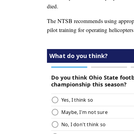
died.
The NTSB recommends using appropriat
pilot training for operating helicopter