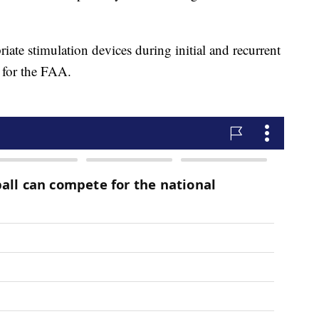
e stimulation devices during initial and recurrent
s for the FAA.