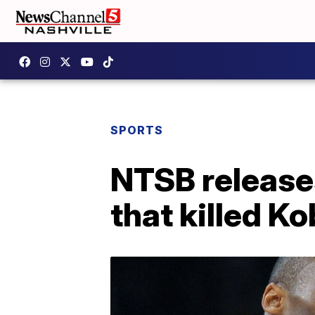
SPORTS
NTSB releases
that killed K