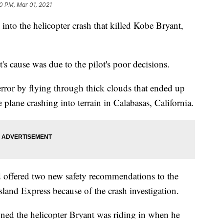
0 PM, Mar 01, 2021
 into the helicopter crash that killed Kobe Bryant,
t's cause was due to the pilot's poor decisions.
l error by flying through thick clouds that ended up
 plane crashing into terrain in Calabasas, California.
 offered two new safety recommendations to the
land Express because of the crash investigation.
ned the helicopter Bryant was riding in when he