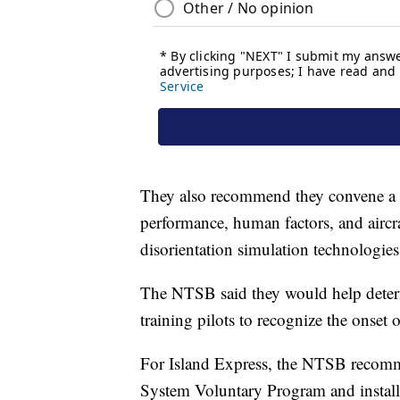
They also recommend they convene a m
performance, human factors, and aircraf
disorientation simulation technologies
The NTSB said they would help determ
training pilots to recognize the onset o
For Island Express, the NTSB recomm
System Voluntary Program and installi