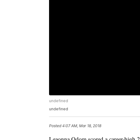
undefined
undefined
Posted
4:07 AM, Mar 18, 2018
Leaonna Odom scored a career-high 25