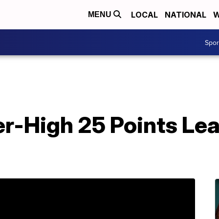
LOCAL
NATIONAL
W
MENU
Spo
r-High 25 Points Le