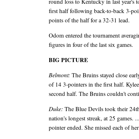
round loss to Kentucky in last year's 
first half following back-to-back 3-po
points of the half for a 32-31 lead.
Odom entered the tournament averagin
figures in four of the last six games.
BIG PICTURE
Belmont:
The Bruins stayed close earl
of 14 3-pointers in the first half. Kyl
second half. The Bruins couldn't conti
Duke:
The Blue Devils took their 24t
nation's longest streak, at 25 games. 
pointer ended. She missed each of her 