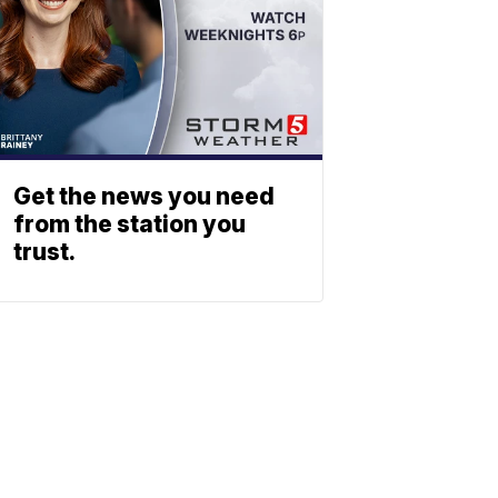
Get the news you need
from the station you
trust.