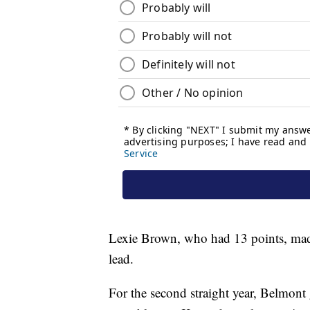
Lexie Brown, who had 13 points, made 
lead.
For the second straight year, Belmont g