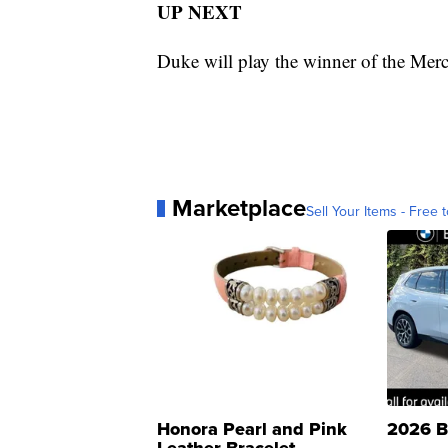
UP NEXT
Duke will play the winner of the Me
Marketplace
Sell Your Items - Free t
Honora Pearl and Pink
2026 B