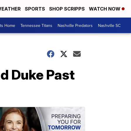
EATHER
SPORTS
SHOP SCRIPPS
WATCH NOW
rts Home
Tennessee Titans
Nashville Predators
Nashville SC
ad Duke Past