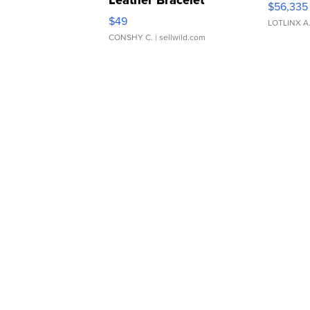
Leather Bracelet
$56,335
Adjustable Buckle Clo...
$49
LOTLINX A
CONSHY C.
| sellwild.com