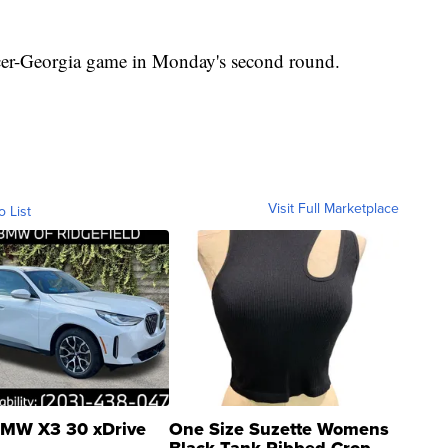
rcer-Georgia game in Monday's second round.
Visit Full Marketplace
o List
MW X3 30 xDrive
One Size Suzette Womens