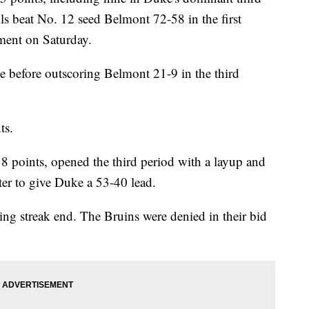
ls beat No. 12 seed Belmont 72-58 in the first
ent on Saturday.
e before outscoring Belmont 21-9 in the third
ts.
 points, opened the third period with a layup and
ter to give Duke a 53-40 lead.
ng streak end. The Bruins were denied in their bid