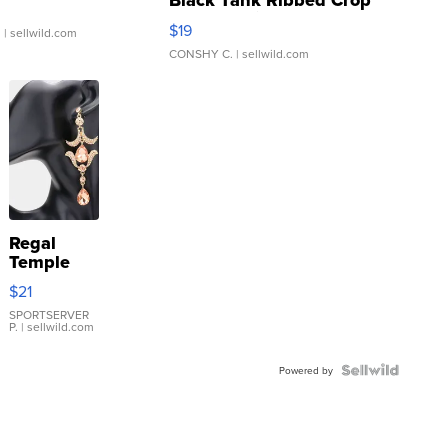
Black Tank Ribbed Crop
Asymmetrical ...
$19
.
| sellwild.com
CONSHY C.
| sellwild.com
Regal
Temple
Droplet
$21
Earrings
SPORTSERVER
P.
| sellwild.com
Powered by