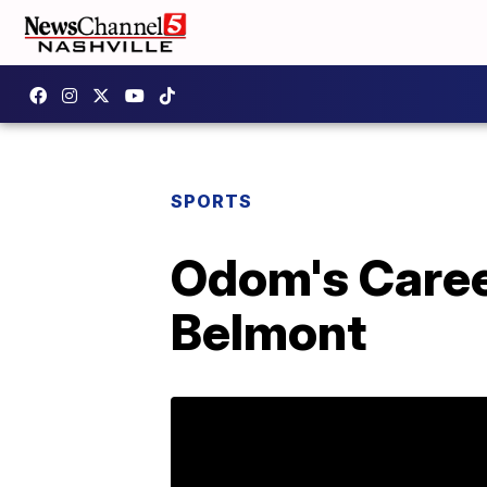
SPORTS
Odom's Caree
Belmont