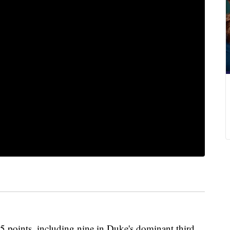
 points, including nine in Duke's dominant third