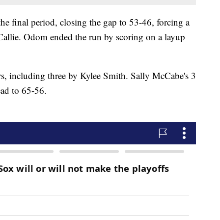
the final period, closing the gap to 53-46, forcing a
allie. Odom ended the run by scoring on a layup
rs, including three by Kylee Smith. Sally McCabe's 3
ead to 65-56.