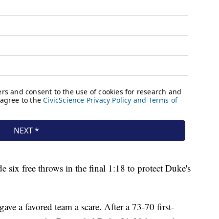
six free throws in the final 1:18 to protect Duke's
ave a favored team a scare. After a 73-70 first-