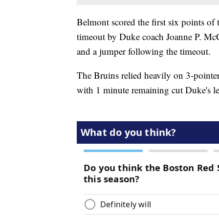
Belmont scored the first six points of 
timeout by Duke coach Joanne P. McC
and a jumper following the timeout.
The Bruins relied heavily on 3-pointe
with 1 minute remaining cut Duke's l