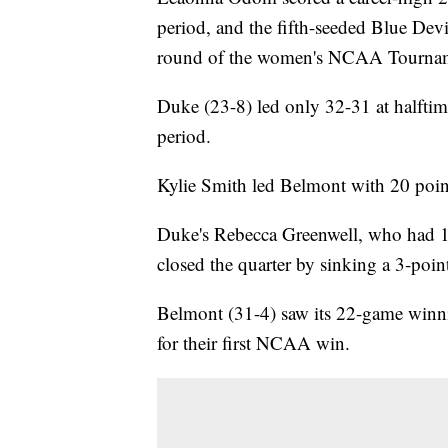
period, and the fifth-seeded Blue Devi
round of the women's NCAA Tournam
Duke (23-8) led only 32-31 at halftim
period.
Kylie Smith led Belmont with 20 poin
Duke's Rebecca Greenwell, who had 18
closed the quarter by sinking a 3-poin
Belmont (31-4) saw its 22-game winni
for their first NCAA win.