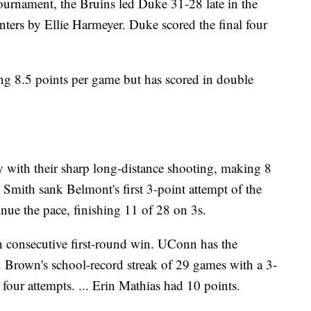
tournament, the Bruins led Duke 31-28 late in the
inters by Ellie Harmeyer. Duke scored the final four
g 8.5 points per game but has scored in double
y with their sharp long-distance shooting, making 8
ee Smith sank Belmont's first 3-point attempt of the
nue the pace, finishing 11 of 28 on 3s.
h consecutive first-round win. UConn has the
... Brown's school-record streak of 29 games with a 3-
four attempts. ... Erin Mathias had 10 points.