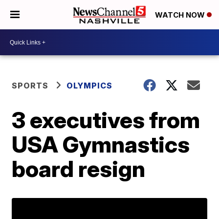
WATCH NOW
SPORTS
OLYMPICS
3 executives from
USA Gymnastics
board resign