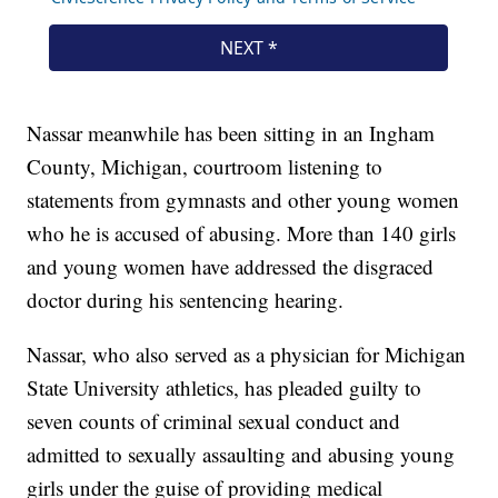
Nassar meanwhile has been sitting in an Ingham
County, Michigan, courtroom listening to
statements from gymnasts and other young women
who he is accused of abusing. More than 140 girls
and young women have addressed the disgraced
doctor during his sentencing hearing.
Nassar, who also served as a physician for Michigan
State University athletics, has pleaded guilty to
seven counts of criminal sexual conduct and
admitted to sexually assaulting and abusing young
girls under the guise of providing medical