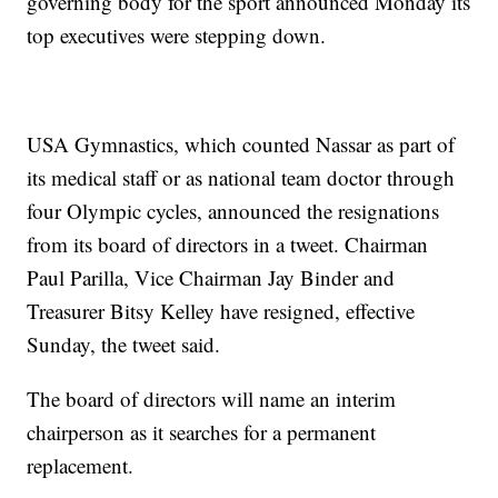
governing body for the sport announced Monday its
top executives were stepping down.
USA Gymnastics, which counted Nassar as part of
its medical staff or as national team doctor through
four Olympic cycles, announced the resignations
from its board of directors in a tweet. Chairman
Paul Parilla, Vice Chairman Jay Binder and
Treasurer Bitsy Kelley have resigned, effective
Sunday, the tweet said.
The board of directors will name an interim
chairperson as it searches for a permanent
replacement.