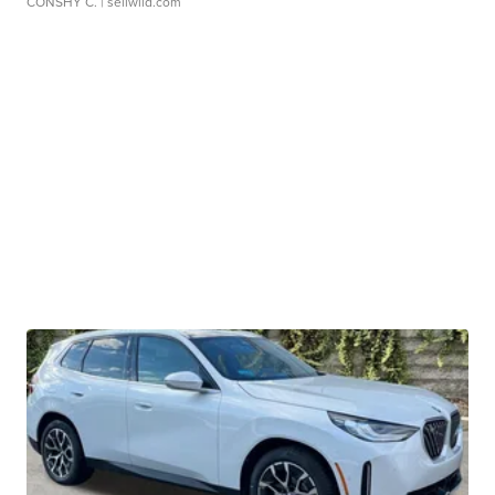
CONSHY C.
| sellwild.com