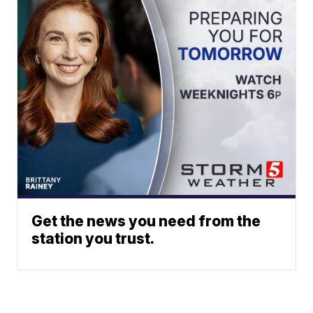
Get the news you need from the
station you trust.