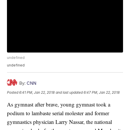
undefined
undefined
By:
CNN
Posted
6:41 PM, Jan 22, 2018
and last updated
6:47 PM, Jan 22, 2018
As gymnast after brave, young gymnast took a
podium to lambaste serial molester and former
gymnastics physician Larry Nassar, the national