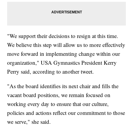
"We support their decisions to resign at this time.
We believe this step will allow us to more effectively
move forward in implementing change within our
organization," USA Gymnastics President Kerry
Perry said, according to another tweet.
"As the board identifies its next chair and fills the
vacant board positions, we remain focused on
working every day to ensure that our culture,
policies and actions reflect our commitment to those
we serve," she said.