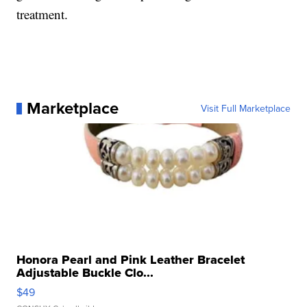
treatment.
Marketplace
Visit Full Marketplace
Honora Pearl and Pink Leather Bracelet
Adjustable Buckle Clo...
$49