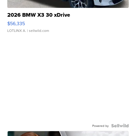
2026 BMW X3 30 xDrive
$56,335
LOTLINX A.
| sellwild.com
Powered by