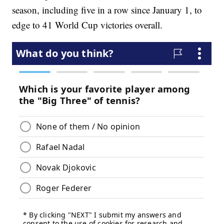
season, including five in a row since January 1, to
edge to 41 World Cup victories overall.