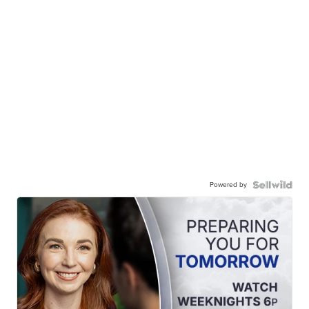
Powered by