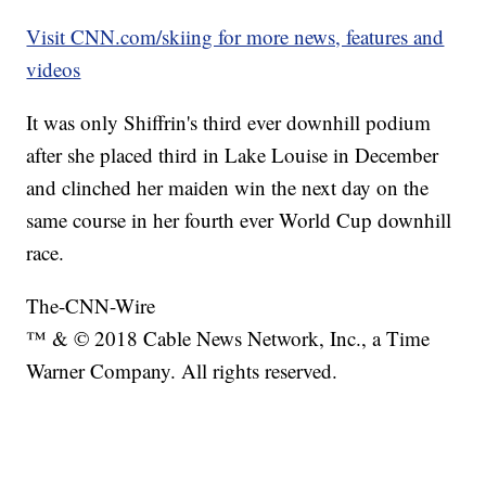
Visit CNN.com/skiing for more news, features and
videos
It was only Shiffrin's third ever downhill podium
after she placed third in Lake Louise in December
and clinched her maiden win the next day on the
same course in her fourth ever World Cup downhill
race.
The-CNN-Wire
™ & © 2018 Cable News Network, Inc., a Time
Warner Company. All rights reserved.