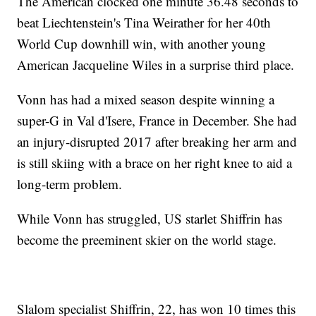
The American clocked one minute 36.48 seconds to
beat Liechtenstein's Tina Weirather for her 40th
World Cup downhill win, with another young
American Jacqueline Wiles in a surprise third place.
Vonn has had a mixed season despite winning a
super-G in Val d'Isere, France in December. She had
an injury-disrupted 2017 after breaking her arm and
is still skiing with a brace on her right knee to aid a
long-term problem.
While Vonn has struggled, US starlet Shiffrin has
become the preeminent skier on the world stage.
Slalom specialist Shiffrin, 22, has won 10 times this