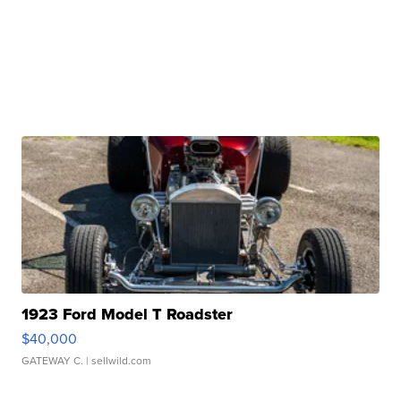
1923 Ford Model T Roadster
$40,000
GATEWAY C.
| sellwild.com