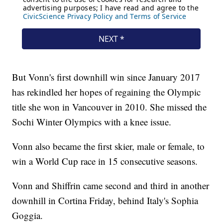
But Vonn's first downhill win since January 2017
has rekindled her hopes of regaining the Olympic
title she won in Vancouver in 2010. She missed the
Sochi Winter Olympics with a knee issue.
Vonn also became the first skier, male or female, to
win a World Cup race in 15 consecutive seasons.
Vonn and Shiffrin came second and third in another
downhill in Cortina Friday, behind Italy's Sophia
Goggia.