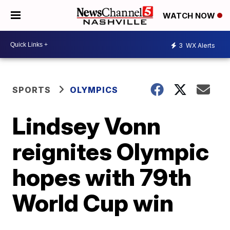
WATCH NOW
3
WX Alerts
SPORTS
OLYMPICS
Lindsey Vonn
reignites Olympic
hopes with 79th
World Cup win