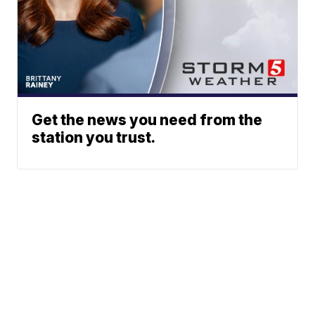
Get the news you need from the
station you trust.