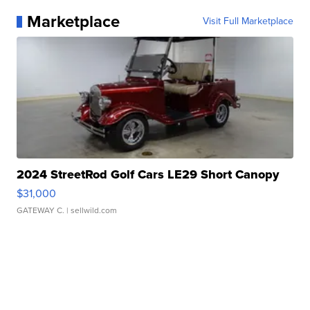
Marketplace
Visit Full Marketplace
2024 StreetRod Golf Cars LE29 Short Canopy
$31,000
GATEWAY C.
| sellwild.com