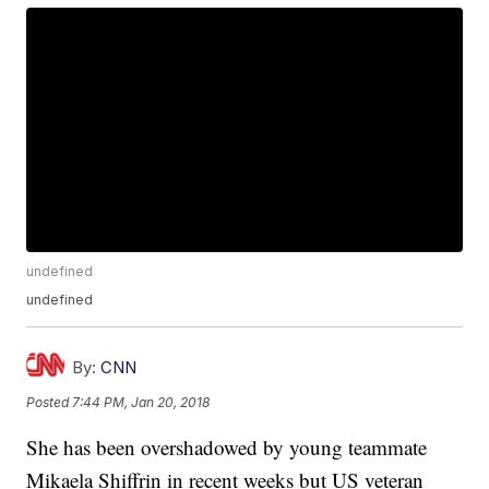
undefined
undefined
By:
CNN
Posted
7:44 PM, Jan 20, 2018
She has been overshadowed by young teammate
Mikaela Shiffrin in recent weeks but US veteran