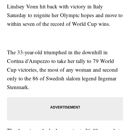
Lindsey Vonn hit back with victory in Italy
Saturday to reignite her Olympic hopes and move to
within seven of the record of World Cup wins.
The 33-year-old triumphed in the downhill in
Cortina d'Ampezzo to take her tally to 79 World
Cup victories, the most of any woman and second
only to the 86 of Swedish slalom legend Ingemar
Stenmark.