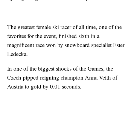
The greatest female ski racer of all time, one of the
favorites for the event, finished sixth in a
magnificent race won by snowboard specialist Ester
Ledecka.
In one of the biggest shocks of the Games, the
Czech pipped reigning champion Anna Veith of
Austria to gold by 0.01 seconds.