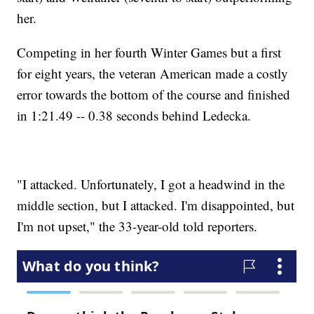
her.
Competing in her fourth Winter Games but a first
for eight years, the veteran American made a costly
error towards the bottom of the course and finished
in 1:21.49 -- 0.38 seconds behind Ledecka.
"I attacked. Unfortunately, I got a headwind in the
middle section, but I attacked. I'm disappointed, but
I'm not upset," the 33-year-old told reporters.