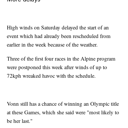
High winds on Saturday delayed the start of an
event which had already been rescheduled from
earlier in the week because of the weather.
Three of the first four races in the Alpine program
were postponed this week after winds of up to
72kph wreaked havoc with the schedule.
Vonn still has a chance of winning an Olympic title
at these Games, which she said were "most likely to
be her last."