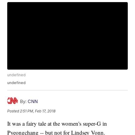
undefined
undefined
By:
CNN
Posted
2:51 PM, Feb 17, 2018
It was a fairy tale at the women's super-G in
Pyeongchang -- but not for Lindsey Vonn.