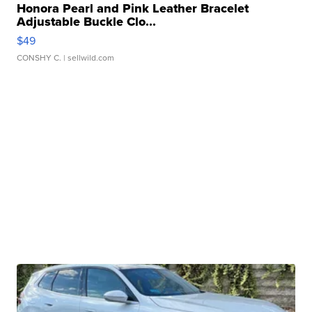
Honora Pearl and Pink Leather Bracelet
Adjustable Buckle Clo...
$49
CONSHY C.
| sellwild.com