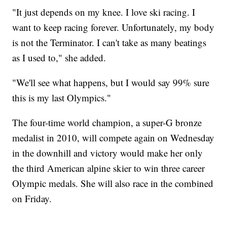
"It just depends on my knee. I love ski racing. I
want to keep racing forever. Unfortunately, my body
is not the Terminator. I can't take as many beatings
as I used to," she added.
"We'll see what happens, but I would say 99% sure
this is my last Olympics."
The four-time world champion, a super-G bronze
medalist in 2010, will compete again on Wednesday
in the downhill and victory would make her only
the third American alpine skier to win three career
Olympic medals. She will also race in the combined
on Friday.