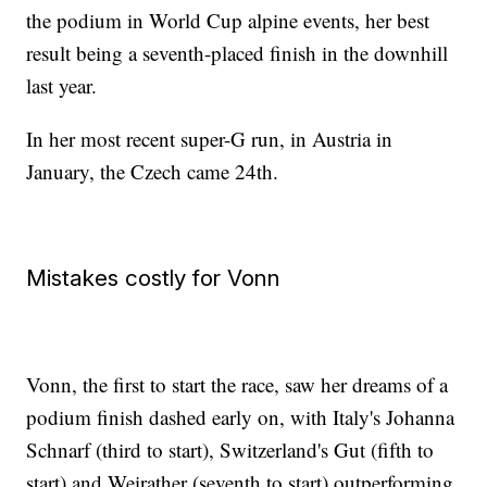
the podium in World Cup alpine events, her best
result being a seventh-placed finish in the downhill
last year.
In her most recent super-G run, in Austria in
January, the Czech came 24th.
Mistakes costly for Vonn
Vonn, the first to start the race, saw her dreams of a
podium finish dashed early on, with Italy's Johanna
Schnarf (third to start), Switzerland's Gut (fifth to
start) and Weirather (seventh to start) outperforming