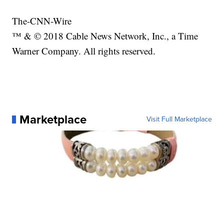
The-CNN-Wire
™ & © 2018 Cable News Network, Inc., a Time
Warner Company. All rights reserved.
Marketplace
Visit Full Marketplace