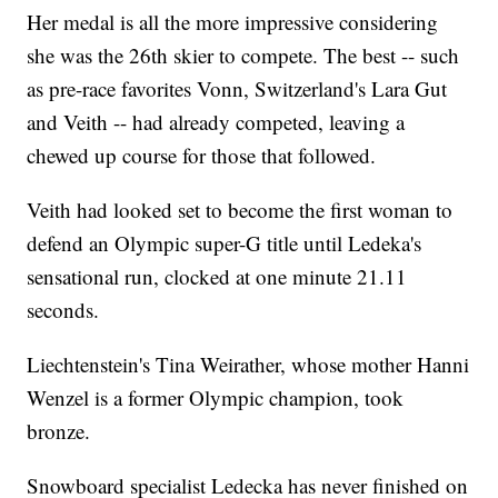
Her medal is all the more impressive considering
she was the 26th skier to compete. The best -- such
as pre-race favorites Vonn, Switzerland's Lara Gut
and Veith -- had already competed, leaving a
chewed up course for those that followed.
Veith had looked set to become the first woman to
defend an Olympic super-G title until Ledeka's
sensational run, clocked at one minute 21.11
seconds.
Liechtenstein's Tina Weirather, whose mother Hanni
Wenzel is a former Olympic champion, took
bronze.
Snowboard specialist Ledecka has never finished on