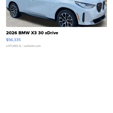
2026 BMW X3 30 xDrive
$56,335
LOTLINX A.
| sellwild.com