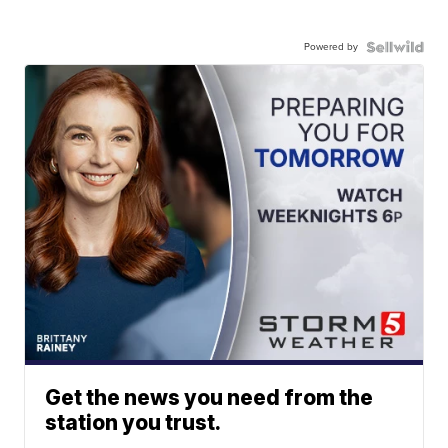
Powered by
Get the news you need from the
station you trust.