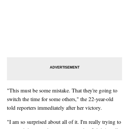
"This must be some mistake. That they're going to
switch the time for some others," the 22-year-old
told reporters immediately after her victory.
"I am so surprised about all of it. I'm really trying to