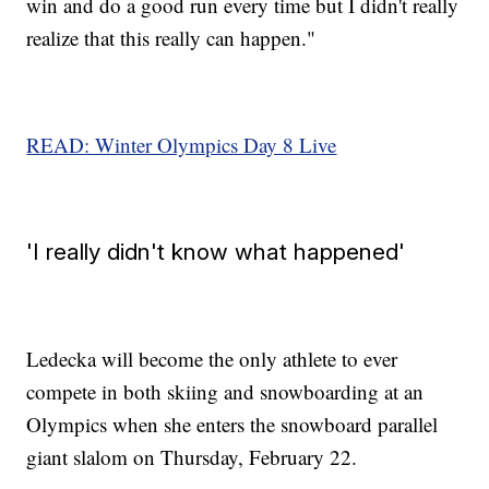
win and do a good run every time but I didn't really
realize that this really can happen."
READ: Winter Olympics Day 8 Live
'I really didn't know what happened'
Ledecka will become the only athlete to ever
compete in both skiing and snowboarding at an
Olympics when she enters the snowboard parallel
giant slalom on Thursday, February 22.