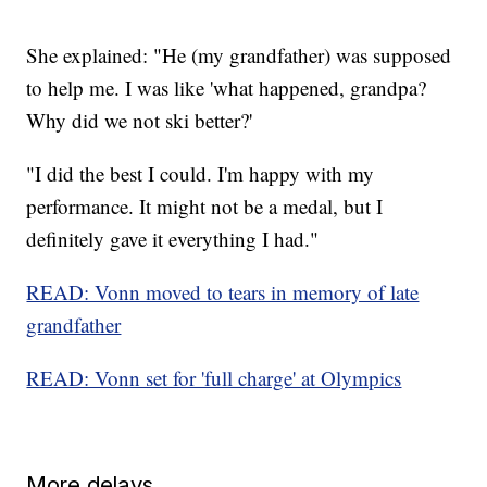
She explained: "He (my grandfather) was supposed
to help me. I was like 'what happened, grandpa?
Why did we not ski better?'
"I did the best I could. I'm happy with my
performance. It might not be a medal, but I
definitely gave it everything I had."
READ: Vonn moved to tears in memory of late
grandfather
READ: Vonn set for 'full charge' at Olympics
More delays