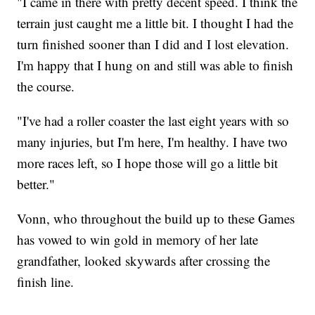
"I came in there with pretty decent speed. I think the
terrain just caught me a little bit. I thought I had the
turn finished sooner than I did and I lost elevation.
I'm happy that I hung on and still was able to finish
the course.
"I've had a roller coaster the last eight years with so
many injuries, but I'm here, I'm healthy. I have two
more races left, so I hope those will go a little bit
better."
Vonn, who throughout the build up to these Games
has vowed to win gold in memory of her late
grandfather, looked skywards after crossing the
finish line.