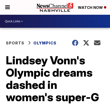
WATCH NOW
SPORTS
OLYMPICS
Lindsey Vonn's
Olympic dreams
dashed in
women's super-G