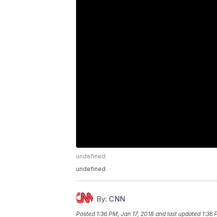
undefined
undefined
By:
CNN
Posted
1:36 PM, Jan 17, 2018
and last updated
1:36 