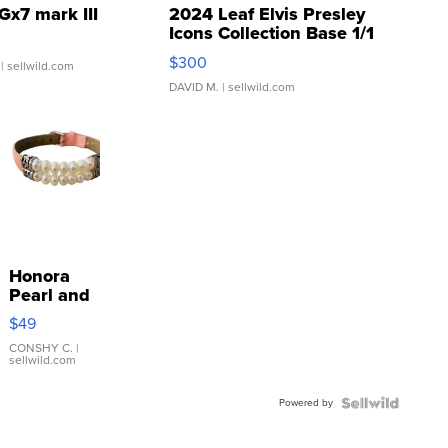
Gx7 mark III
2024 Leaf Elvis Presley
Icons Collection Base 1/1
SSP Clear ...
$300
| sellwild.com
DAVID M.
| sellwild.com
Honora
Pearl and
Pink
$49
Leather
Bracelet
CONSHY C.
|
sellwild.com
Adjustable
Buckle
Powered by
Clo...