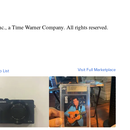
, a Time Warner Company. All rights reserved.
Visit Full Marketplace
o List