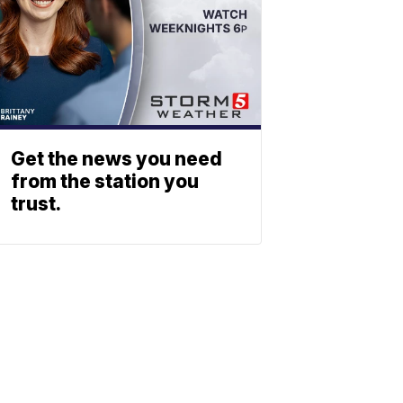
Get the news you need
from the station you
trust.