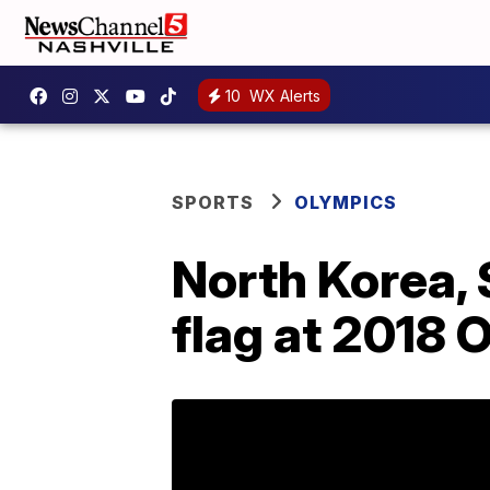
10
WX Alerts
SPORTS
OLYMPICS
North Korea, 
flag at 2018 