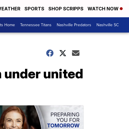
EATHER
SPORTS
SHOP SCRIPPS
WATCH NOW
rts Home
Tennessee Titans
Nashville Predators
Nashville SC
 under united