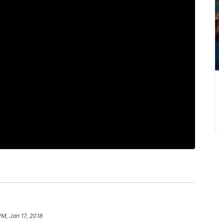
PM, Jan 17, 2018