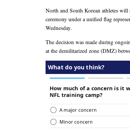
North and South Korean athletes will
ceremony under a unified flag represe
Wednesday.
The decision was made during ongoing
at the demilitarized zone (DMZ) betwe