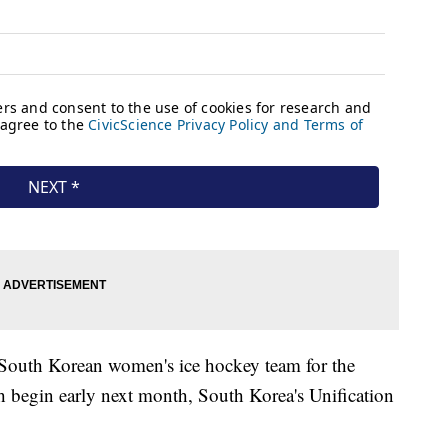
d South Korean women's ice hockey team for the
begin early next month, South Korea's Unification