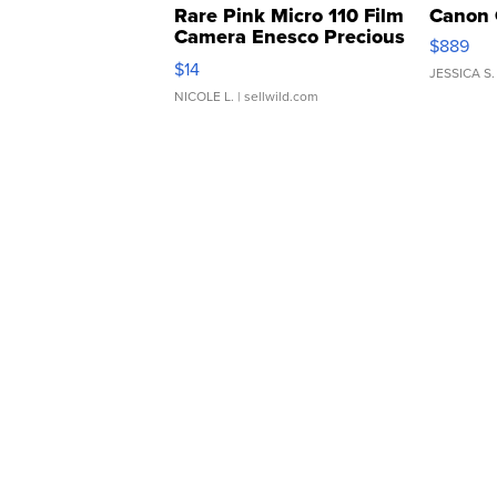
Rare Pink Micro 110 Film
Canon 
Camera Enesco Precious
$889
Moments TD4
$14
JESSICA S.
NICOLE L.
| sellwild.com