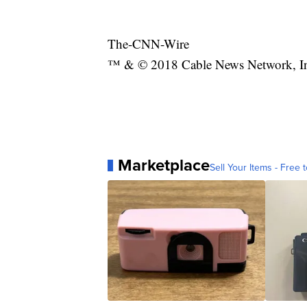
The-CNN-Wire
™ & © 2018 Cable News Network, Inc.
Marketplace
Sell Your Items - Free t