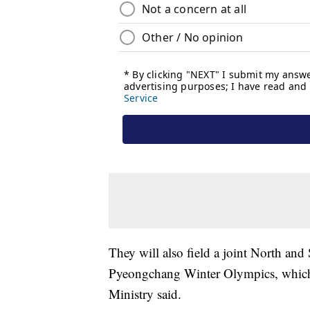
They will also field a joint North an
Pyeongchang Winter Olympics, which 
Ministry said.