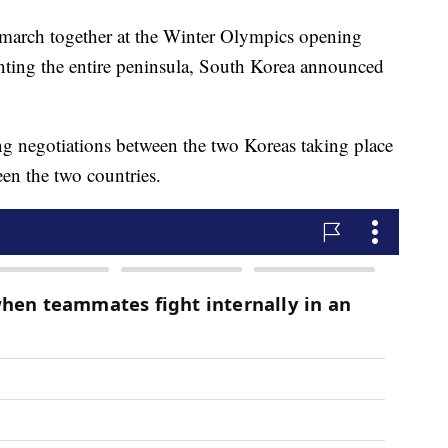
 march together at the Winter Olympics opening
nting the entire peninsula, South Korea announced
 negotiations between the two Koreas taking place
en the two countries.