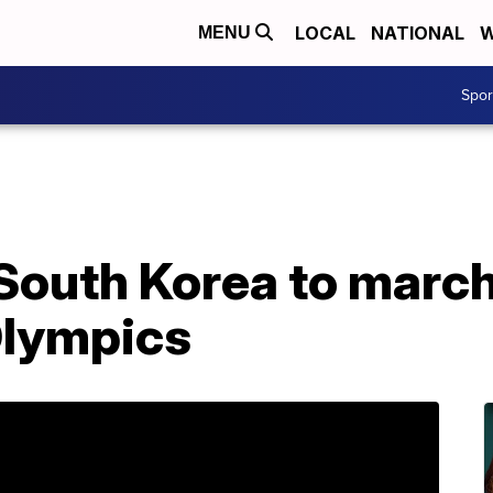
LOCAL
NATIONAL
W
MENU
Spo
South Korea to march
Olympics