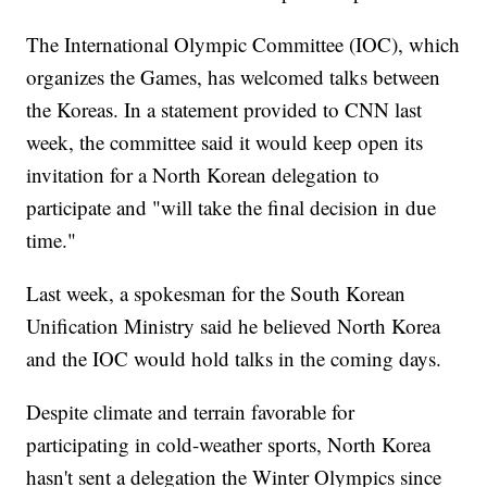
The International Olympic Committee (IOC), which
organizes the Games, has welcomed talks between
the Koreas. In a statement provided to CNN last
week, the committee said it would keep open its
invitation for a North Korean delegation to
participate and "will take the final decision in due
time."
Last week, a spokesman for the South Korean
Unification Ministry said he believed North Korea
and the IOC would hold talks in the coming days.
Despite climate and terrain favorable for
participating in cold-weather sports, North Korea
hasn't sent a delegation the Winter Olympics since