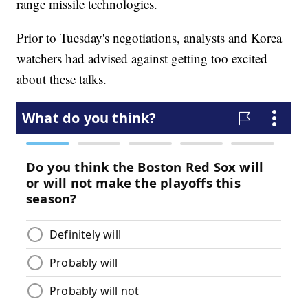
range missile technologies.
Prior to Tuesday's negotiations, analysts and Korea
watchers had advised against getting too excited
about these talks.