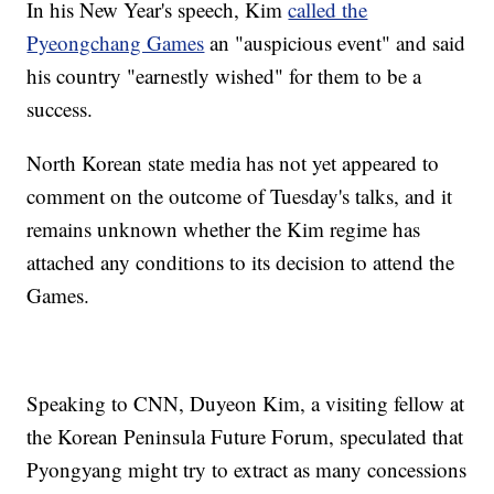
In his New Year's speech, Kim
called the
Pyeongchang Games
an "auspicious event" and said
his country "earnestly wished" for them to be a
success.
North Korean state media has not yet appeared to
comment on the outcome of Tuesday's talks, and it
remains unknown whether the Kim regime has
attached any conditions to its decision to attend the
Games.
Speaking to CNN, Duyeon Kim, a visiting fellow at
the Korean Peninsula Future Forum, speculated that
Pyongyang might try to extract as many concessions