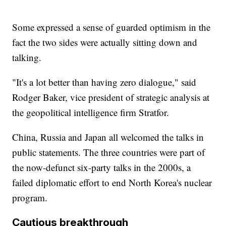
Some expressed a sense of guarded optimism in the
fact the two sides were actually sitting down and
talking.
"It's a lot better than having zero dialogue," said
Rodger Baker, vice president of strategic analysis at
the geopolitical intelligence firm Stratfor.
China, Russia and Japan all welcomed the talks in
public statements. The three countries were part of
the now-defunct six-party talks in the 2000s, a
failed diplomatic effort to end North Korea's nuclear
program.
Cautious breakthrough