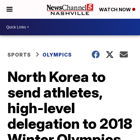
WATCH NOW
SPORTS
OLYMPICS
North Korea to
send athletes,
high-level
delegation to 2018
Winter Olympics