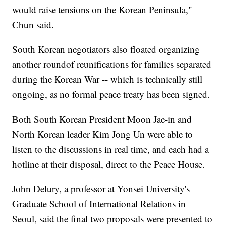
would raise tensions on the Korean Peninsula,"
Chun said.
South Korean negotiators also floated organizing
another round
of reunifications for families separated
during the Korean War -- which is technically still
ongoing, as no formal peace treaty has been signed.
Both South Korean President Moon Jae-in and
North Korean leader Kim Jong Un were able to
listen to the discussions in real time, and each had a
hotline at their disposal, direct to the Peace House.
John Delury, a professor at Yonsei University's
Graduate School of International Relations in
Seoul, said the final two proposals were presented to