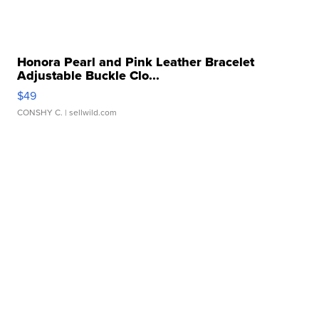
Honora Pearl and Pink Leather Bracelet
Adjustable Buckle Clo...
$49
CONSHY C.
| sellwild.com