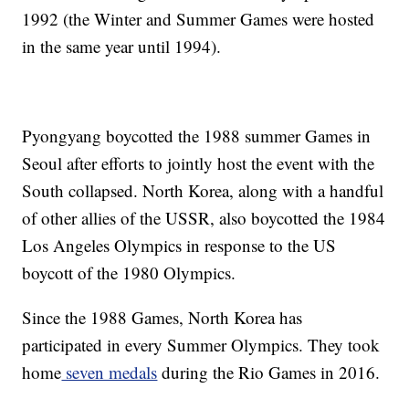
1992 (the Winter and Summer Games were hosted
in the same year until 1994).
Pyongyang boycotted the 1988 summer Games in
Seoul after efforts to jointly host the event with the
South collapsed. North Korea, along with a handful
of other allies of the USSR, also boycotted the 1984
Los Angeles Olympics in response to the US
boycott of the 1980 Olympics.
Since the 1988 Games, North Korea has
participated in every Summer Olympics. They took
home
seven medals
during the Rio Games in 2016.