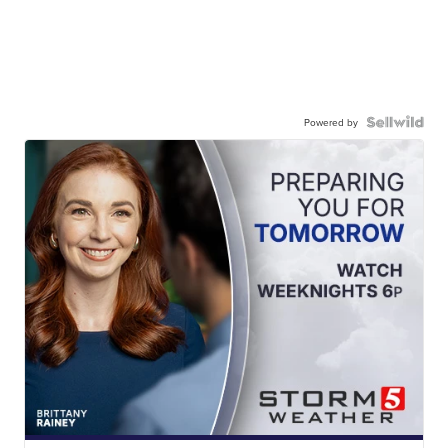
Powered by