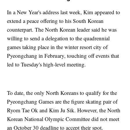
In a New Year's address last week, Kim appeared to
extend a peace offering to his South Korean
counterpart. The North Korean leader said he was
willing to send a delegation to the quadrennial
games taking place in the winter resort city of
Pyeongchang in February, touching off events that
led to Tuesday's high-level meeting.
To date, the only North Koreans to qualify for the
Pyeongchang Games are the figure skating pair of
Ryom Tae Ok and Kim Ju Sik. However, the North
Korean National Olympic Committee did not meet
an October 30 deadline to accept their spot.