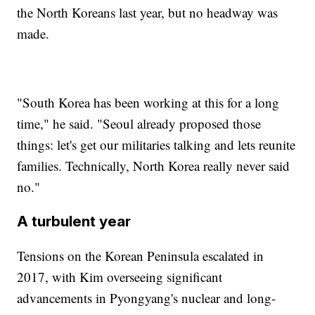
the North Koreans last year, but no headway was
made.
"South Korea has been working at this for a long
time," he said. "Seoul already proposed those
things: let's get our militaries talking and lets reunite
families. Technically, North Korea really never said
no."
A turbulent year
Tensions on the Korean Peninsula escalated in
2017, with Kim overseeing significant
advancements in Pyongyang's nuclear and long-