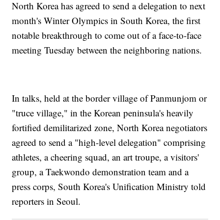
North Korea has agreed to send a delegation to next
month's Winter Olympics in South Korea, the first
notable breakthrough to come out of a face-to-face
meeting Tuesday between the neighboring nations.
In talks, held at the border village of Panmunjom or
"truce village," in the Korean peninsula's heavily
fortified demilitarized zone, North Korea negotiators
agreed to send a "high-level delegation" comprising
athletes, a cheering squad, an art troupe, a visitors'
group, a Taekwondo demonstration team and a
press corps, South Korea's Unification Ministry told
reporters in Seoul.