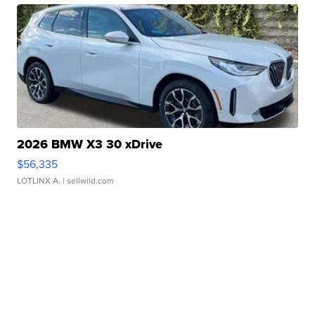
2026 BMW X3 30 xDrive
$56,335
LOTLINX A.
| sellwild.com