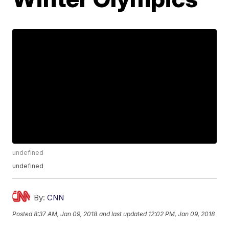
undefined
undefined
By:
CNN
Posted
8:37 AM, Jan 09, 2018
and last updated
12:02 PM, Jan 09, 2018