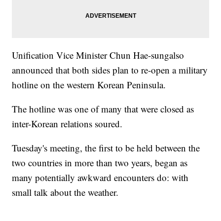
Unification Vice Minister Chun Hae-sung
also
announced that both sides plan to re-open a military
hotline on the western Korean Peninsula.
The hotline was one of many that were closed as
inter-Korean relations soured.
Tuesday's meeting, the first to be held between the
two countries in more than two years, began as
many potentially awkward encounters do: with
small talk about the weather.