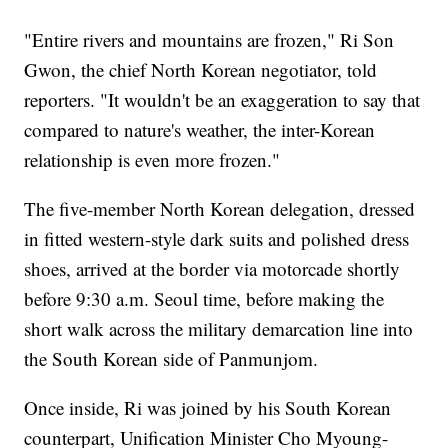
"Entire rivers and mountains are frozen," Ri Son
Gwon, the chief North Korean negotiator, told
reporters. "It wouldn't be an exaggeration to say that
compared to nature's weather, the inter-Korean
relationship is even more frozen."
The five-member North Korean delegation, dressed
in fitted western-style dark suits and polished dress
shoes, arrived at the border via motorcade shortly
before 9:30 a.m. Seoul time, before making the
short walk across the military demarcation line into
the South Korean side of Panmunjom.
Once inside, Ri was joined by his South Korean
counterpart, Unification Minister Cho Myoung-