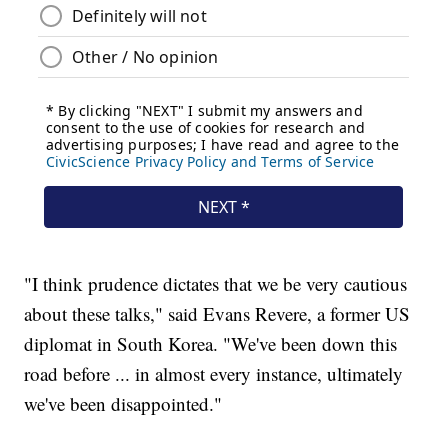
"I think prudence dictates that we be very cautious
about these talks," said Evans Revere, a former US
diplomat in South Korea. "We've been down this
road before ... in almost every instance, ultimately
we've been disappointed."