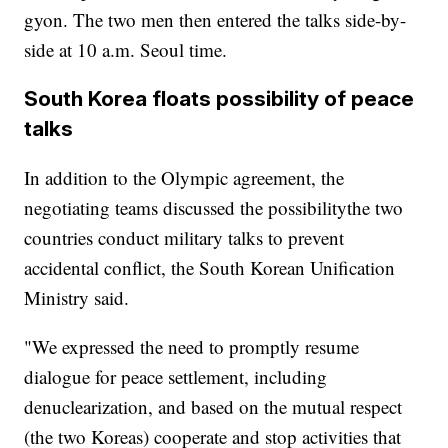
gyon. The two men then entered the talks side-by-
side at 10 a.m. Seoul time.
South Korea floats possibility of peace
talks
In addition to the Olympic agreement, the
negotiating teams discussed the possibility
the two
countries conduct military talks to prevent
accidental conflict, the South Korean Unification
Ministry said.
"We expressed the need to promptly resume
dialogue for peace settlement, including
denuclearization, and based on the mutual respect
(the two Koreas) cooperate and stop activities that