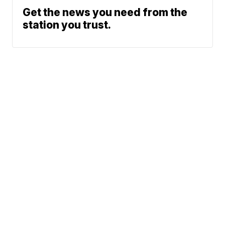
Get the news you need from the
station you trust.