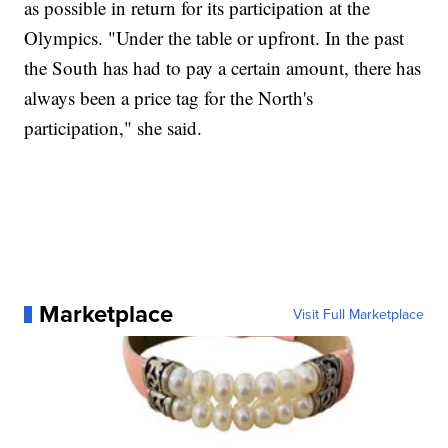
as possible in return for its participation at the
Olympics. "Under the table or upfront. In the past
the South has had to pay a certain amount, there has
always been a price tag for the North's
participation," she said.
Marketplace
Visit Full Marketplace