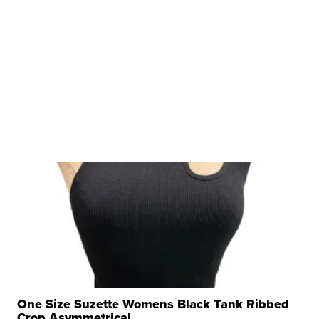
One Size Suzette Womens Black Tank Ribbed
Crop Asymmetrical ...