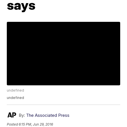
says
undefined
undefined
By:
The Associated Press
Posted
6:15 PM, Jun 29, 2016