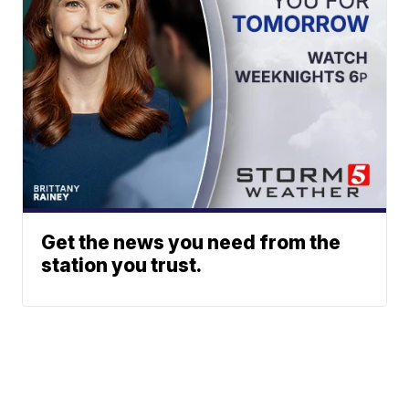
Get the news you need from the
station you trust.