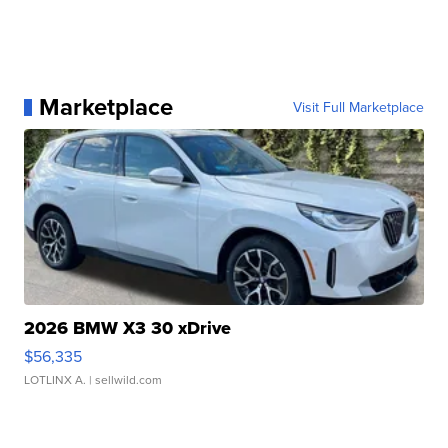
Marketplace
Visit Full Marketplace
2026 BMW X3 30 xDrive
$56,335
LOTLINX A.
| sellwild.com