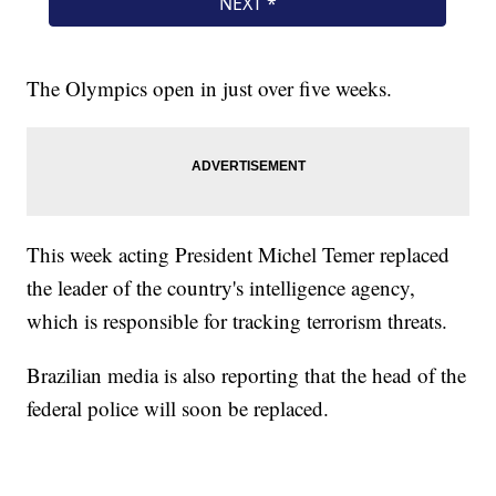
The Olympics open in just over five weeks.
This week acting President Michel Temer replaced
the leader of the country's intelligence agency,
which is responsible for tracking terrorism threats.
Brazilian media is also reporting that the head of the
federal police will soon be replaced.