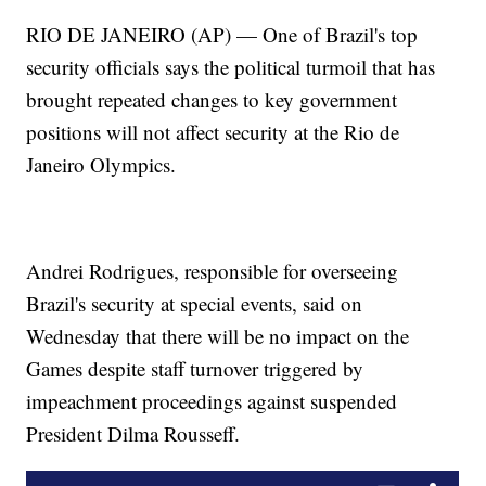
RIO DE JANEIRO (AP) — One of Brazil's top
security officials says the political turmoil that has
brought repeated changes to key government
positions will not affect security at the Rio de
Janeiro Olympics.
Andrei Rodrigues, responsible for overseeing
Brazil's security at special events, said on
Wednesday that there will be no impact on the
Games despite staff turnover triggered by
impeachment proceedings against suspended
President Dilma Rousseff.