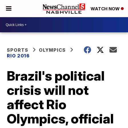
WATCH NOW
SPORTS
OLYMPICS
RIO 2016
Brazil's political
crisis will not
affect Rio
Olympics, official