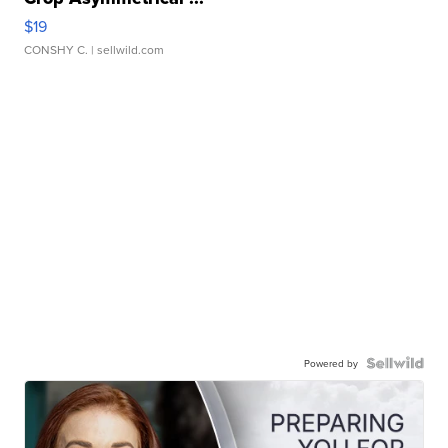
$19
CONSHY C.
| sellwild.com
Powered by