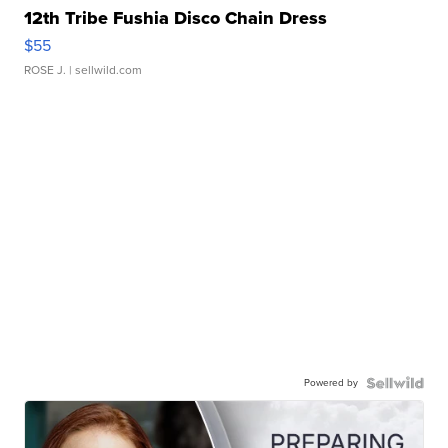
12th Tribe Fushia Disco Chain Dress
$55
ROSE J.
| sellwild.com
Powered by