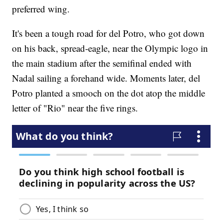
preferred wing.
It's been a tough road for del Potro, who got down
on his back, spread-eagle, near the Olympic logo in
the main stadium after the semifinal ended with
Nadal sailing a forehand wide. Moments later, del
Potro planted a smooch on the dot atop the middle
letter of "Rio" near the five rings.