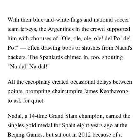
With their blue-and-white flags and national soccer
team jerseys, the Argentines in the crowd supported
him with choruses of "Ole, ole, ole, ole! del Po! del
Po!" — often drawing boos or shushes from Nadal's
backers. The Spaniards chimed in, too, shouting
"Na-dal! Na-dal!"
All the cacophany created occasional delays between
points, prompting chair umpire James Keothavong
to ask for quiet.
Nadal, a 14-time Grand Slam champion, earned the
singles gold medal for Spain eight years ago at the
Beijing Games, but sat out in 2012 because of a