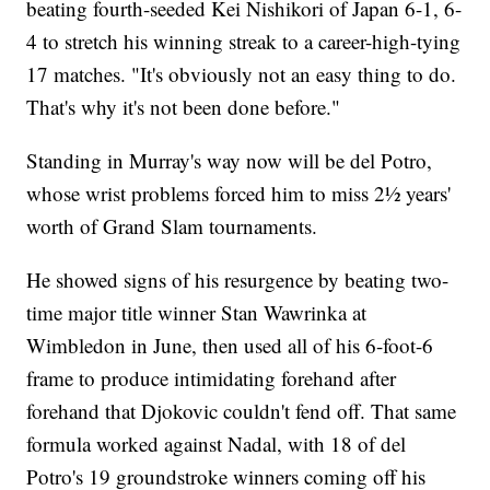
beating fourth-seeded Kei Nishikori of Japan 6-1, 6-
4 to stretch his winning streak to a career-high-tying
17 matches. "It's obviously not an easy thing to do.
That's why it's not been done before."
Standing in Murray's way now will be del Potro,
whose wrist problems forced him to miss 2½ years'
worth of Grand Slam tournaments.
He showed signs of his resurgence by beating two-
time major title winner Stan Wawrinka at
Wimbledon in June, then used all of his 6-foot-6
frame to produce intimidating forehand after
forehand that Djokovic couldn't fend off. That same
formula worked against Nadal, with 18 of del
Potro's 19 groundstroke winners coming off his