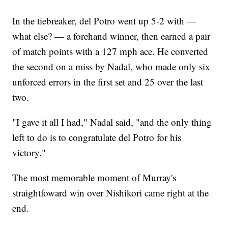
In the tiebreaker, del Potro went up 5-2 with —
what else? — a forehand winner, then earned a pair
of match points with a 127 mph ace. He converted
the second on a miss by Nadal, who made only six
unforced errors in the first set and 25 over the last
two.
"I gave it all I had," Nadal said, "and the only thing
left to do is to congratulate del Potro for his
victory."
The most memorable moment of Murray's
straightfoward win over Nishikori came right at the
end.