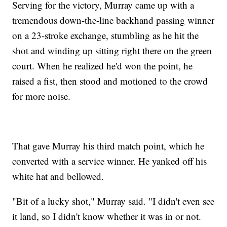
Serving for the victory, Murray came up with a
tremendous down-the-line backhand passing winner
on a 23-stroke exchange, stumbling as he hit the
shot and winding up sitting right there on the green
court. When he realized he'd won the point, he
raised a fist, then stood and motioned to the crowd
for more noise.
That gave Murray his third match point, which he
converted with a service winner. He yanked off his
white hat and bellowed.
"Bit of a lucky shot," Murray said. "I didn't even see
it land, so I didn't know whether it was in or not.