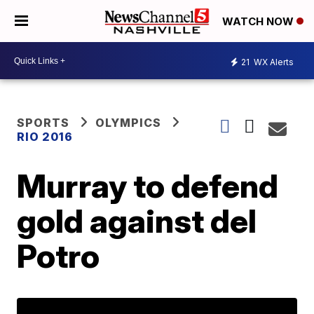
WATCH NOW
21
WX Alerts
SPORTS
OLYMPICS
RIO 2016
Murray to defend
gold against del
Potro