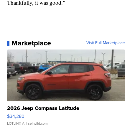
Thankfully, it was good."
Marketplace
Visit Full Marketplace
2026 Jeep Compass Latitude
$34,280
LOTLINX A.
| sellwild.com