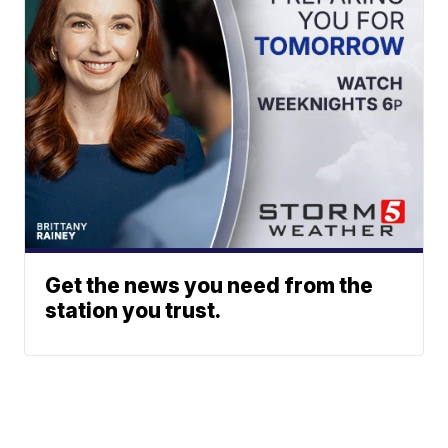
Get the news you need from the
station you trust.