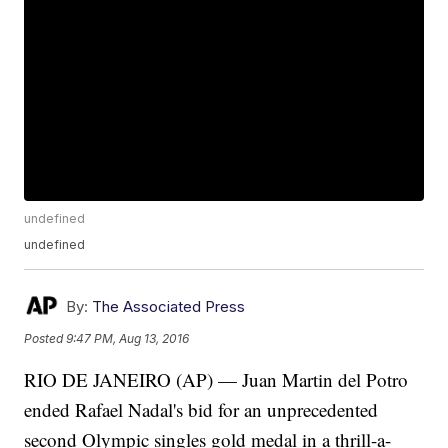
undefined
undefined
By:
The Associated Press
Posted
9:47 PM, Aug 13, 2016
RIO DE JANEIRO (AP) — Juan Martin del Potro
ended Rafael Nadal's bid for an unprecedented
second Olympic singles gold medal in a thrill-a-