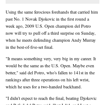
Using the same ferocious forehands that carried him
past No. 1 Novak Djokovic in the first round a
week ago, 2009 U.S. Open champion del Potro
now will try to pull off a third surprise on Sunday,
when he meets defending champion Andy Murray
in the best-of-five-set final.
"It means something very, very big in my career. It
would be the same as the U.S. Open. Maybe even
better," said del Potro, who's fallen to 141st in the
rankings after three operations on his left wrist,
which he uses for a two-handed backhand.
"I didn't expect to reach the final, beating Djokovic