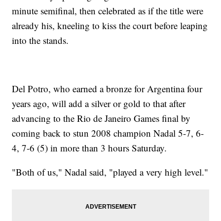
minute semifinal, then celebrated as if the title were
already his, kneeling to kiss the court before leaping
into the stands.
Del Potro, who earned a bronze for Argentina four
years ago, will add a silver or gold to that after
advancing to the Rio de Janeiro Games final by
coming back to stun 2008 champion Nadal 5-7, 6-
4, 7-6 (5) in more than 3 hours Saturday.
"Both of us," Nadal said, "played a very high level."