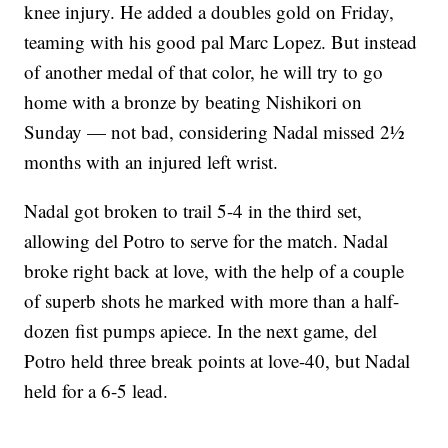
knee injury. He added a doubles gold on Friday,
teaming with his good pal Marc Lopez. But instead
of another medal of that color, he will try to go
home with a bronze by beating Nishikori on
Sunday — not bad, considering Nadal missed 2½
months with an injured left wrist.
Nadal got broken to trail 5-4 in the third set,
allowing del Potro to serve for the match. Nadal
broke right back at love, with the help of a couple
of superb shots he marked with more than a half-
dozen fist pumps apiece. In the next game, del
Potro held three break points at love-40, but Nadal
held for a 6-5 lead.