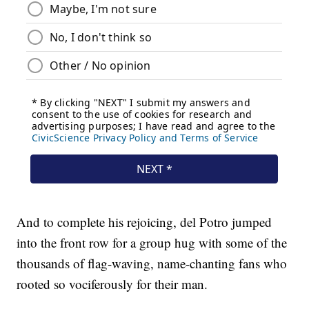
And to complete his rejoicing, del Potro jumped
into the front row for a group hug with some of the
thousands of flag-waving, name-chanting fans who
rooted so vociferously for their man.