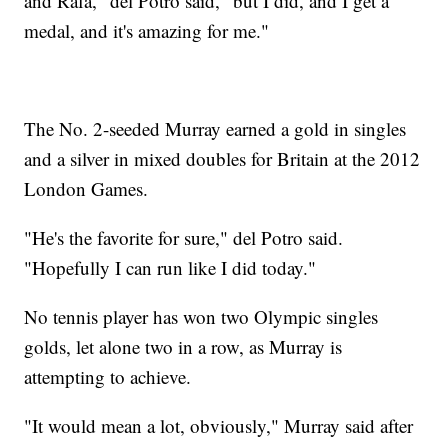
and Rafa," del Potro said, "but I did, and I get a
medal, and it's amazing for me."
The No. 2-seeded Murray earned a gold in singles
and a silver in mixed doubles for Britain at the 2012
London Games.
"He's the favorite for sure," del Potro said.
"Hopefully I can run like I did today."
No tennis player has won two Olympic singles
golds, let alone two in a row, as Murray is
attempting to achieve.
"It would mean a lot, obviously," Murray said after