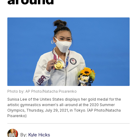
Photo by: AP Photo/Natacha Pisarenko
Sunisa Lee of the Unites States displays her gold medal for the
artistic gymnastics women's all-around at the 2020 Summer
Olympics, Thursday, July 29, 2021, in Tokyo. (AP Photo/Natacha
Pisarenko)
By:
Kyle Hicks