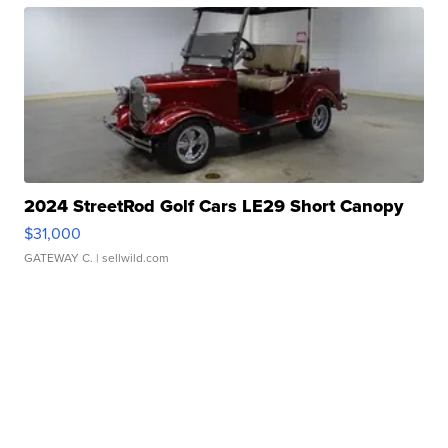
2024 StreetRod Golf Cars LE29 Short Canopy
$31,000
GATEWAY C.
| sellwild.com