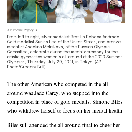
AP Photo/Gregory Bull
From left to right, silver medallist Brazil's Rebeca Andrade,
Gold medallist Sunisa Lee of the Unites States, and bronze
medallist Angelina Melnikova, of the Russian Olympic
Committee, celebrate during the medal ceremony for the
artistic gymnastics women's all-around at the 2020 Summer
Olympics, Thursday, July 29, 2021, in Tokyo. (AP
Photo/Gregory Bull)
The other American who competed in the all-
around was Jade Carey, who stepped into the
competition in place of gold medalist Simone Biles,
who withdrew herself to focus on her mental health.
Biles still attended the all-around final to cheer her