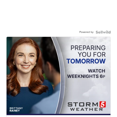
Powered by