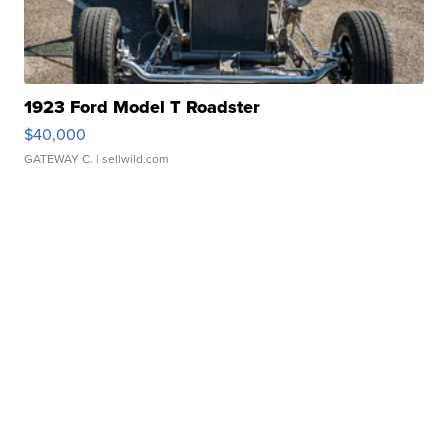
1923 Ford Model T Roadster
$40,000
GATEWAY C.
| sellwild.com