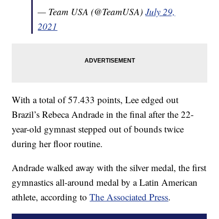
— Team USA (@TeamUSA)
July 29,
2021
With a total of 57.433 points, Lee edged out
Brazil’s Rebeca Andrade in the final after the 22-
year-old gymnast stepped out of bounds twice
during her floor routine.
Andrade walked away with the silver medal, the first
gymnastics all-around medal by a Latin American
athlete, according to
The Associated Press
.