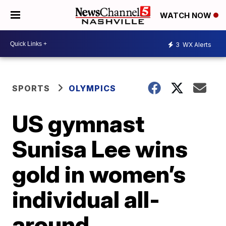
WATCH NOW
3
WX Alerts
SPORTS
OLYMPICS
US gymnast
Sunisa Lee wins
gold in women’s
individual all-
around