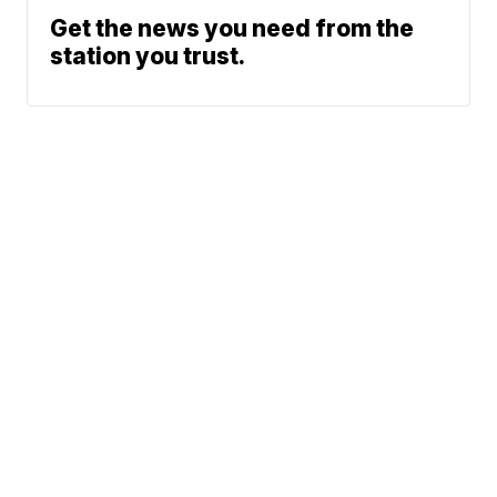
Get the news you need from the
station you trust.