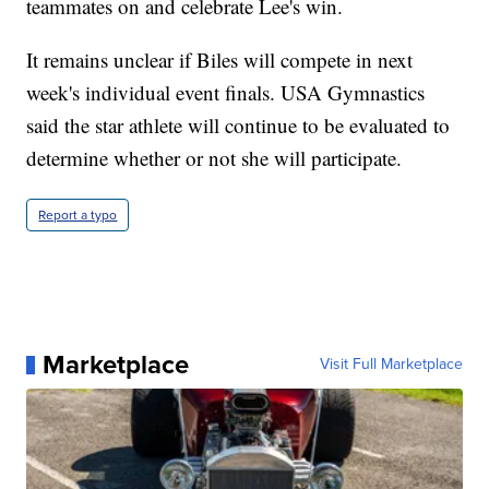
teammates on and celebrate Lee's win.
It remains unclear if Biles will compete in next
week's individual event finals. USA Gymnastics
said the star athlete will continue to be evaluated to
determine whether or not she will participate.
Report a typo
Marketplace
Visit Full Marketplace