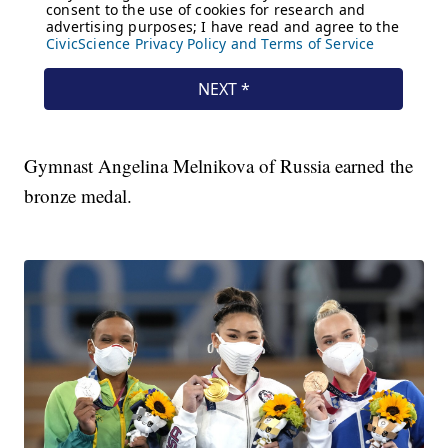
Gymnast Angelina Melnikova of Russia earned the
bronze medal.