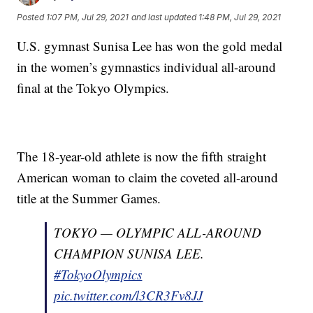
Posted
1:07 PM, Jul 29, 2021
and last updated
1:48 PM, Jul 29, 2021
U.S. gymnast Sunisa Lee has won the gold medal
in the women’s gymnastics individual all-around
final at the Tokyo Olympics.
The 18-year-old athlete is now the fifth straight
American woman to claim the coveted all-around
title at the Summer Games.
TOKYO — OLYMPIC ALL-AROUND
CHAMPION SUNISA LEE.
#TokyoOlympics
pic.twitter.com/l3CR3Fv8JJ