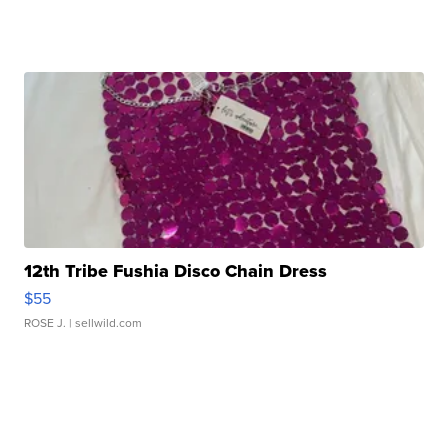
12th Tribe Fushia Disco Chain Dress
$55
ROSE J.
| sellwild.com