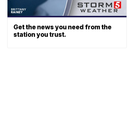
Get the news you need from the
station you trust.