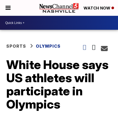
WATCH NOW
SPORTS
OLYMPICS
White House says
US athletes will
participate in
Olympics