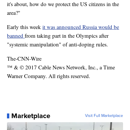
it's about, how do we protect the US citizens in the
area?"
Early this week
it was announced Russia would be
banned
from taking part in the Olympics after
"systemic manipulation" of anti-doping rules.
The-CNN-Wire
™ & © 2017 Cable News Network, Inc., a Time
Warner Company. All rights reserved.
Marketplace
Visit Full Marketplace