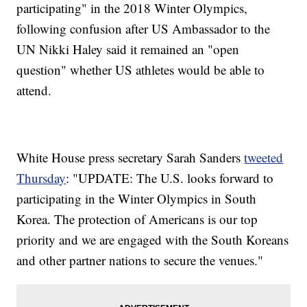
participating" in the 2018 Winter Olympics,
following confusion after US Ambassador to the
UN Nikki Haley said it remained an "open
question" whether US athletes would be able to
attend.
White House press secretary Sarah Sanders
tweeted
Thursday
: "UPDATE: The U.S. looks forward to
participating in the Winter Olympics in South
Korea. The protection of Americans is our top
priority and we are engaged with the South Koreans
and other partner nations to secure the venues."