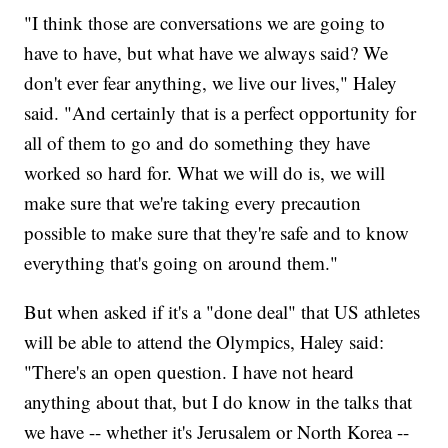
"I think those are conversations we are going to
have to have, but what have we always said? We
don't ever fear anything, we live our lives," Haley
said. "And certainly that is a perfect opportunity for
all of them to go and do something they have
worked so hard for. What we will do is, we will
make sure that we're taking every precaution
possible to make sure that they're safe and to know
everything that's going on around them."
But when asked if it's a "done deal" that US athletes
will be able to attend the Olympics, Haley said:
"There's an open question. I have not heard
anything about that, but I do know in the talks that
we have -- whether it's Jerusalem or North Korea --