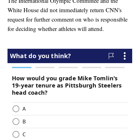
The International Olympic Committee and the
White House did not immediately return CNN's
request for further comment on who is responsible
for deciding whether athletes will attend.