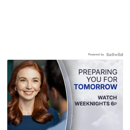
Powered by