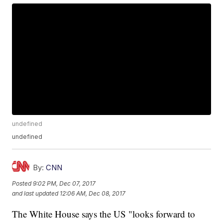
undefined
undefined
By:
CNN
Posted
9:02 PM, Dec 07, 2017
and last updated
12:06 AM, Dec 08, 2017
The White House says the US "looks forward to