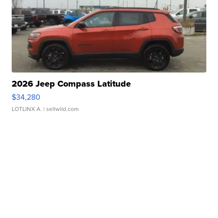
2026 Jeep Compass Latitude
$34,280
LOTLINX A.
| sellwild.com