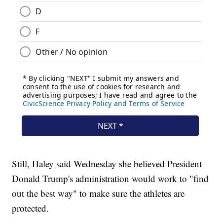
Still, Haley said Wednesday she believed President
Donald Trump's administration would work to "find
out the best way" to make sure the athletes are
protected.