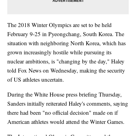
The 2018 Winter Olympics are set to be held
February 9-25 in Pyeongchang, South Korea. The
situation with neighboring North Korea, which has
grown increasingly hostile while pursuing its
nuclear ambitions, is "changing by the day," Haley
told Fox News on Wednesday, making the security
of US athletes uncertain.
During the White House press briefing Thursday,
Sanders initially reiterated Haley's comments, saying
there had been "no official decision" made on if
American athletes would attend the Winter Games.