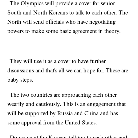
"The Olympics will provide a cover for senior
South and North Koreans to talk to each other. The
North will send officials who have negotiating
powers to make some basic agreement in theory.
"They will use it as a cover to have further
discussions and that's all we can hope for. These are
baby steps.
"The two countries are approaching each other
wearily and cautiously. This is an engagement that
will be supported by Russia and China and has
some approval from the United States.
"Do we want the Koreans talking to each other and