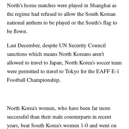
North's home matches were played in Shanghai as
the regime had refused to allow the South Korean
national anthem to be played or the South's flag to
be flown.
Last December, despite UN Security Council
sanctions which means North Koreans aren't
allowed to travel to Japan, North Korea's soccer team
were permitted to travel to Tokyo for the EAFF E-1
Football Championship.
North Korea's women, who have been far more
successful than their male counterparts in recent
years, beat South Korea's women 1-0 and went on