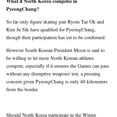
What if North Korea competes in
PyeongChang?
So far only figure skating pair Ryom Tae Ok and
Kim Ju Sik have qualified for PyeongChang,
though their participation has yet to be confirmed.
However South Korean President Moon is said to
be willing to let more North Korean athletes
compete, especially if it ensures the Games can pass
without any disruptive weapons' test, a pressing
concern given PyeongChang is only 40 kilometers
from the border.
Should North Korea participate in the Winter