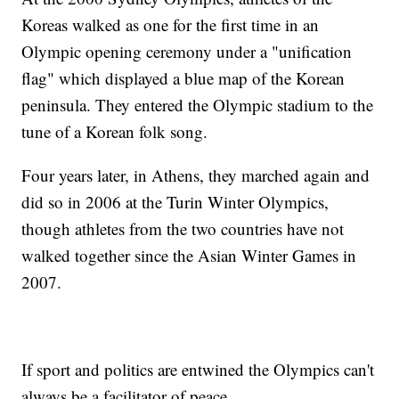
Koreas walked as one for the first time in an
Olympic opening ceremony under a "unification
flag" which displayed a blue map of the Korean
peninsula. They entered the Olympic stadium to the
tune of a Korean folk song.
Four years later, in Athens, they marched again and
did so in 2006 at the Turin Winter Olympics,
though athletes from the two countries have not
walked together since the Asian Winter Games in
2007.
If sport and politics are entwined the Olympics can't
always be a facilitator of peace.