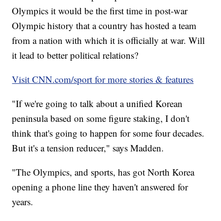
Olympics it would be the first time in post-war
Olympic history that a country has hosted a team
from a nation with which it is officially at war. Will
it lead to better political relations?
Visit CNN.com/sport for more stories & features
"If we're going to talk about a unified Korean
peninsula based on some figure staking, I don't
think that's going to happen for some four decades.
But it's a tension reducer," says Madden.
"The Olympics, and sports, has got North Korea
opening a phone line they haven't answered for
years.