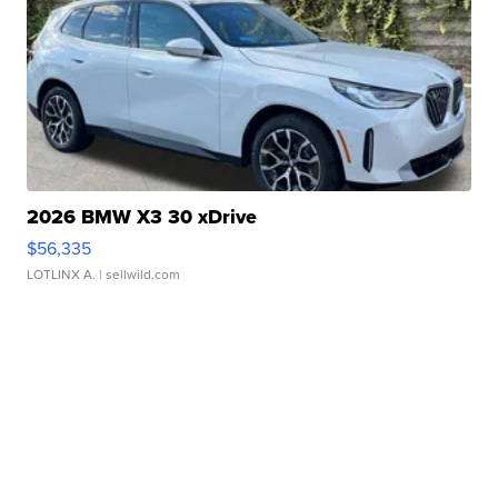
2026 BMW X3 30 xDrive
$56,335
LOTLINX A.
| sellwild.com