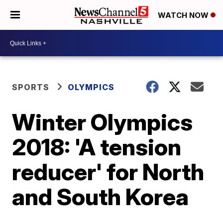
WATCH NOW
SPORTS
OLYMPICS
Winter Olympics
2018: 'A tension
reducer' for North
and South Korea