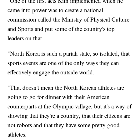
"One of the first acts Kim implemented when he
came into power was to create a national
commission called the Ministry of Physical Culture
and Sports and put some of the country's top
leaders on that.
"North Korea is such a pariah state, so isolated, that
sports events are one of the only ways they can
effectively engage the outside world.
"That doesn't mean the North Korean athletes are
going to go for dinner with their American
counterparts at the Olympic village, but it's a way of
showing that they're a country, that their citizens are
not robots and that they have some pretty good
athletes.