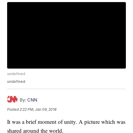
undefined
undefined
By:
CNN
Posted
2:22 PM, Jan 09, 2018
It was a brief moment of unity. A picture which was
shared around the world.