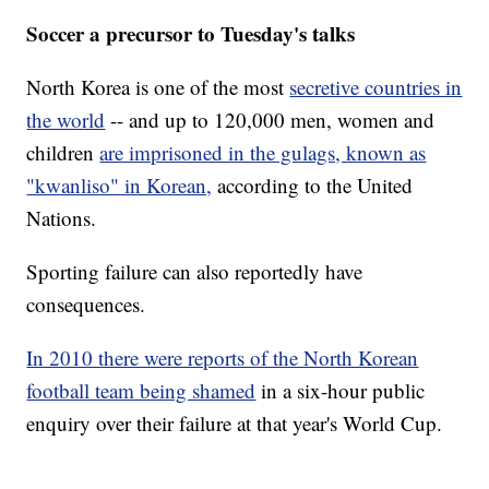
Soccer a precursor to Tuesday's talks
North Korea is one of the most
secretive countries in
the world
-- and up to 120,000 men, women and
children
are imprisoned in the gulags, known as
"kwanliso" in Korean,
according to the United
Nations.
Sporting failure can also reportedly have
consequences.
In 2010 there were reports of the North Korean
football team being shamed
in a six-hour public
enquiry over their failure at that year's World Cup.