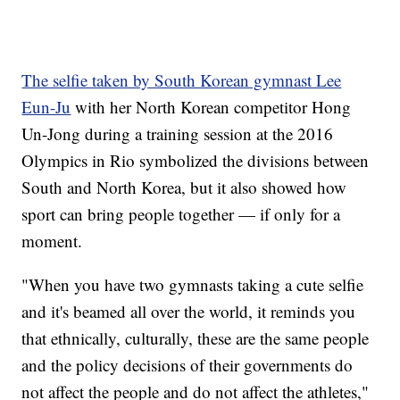
The selfie taken by South Korean gymnast Lee
Eun-Ju
with her North Korean competitor Hong
Un-Jong during a training session at the 2016
Olympics in Rio symbolized the divisions between
South and North Korea, but it also showed how
sport can bring people together — if only for a
moment.
"When you have two gymnasts taking a cute selfie
and it's beamed all over the world, it reminds you
that ethnically, culturally, these are the same people
and the policy decisions of their governments do
not affect the people and do not affect the athletes,"