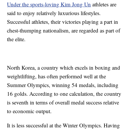
Under the sports-loving Kim Jong Un
athletes are
said to enjoy relatively luxurious lifestyles.
Successful athletes, their victories playing a part in
chest-thumping nationalism, are regarded as part of
the elite.
North Korea, a country which excels in boxing and
weightlifting, has often performed well at the
Summer Olympics, winning 54 medals, including
16 golds. According to one calculation, the country
is seventh in terms of overall medal success relative
to economic output.
It is less successful at the Winter Olympics. Having