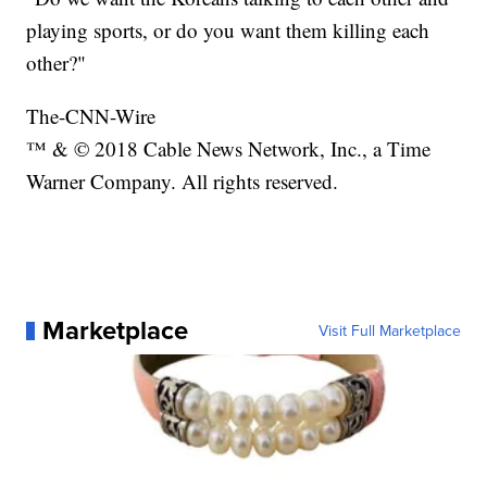
playing sports, or do you want them killing each
other?"
The-CNN-Wire
™ & © 2018 Cable News Network, Inc., a Time
Warner Company. All rights reserved.
Marketplace
Visit Full Marketplace