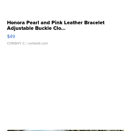
Honora Pearl and Pink Leather Bracelet
Adjustable Buckle Clo...
$49
CONSHY C.
| sellwild.com