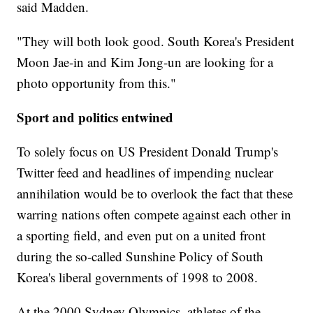
said Madden.
"They will both look good. South Korea's President
Moon Jae-in and Kim Jong-un are looking for a
photo opportunity from this."
Sport and politics entwined
To solely focus on US President Donald Trump's
Twitter feed and headlines of impending nuclear
annihilation would be to overlook the fact that these
warring nations often compete against each other in
a sporting field, and even put on a united front
during the so-called Sunshine Policy of South
Korea's liberal governments of 1998 to 2008.
At the 2000 Sydney Olympics, athletes of the