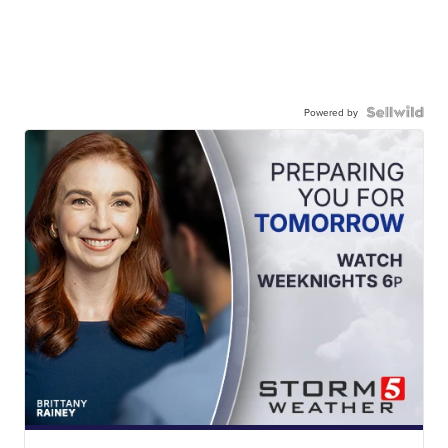
Powered by