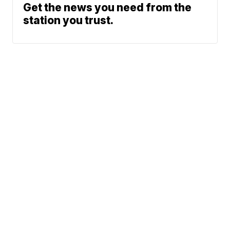
Get the news you need from the
station you trust.