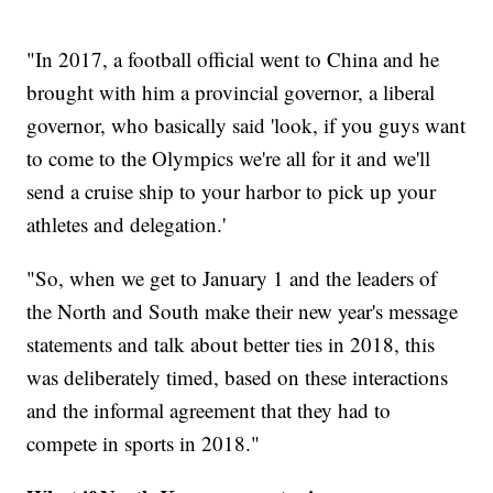
"In 2017, a football official went to China and he
brought with him a provincial governor, a liberal
governor, who basically said 'look, if you guys want
to come to the Olympics we're all for it and we'll
send a cruise ship to your harbor to pick up your
athletes and delegation.'
"So, when we get to January 1 and the leaders of
the North and South make their new year's message
statements and talk about better ties in 2018, this
was deliberately timed, based on these interactions
and the informal agreement that they had to
compete in sports in 2018."