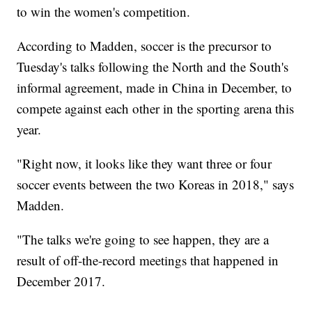
to win the women's competition.
According to Madden, soccer is the precursor to
Tuesday's talks following the North and the South's
informal agreement, made in China in December, to
compete against each other in the sporting arena this
year.
"Right now, it looks like they want three or four
soccer events between the two Koreas in 2018," says
Madden.
"The talks we're going to see happen, they are a
result of off-the-record meetings that happened in
December 2017.