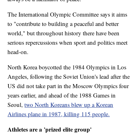
The International Olympic Committee says it aims
to "contribute to building a peaceful and better
world," but throughout history there have been
serious repercussions when sport and politics meet
head-on.
North Korea boycotted the 1984 Olympics in Los
Angeles, following the Soviet Union's lead after the
US did not take part in the Moscow Olympics four
years earlier, and ahead of the 1988 Games in
Seoul,
two North Koreans blew up a Korean
Airlines plane in 1987, killing 115 people.
Athletes are a 'prized elite group'