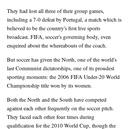
They had lost all three of their group games,
including a 7-0 defeat by Portugal, a match which is
believed to be the country's first live sports
broadcast. FIFA, soccer's governing body, even
enquired about the whereabouts of the coach.
But soccer has given the North, one of the world's
last Communist dictatorships, one of its proudest
sporting moments: the 2006 FIFA Under-20 World
Championship title won by its women.
Both the North and the South have competed
against each other frequently on the soccer pitch.
They faced each other four times during
qualification for the 2010 World Cup, though the