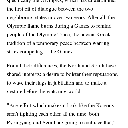
the first bit of dialogue between the two
neighboring states in over two years. After all, the
Olympic flame burns during a Games to remind
people of the Olympic Truce, the ancient Greek
tradition of a temporary peace between warring
states competing at the Games.
For all their differences, the North and South have
shared interests: a desire to bolster their reputations,
to wave their flags in jubilation and to make a
gesture before the watching world.
"Any effort which makes it look like the Koreans
aren't fighting each other all the time, both
Pyongyang and Seoul are going to embrace that,"