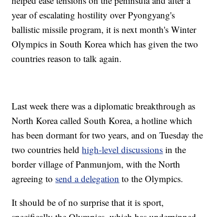
helped ease tensions on the peninsula and after a
year of escalating hostility over Pyongyang's
ballistic missile program, it is next month's Winter
Olympics in South Korea which has given the two
countries reason to talk again.
Last week there was a diplomatic breakthrough as
North Korea called South Korea, a hotline which
has been dormant for two years, and on Tuesday the
two countries held
high-level discussions
in the
border village of Panmunjom, with the North
agreeing to
send a delegation
to the Olympics.
It should be of no surprise that it is sport,
specifically the Olympics, which has underpinned