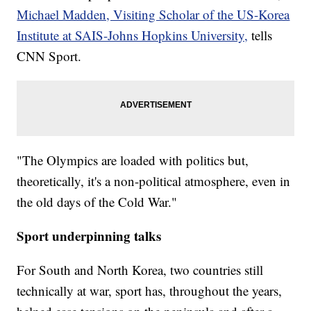
Michael Madden, Visiting Scholar of the US-Korea
Institute at SAIS-Johns Hopkins University,
tells
CNN Sport.
"The Olympics are loaded with politics but,
theoretically, it's a non-political atmosphere, even in
the old days of the Cold War."
Sport underpinning talks
For South and North Korea, two countries still
technically at war, sport has, throughout the years,