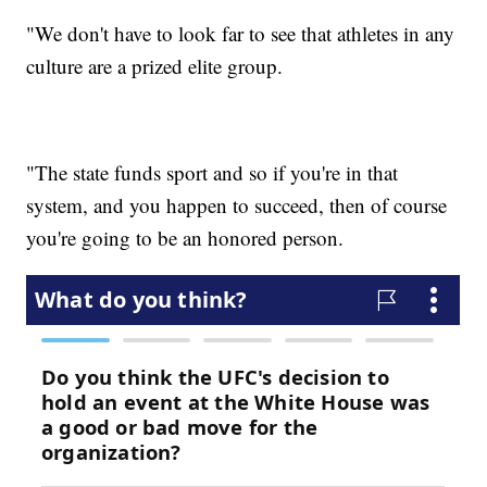
"We don't have to look far to see that athletes in any
culture are a prized elite group.
"The state funds sport and so if you're in that
system, and you happen to succeed, then of course
you're going to be an honored person.