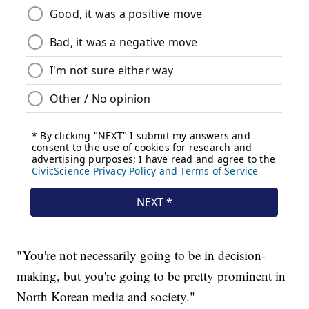
"You're not necessarily going to be in decision-
making, but you're going to be pretty prominent in
North Korean media and society."