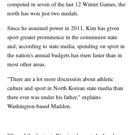
competed in seven of the last 12 Winter Games, the
north has won just two medals.
Since he assumed power in 2011, Kim has given
sport greater prominence in the communist state
and, according to state media, spending on sport in
the nation's annual budgets has risen faster than in
most other areas.
"There are a lot more discussion about athletic
culture and sport in North Korean state media than
there ever was under his father," explains
Washington-based Madden.